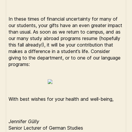
In these times of financial uncertainty for many of
our students, your gifts have an even greater impact
than usual. As soon as we return to campus, and as
our many study abroad programs resume (hopefully
this fall already!), it will be your contribution that
makes a difference in a student’s life. Consider
giving to the department, or to one of our language
programs:
With best wishes for your health and well-being,
Jennifer Gülly
Senior Lecturer of German Studies