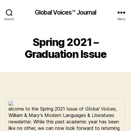
Global Voices™ Journal
Search
Menu
Spring 2021 –
Graduation Issue
elcome to the Spring 2021 Issue of
Global Voices
,
William & Mary’s Modern Languages & Literatures
newsletter. While this past academic year has been
like no other, we can now look forward to returning