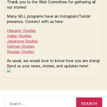
Thank you to the Web Committee for gathering all
our stories!
Many MLL programs have an Instagram/Tumblr
presence. Connect with us here:
Hispanic Studies
Italian Studies
Japanese Studies
German Studies
Russian Studies
As usual, we would love to know how you are doing!
Send us your news, stories, and updates here!
Search
for: