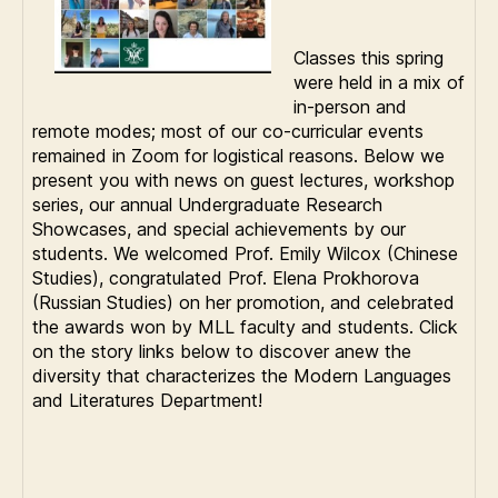
Classes this spring
were held in a mix of
in-person and
remote modes; most of our co-curricular events
remained in Zoom for logistical reasons. Below we
present you with news on guest lectures, workshop
series, our annual Undergraduate Research
Showcases, and special achievements by our
students. We welcomed Prof. Emily Wilcox (Chinese
Studies), congratulated Prof. Elena Prokhorova
(Russian Studies) on her promotion, and celebrated
the awards won by MLL faculty and students. Click
on the story links below to discover anew the
diversity that characterizes the Modern Languages
and Literatures Department!