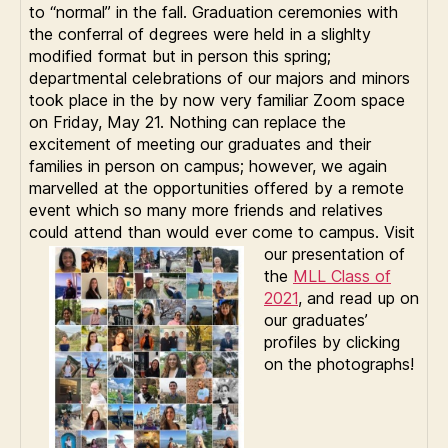
to “normal” in the fall. Graduation ceremonies with
the conferral of degrees were held in a slighlty
modified format but in person this spring;
departmental celebrations of our majors and minors
took place in the by now very familiar Zoom space
on Friday, May 21. Nothing can replace the
excitement of meeting our graduates and their
families in person on campus; however, we again
marvelled at the opportunities offered by a remote
event which so many more friends and relatives
could attend than would ever come to campus. V
isit
our presentation of
the
MLL Class of
2021
, and read up on
our graduates’
profiles by clicking
on the photographs!