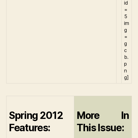
id
=
5
im
g
=
g
c
b.
p
n
g]
Spring 2012
More In
Features:
This Issue: