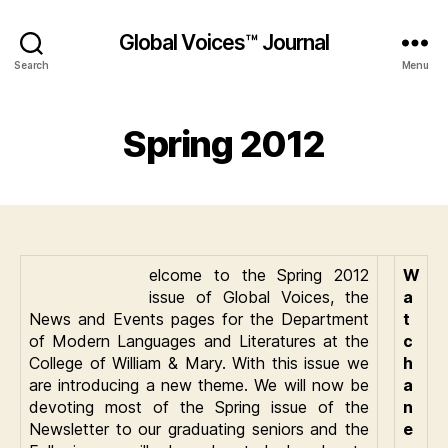
Global Voices™ Journal
Search
Menu
Spring 2012
elcome to the Spring 2012
W
issue of Global Voices, the
a
News and Events pages for the Department
t
of Modern Languages and Literatures at the
c
College of William & Mary. With this issue we
h
are introducing a new theme. We will now be
a
devoting most of the Spring issue of the
n
Newsletter to our graduating seniors and the
e