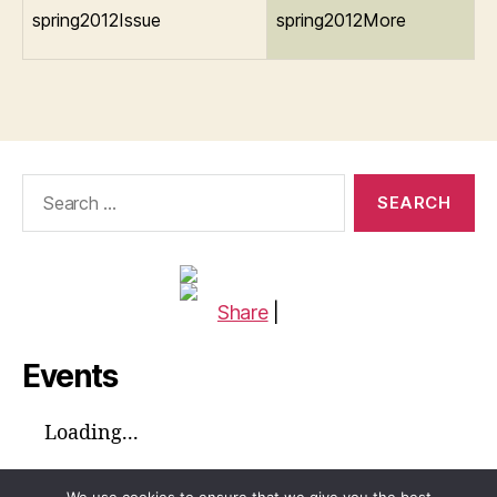
spring2012Issue
spring2012More
Search
for:
Share
|
Events
Loading...