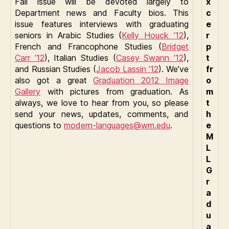
Fall issue will be devoted largely to
x
Department news and Faculty bios. This
c
issue features interviews with graduating
e
seniors in Arabic Studies (
Kelly Houck ’12
),
r
French and Francophone Studies (
Bridget
p
Carr ’12
), Italian Studies (
Casey Swann ’12
),
t
and Russian Studies (
Jacob Lassin ’12
). We’ve
fr
also got a great
Graduation 2012 Image
o
Gallery
with pictures from graduation. As
m
always, we love to hear from you, so please
t
send your news, updates, comments, and
h
questions to
modern-languages@wm.edu
.
e
M
L
L
G
r
a
d
u
a