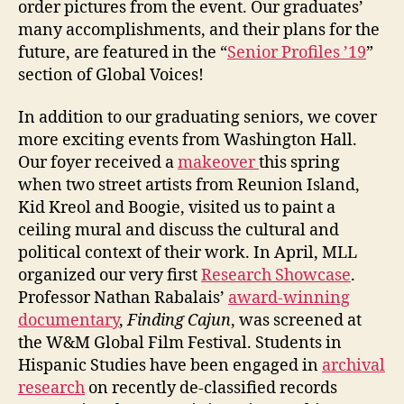
order pictures from the event. Our graduates’
many accomplishments, and their plans for the
future, are featured in the “
Senior Profiles ’19
”
section of Global Voices!
In addition to our graduating seniors, we cover
more exciting events from Washington Hall.
Our foyer received a
makeover
this spring
when two street artists from Reunion Island,
Kid Kreol and Boogie, visited us to paint a
ceiling mural and discuss the cultural and
political context of their work. In April, MLL
organized our very first
Research Showcase
.
Professor Nathan Rabalais’
award-winning
documentary
,
Finding Cajun
, was screened at
the W&M Global Film Festival. Students in
Hispanic Studies have been engaged in
archival
research
on recently de-classified records