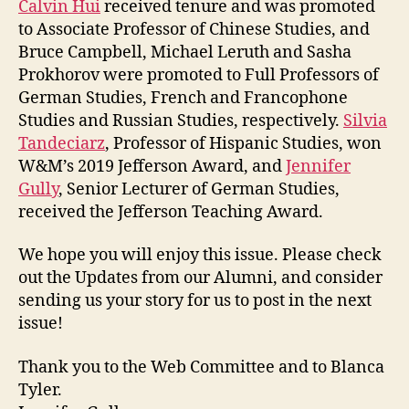
Calvin Hui
received tenure and was promoted
to Associate Professor of Chinese Studies, and
Bruce Campbell, Michael Leruth and Sasha
Prokhorov were promoted to Full Professors of
German Studies, French and Francophone
Studies and Russian Studies, respectively.
Silvia
Tandeciarz
, Professor of Hispanic Studies, won
W&M’s 2019 Jefferson Award, and
Jennifer
Gully
, Senior Lecturer of German Studies,
received the Jefferson Teaching Award.
We hope you will enjoy this issue. Please check
out the Updates from our Alumni, and consider
sending us your story for us to post in the next
issue!
Thank you to the Web Committee and to Blanca
Tyler.