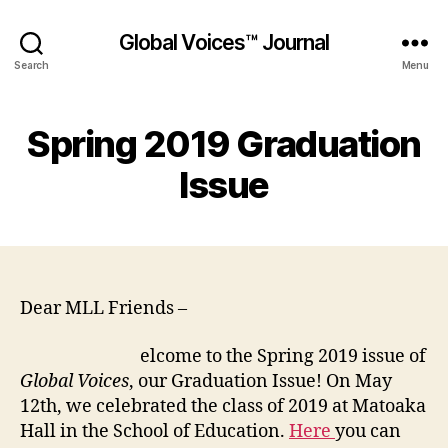
Global Voices™ Journal
Search
Menu
Spring 2019 Graduation
Issue
Dear MLL Friends –
elcome to the Spring 2019 issue of
Global Voices
, our Graduation Issue! On May
12th, we celebrated the class of 2019 at Matoaka
Hall in the School of Education.
Here
you can