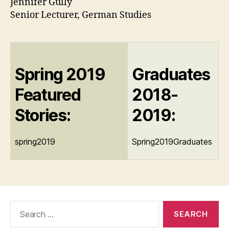
Jennifer Gully
Senior Lecturer, German Studies
Spring 2019
Graduates
Featured
2018-
Stories:
2019:
spring2019
Spring2019Graduates
Search
for: