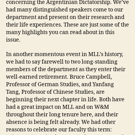
concerning the Argentinian Dictatorship. We’ve
had many distinguished speakers come to our
department and present on their research and
their life experiences. These are just some of the
many highlights you can read about in this
issue.
In another momentous event in MLL’s history,
we had to say farewell to two long-standing
members of the department as they enter their
well-earned retirement. Bruce Campbell,
Professor of German Studies, and Yanfang
Tang, Professor of Chinese Studies, are
beginning their next chapter in life. Both have
had a great impact on MLL and on W&M
throughout their long tenure here, and their
absence is being felt already. We had other
reasons to celebrate our faculty this term: