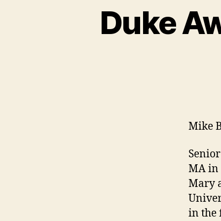
Duke Aw
Mike 
Senior
MA in 
Mary a
Univer
in the