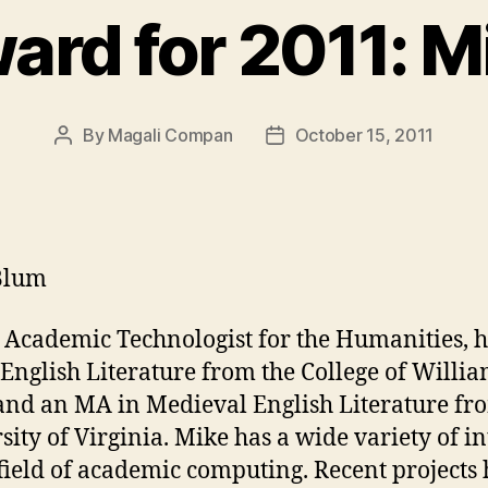
ard for 2011: M
By
Magali Compan
October 15, 2011
Post
Post
author
date
Blum
 Academic Technologist for the Humanities, 
English Literature from the College of Willi
nd an MA in Medieval English Literature fr
sity of Virginia. Mike has a wide variety of in
 field of academic computing. Recent projects