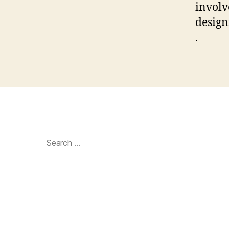
involv
design
.
Search
for: