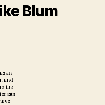
ike Blum
has an
am and
om the
terests
 have