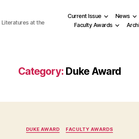
Current Issue
News
iteratures at the
Faculty Awards
Arch
Category:
Duke Award
Categories
DUKE AWARD
FACULTY AWARDS