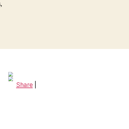
,
Share
|