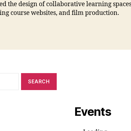
ed the design of collaborative learning spaces
ing course websites, and film production.
Events