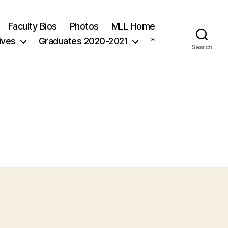
Faculty Bios
Photos
MLL Home
ives
Graduates 2020-2021
*
Search