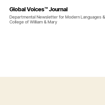
Global Voices™ Journal
Departmental Newsletter for Modern Languages & L
College of William & Mary