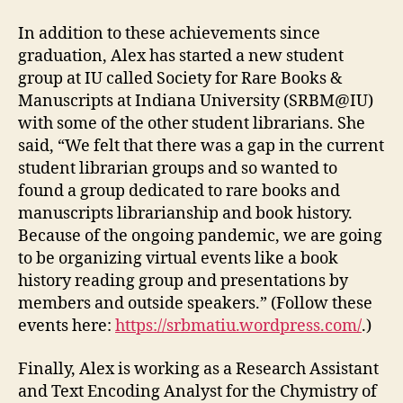
In addition to these achievements since
graduation, Alex has started a new student
group at IU called Society for Rare Books &
Manuscripts at Indiana University (SRBM@IU)
with some of the other student librarians. She
said, “We felt that there was a gap in the current
student librarian groups and so wanted to
found a group dedicated to rare books and
manuscripts librarianship and book history.
Because of the ongoing pandemic, we are going
to be organizing virtual events like a book
history reading group and presentations by
members and outside speakers.” (Follow these
events here:
https://srbmatiu.wordpress.com/
.)
Finally, Alex is working as a Research Assistant
and Text Encoding Analyst for the Chymistry of