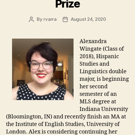
Prize
By
rvarra
August 24, 2020
Post
Post
author
date
Alexandra
Wingate (Class of
2018), Hispanic
Studies and
Linguistics double
major, is beginning
her second
semester of an
MLS degree at
Indiana University
(Bloomington, IN) and recently finish an MA at
the Institute of English Studies, University of
London. Alex is considering continuing her