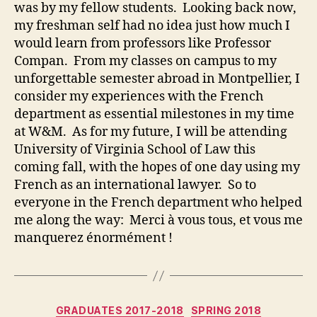
was by my fellow students. Looking back now,
my freshman self had no idea just how much I
would learn from professors like Professor
Compan. From my classes on campus to my
unforgettable semester abroad in Montpellier, I
consider my experiences with the French
department as essential milestones in my time
at W&M. As for my future, I will be attending
University of Virginia School of Law this
coming fall, with the hopes of one day using my
French as an international lawyer. So to
everyone in the French department who helped
me along the way: Merci à vous tous, et vous me
manquerez énormément !
Categories
GRADUATES 2017-2018
SPRING 2018