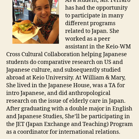
As a student, Ms. Ferraro
has had the opportunity
to participate in many
different programs
related to Japan. She
worked as a peer
assistant in the Keio-WM
Cross Cultural Collaboration helping Japanese
students do comparative research on US and
Japanese culture, and subsequently studied
abroad at Keio University. At William & Mary,
She lived in the Japanese House, was a TA for
intro Japanese, and did anthropological
research on the issue of elderly care in Japan.
After graduating with a double major in English
and Japanese Studies, She’ll be participating in
the JET (Japan Exchange and Teaching) Program
as a coordinator for international relations.