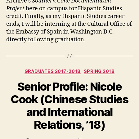
Archive’s
Southern Cone Documentation
Project
here on campus for Hispanic Studies
credit. Finally, as my Hispanic Studies career
ends, I will be interning at the Cultural Office of
the Embassy of Spain in Washington D.C.
directly following graduation.
Categories
GRADUATES 2017-2018
SPRING 2018
Senior Profile: Nicole
Cook (Chinese Studies
and International
Relations, ’18)