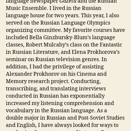
language newspaper
Gazeta
and the Russian
Music Ensemble. I lived in the Russian
language house for two years. This year, I also
served on the Russian Language Olympics
organizing committee. My favorite courses have
included Bella Ginzbursky-Blum’s language
classes, Robert Mulcahy’s class on the Fantastic
in Russian Literature, and Elena Prokhorova’s
seminar on Russian television genres. In
addition, I had the privilege of assisting
Alexander Prokhorov on his Cinema and
Memory research project. Conducting,
transcribing, and translating interviews
conducted in Russian has exponentially
increased my listening comprehension and
vocabulary in the Russian language. As a
double major in Russian and Post-Soviet Studies
and English, I have always looked for ways to