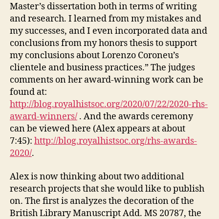
Master’s dissertation both in terms of writing
and research. I learned from my mistakes and
my successes, and I even incorporated data and
conclusions from my honors thesis to support
my conclusions about Lorenzo Coroneu’s
clientele and business practices.” The judges
comments on her award-winning work can be
found at:
http://blog.royalhistsoc.org/2020/07/22/2020-rhs-
award-winners/
. And the awards ceremony
can be viewed here (Alex appears at about
7:45):
http://blog.royalhistsoc.org/rhs-awards-
2020/
.
Alex is now thinking about two additional
research projects that she would like to publish
on. The first is analyzes the decoration of the
British Library Manuscript Add. MS 20787, the