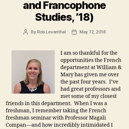
and Francophone
Studies, ’18)
By
Rob Leventhal
May 12, 2018
Post
Post
author
date
I am so thankful for the
opportunities the French
department at William &
Mary has given me over
the past four years. I’ve
had great professors and
met some of my closest
friends in this department. When I was a
freshman, I remember taking the French
freshman seminar with Professor Magali
Compan—and how incredibly intimidated I