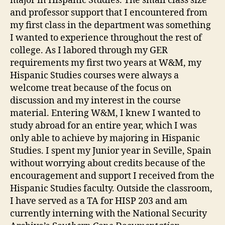
major in Hispanic Studies. The small class size
and professor support that I encountered from
my first class in the department was something
I wanted to experience throughout the rest of
college. As I labored through my GER
requirements my first two years at W&M, my
Hispanic Studies courses were always a
welcome treat because of the focus on
discussion and my interest in the course
material. Entering W&M, I knew I wanted to
study abroad for an entire year, which I was
only able to achieve by majoring in Hispanic
Studies. I spent my Junior year in Seville, Spain
without worrying about credits because of the
encouragement and support I received from the
Hispanic Studies faculty. Outside the classroom,
I have served as a TA for HISP 203 and am
currently interning with the National Security