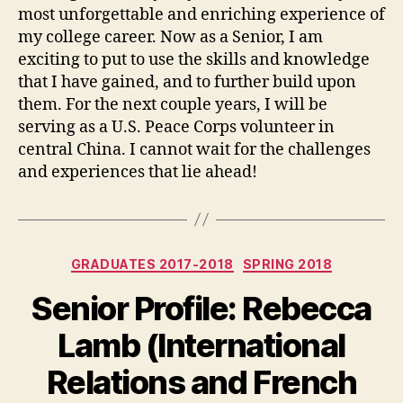
most unforgettable and enriching experience of
my college career. Now as a Senior, I am
exciting to put to use the skills and knowledge
that I have gained, and to further build upon
them. For the next couple years, I will be
serving as a U.S. Peace Corps volunteer in
central China. I cannot wait for the challenges
and experiences that lie ahead!
Categories
GRADUATES 2017-2018
SPRING 2018
Senior Profile: Rebecca
Lamb (International
Relations and French