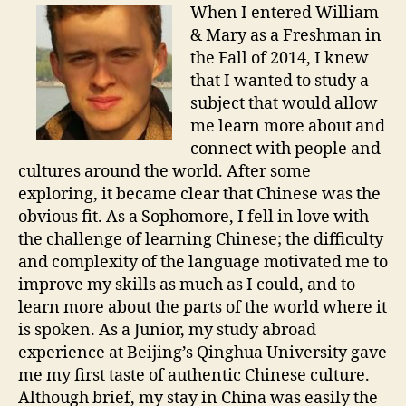
When I entered William
& Mary as a Freshman in
the Fall of 2014, I knew
that I wanted to study a
subject that would allow
me learn more about and
connect with people and
cultures around the world. After some
exploring, it became clear that Chinese was the
obvious fit. As a Sophomore, I fell in love with
the challenge of learning Chinese; the difficulty
and complexity of the language motivated me to
improve my skills as much as I could, and to
learn more about the parts of the world where it
is spoken. As a Junior, my study abroad
experience at Beijing’s Qinghua University gave
me my first taste of authentic Chinese culture.
Although brief, my stay in China was easily the