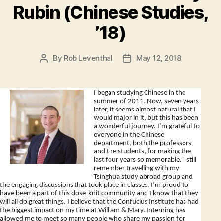
Rubin (Chinese Studies,
’18)
By
Rob Leventhal
May 12, 2018
Post
Post
author
date
I began studying Chinese in the
summer of 2011. Now, seven years
later, it seems almost natural that I
would major in it, but this has been
a wonderful journey. I’m grateful to
everyone in the Chinese
department, both the professors
and the students, for making the
last four years so memorable. I still
remember travelling with my
Tsinghua study abroad group and
the engaging discussions that took place in classes. I’m proud to
have been a part of this close-knit community and I know that they
will all do great things. I believe that the Confucius Institute has had
the biggest impact on my time at William & Mary. Interning has
allowed me to meet so many people who share my passion for