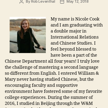
By
Rob Leventhal
May 12, 2018
Post
Post
author
date
My name is Nicole Cook
and I am graduating with
a double major in
International Relations
and Chinese Studies. I
feel beyond blessed to
have been a part of the
Chinese Department all four years! I truly love
the challenge of mastering a second language
so different from English. I entered William &
Mary never having studied Chinese, but the
encouraging faculty and supportive
environment have fostered some of my favorite
college experiences. During the summer of
2016, I studied in Beijing through the W&M