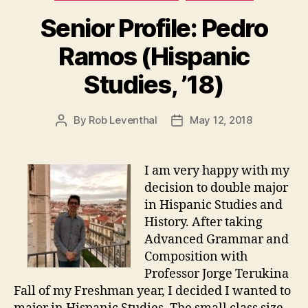
Senior Profile: Pedro
Ramos (Hispanic
Studies, ’18)
By
Rob Leventhal
May 12, 2018
Post
Post
author
date
I am very happy with my
decision to double major
in Hispanic Studies and
History. After taking
Advanced Grammar and
Composition with
Professor Jorge Terukina
Fall of my Freshman year, I decided I wanted to