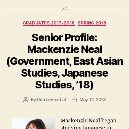
Categories
GRADUATES 2017-2018
SPRING 2018
Senior Profile:
Mackenzie Neal
(Government, East Asian
Studies, Japanese
Studies, ’18)
By
Rob Leventhal
May 12, 2018
Post
Post
author
date
Mackenzie Neal began
studying Japanese in