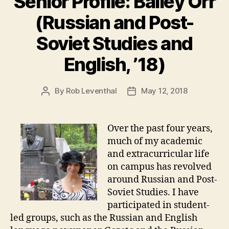
Senior Profile: Bailey Orr
(Russian and Post-
Soviet Studies and
English, ’18)
By
Rob Leventhal
May 12, 2018
Post
Post
author
date
Over the past four years,
much of my academic
and extracurricular life
on campus has revolved
around Russian and Post-
Soviet Studies. I have
participated in student-
led groups, such as the Russian and English