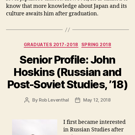
know that more knowledge about Japan and its
culture awaits him after graduation.
Categories
GRADUATES 2017-2018
SPRING 2018
Senior Profile: John
Hoskins (Russian and
Post-Soviet Studies, ’18)
By
Rob Leventhal
May 12, 2018
Post
Post
author
date
I first became interested
in Russian Studies after