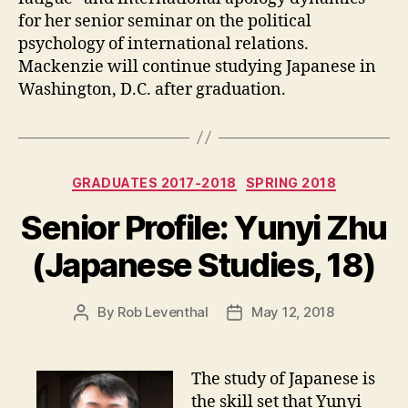
for her senior seminar on the political
psychology of international relations.
Mackenzie will continue studying Japanese in
Washington, D.C. after graduation.
Categories
GRADUATES 2017-2018
SPRING 2018
Senior Profile: Yunyi Zhu
(Japanese Studies, 18)
By
Rob Leventhal
May 12, 2018
Post
Post
author
date
The study of Japanese is
the skill set that Yunyi