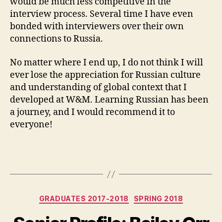
would be much less competitive in the
interview process. Several time I have even
bonded with interviewers over their own
connections to Russia.
No matter where I end up, I do not think I will
ever lose the appreciation for Russian culture
and understanding of global context that I
developed at W&M. Learning Russian has been
a journey, and I would recommend it to
everyone!
Categories
GRADUATES 2017-2018
SPRING 2018