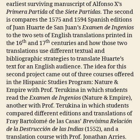
earliest surviving manuscript of Alfonso X’s
Primera Partida
of the
Siete Partidas
. The second
is compares the 1575 and 1594 Spanish editions
of Juan Huarte de San Juan’s
Examen de Ingenios
to the two sets of English translations printed in
th
th
the 16
and 17
centuries and how those two
translations use different textual and
bibliographic strategies to translate Huarte’s
text for an English audience. The idea for this
second project came out of three courses offered
in the Hispanic Studies Program: Nature &
Empire with Prof. Terukina in which students
read the
Examen de Ingenios
(Nature & Empire),
another with Prof. Terukina in which students
compared different editions and translations of
Fray Bartolomé de las Casas’
Brevísima Relación
de la Destrucción de las Indias
(1552), and a
translation course with Prof. Jonathan Arries.