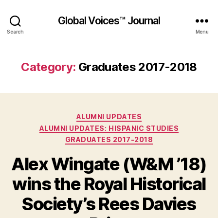
Global Voices™ Journal
Search
Menu
Category:
Graduates 2017-2018
Categories
ALUMNI UPDATES
ALUMNI UPDATES: HISPANIC STUDIES
GRADUATES 2017-2018
Alex Wingate (W&M ’18)
wins the Royal Historical
Society’s Rees Davies