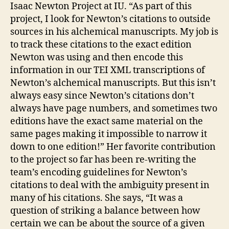
Isaac Newton Project at IU. “As part of this
project, I look for Newton’s citations to outside
sources in his alchemical manuscripts. My job is
to track these citations to the exact edition
Newton was using and then encode this
information in our TEI XML transcriptions of
Newton’s alchemical manuscripts. But this isn’t
always easy since Newton’s citations don’t
always have page numbers, and sometimes two
editions have the exact same material on the
same pages making it impossible to narrow it
down to one edition!” Her favorite contribution
to the project so far has been re-writing the
team’s encoding guidelines for Newton’s
citations to deal with the ambiguity present in
many of his citations. She says, “It was a
question of striking a balance between how
certain we can be about the source of a given