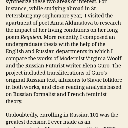
synthesize these two areas of interest. For
instance, while studying abroad in St.
Petersburg my sophomore year, I visited the
apartment of poet Anna Akhmatova to research
the impact of her living conditions on her long
poem
Requiem.
More recently, I composed an
undergraduate thesis with the help of the
English and Russian departments in which I
compare the works of Modernist Virginia Woolf
and the Russian Futurist writer Elena Guro. The
project included transliterations of Guro’s
original Russian text, allusions to Slavic folklore
in both works, and close reading analysis based
on Russian formalist and French feminist
theory.
Undoubtedly, enrolling in Russian 101 was the
greatest decision I ever made as an