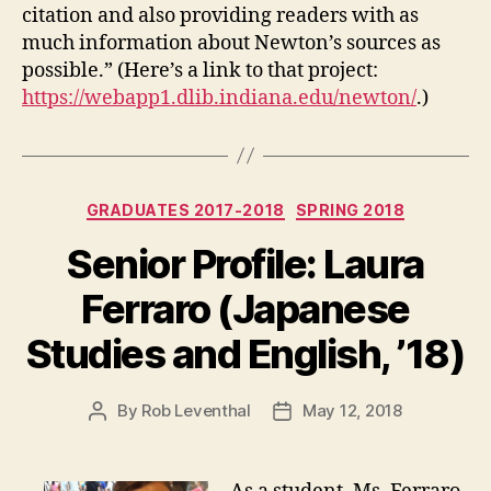
citation and also providing readers with as
much information about Newton’s sources as
possible.” (Here’s a link to that project:
https://webapp1.dlib.indiana.edu/newton/
.)
Categories
GRADUATES 2017-2018
SPRING 2018
Senior Profile: Laura
Ferraro (Japanese
Studies and English, ’18)
By
Rob Leventhal
May 12, 2018
Post
Post
author
date