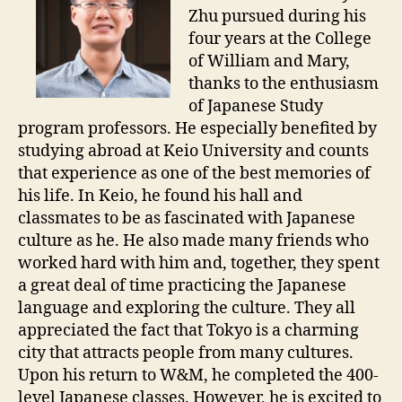
Zhu pursued during his
four years at the College
of William and Mary,
thanks to the enthusiasm
of Japanese Study
program professors. He especially benefited by
studying abroad at Keio University and counts
that experience as one of the best memories of
his life. In Keio, he found his hall and
classmates to be as fascinated with Japanese
culture as he. He also made many friends who
worked hard with him and, together, they spent
a great deal of time practicing the Japanese
language and exploring the culture. They all
appreciated the fact that Tokyo is a charming
city that attracts people from many cultures.
Upon his return to W&M, he completed the 400-
level Japanese classes. However, he is excited to