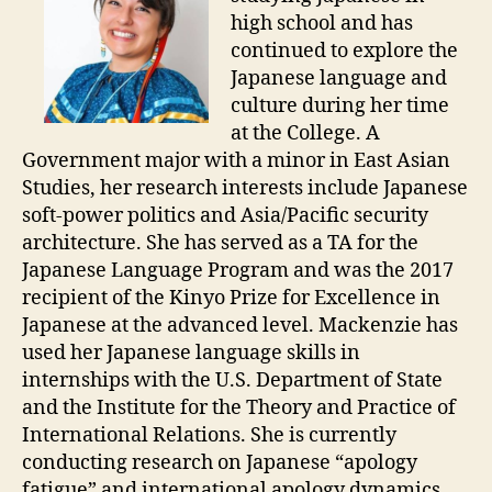
high school and has
continued to explore the
Japanese language and
culture during her time
at the College. A
Government major with a minor in East Asian
Studies, her research interests include Japanese
soft-power politics and Asia/Pacific security
architecture. She has served as a TA for the
Japanese Language Program and was the 2017
recipient of the Kinyo Prize for Excellence in
Japanese at the advanced level. Mackenzie has
used her Japanese language skills in
internships with the U.S. Department of State
and the Institute for the Theory and Practice of
International Relations. She is currently
conducting research on Japanese “apology
fatigue” and international apology dynamics