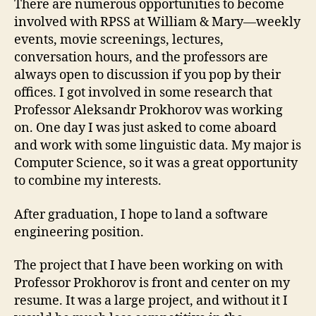
There are numerous opportunities to become
involved with RPSS at William & Mary—weekly
events, movie screenings, lectures,
conversation hours, and the professors are
always open to discussion if you pop by their
offices. I got involved in some research that
Professor Aleksandr Prokhorov was working
on. One day I was just asked to come aboard
and work with some linguistic data. My major is
Computer Science, so it was a great opportunity
to combine my interests.
After graduation, I hope to land a software
engineering position.
The project that I have been working on with
Professor Prokhorov is front and center on my
resume. It was a large project, and without it I