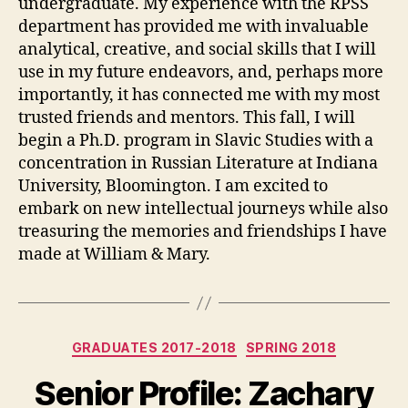
undergraduate. My experience with the RPSS
department has provided me with invaluable
analytical, creative, and social skills that I will
use in my future endeavors, and, perhaps more
importantly, it has connected me with my most
trusted friends and mentors. This fall, I will
begin a Ph.D. program in Slavic Studies with a
concentration in Russian Literature at Indiana
University, Bloomington. I am excited to
embark on new intellectual journeys while also
treasuring the memories and friendships I have
made at William & Mary.
Categories
GRADUATES 2017-2018
SPRING 2018
Senior Profile: Zachary