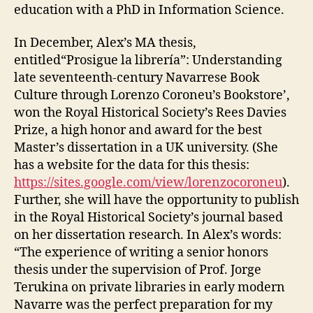
education with a PhD in Information Science.
In December, Alex’s MA thesis,
entitled“Prosigue la librería”: Understanding
late seventeenth-century Navarrese Book
Culture through Lorenzo Coroneu’s Bookstore’,
won the Royal Historical Society’s Rees Davies
Prize, a high honor and award for the best
Master’s dissertation in a UK university. (She
has a website for the data for this thesis:
https://sites.google.com/view/lorenzocoroneu
).
Further, she will have the opportunity to publish
in the Royal Historical Society’s journal based
on her dissertation research. In Alex’s words:
“The experience of writing a senior honors
thesis under the supervision of Prof. Jorge
Terukina on private libraries in early modern
Navarre was the perfect preparation for my