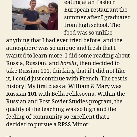
eating at an Eastern
European restaurant the
summer after I graduated
from high school. The
food was so unlike
anything that I had ever tried before, and the
atmosphere was so unique and fresh that I
wanted to learn more. I did some reading about
Russia, Russian, and
borsht
, then decided to
take Russian 101, thinking that if I did not like
it, I could just continue with French. The rest is
history! My first class at William & Mary was
Russian 101 with Bella Feliksovna. Within the
Russian and Post-Soviet Studies program, the
quality of the teaching was so high and the
feeling of community so excellent that I
decided to pursue a RPSS Minor.