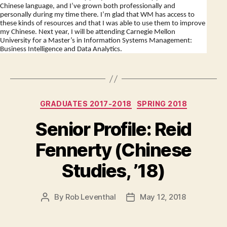
Chinese language, and I’ve grown both professionally and
personally during my time there. I’m glad that WM has access to
these kinds of resources and that I was able to use them to improve
my Chinese. Next year, I will be attending Carnegie Mellon
University for a Master’s in Information Systems Management:
Business Intelligence and Data Analytics.
Categories
GRADUATES 2017-2018
SPRING 2018
Senior Profile: Reid
Fennerty (Chinese
Studies, ’18)
By
Rob Leventhal
May 12, 2018
Post
Post
author
date