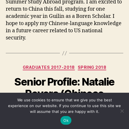
Summer Study Abroad program. I am excited to
return to China this fall, studying for one
academic year in Guilin as a Boren Scholar. I
hope to apply my Chinese-language knowledge
in a future career related to US national
security.
Categories
GRADUATES 2017-2018
SPRING 2018
Senior Profile: Natalie
Revers (Chinese
We use cookies to ensure that we give you the best
Studies, ’18)
experience on our website. If you continue to use this site we
will assume that you are happy with it.
By
Rob Leventhal
May 12, 2018
Post
Post
Ok
author
date