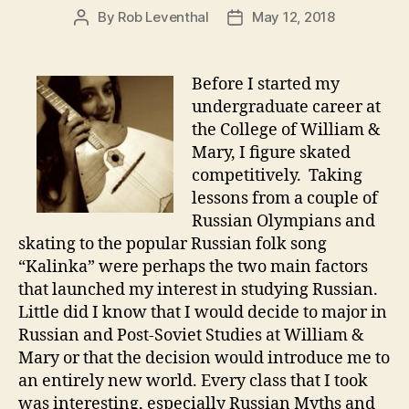
By
Rob Leventhal
May 12, 2018
Post
Post
author
date
Before I started my
undergraduate career at
the College of William &
Mary, I figure skated
competitively. Taking
lessons from a couple of
Russian Olympians and
skating to the popular Russian folk song
“Kalinka” were perhaps the two main factors
that launched my interest in studying Russian.
Little did I know that I would decide to major in
Russian and Post-Soviet Studies at William &
Mary or that the decision would introduce me to
an entirely new world. Every class that I took
was interesting, especially Russian Myths and