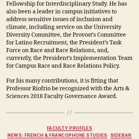
Fellowship for Interdisciplinary Study. He has
also been a leader in campus initiatives to
address sensitive issues of inclusion and
climate, including service on the University
Diversity Committee, the Provost’s Committee
for Latino Recruitment, the President’s Task
Force on Race and Race Relations, and,
currently, the President’s Implementation Team
for Campus Race and Race Relations Policy.
For his many contributions, it is fitting that
Professor Riofrio be recognized with the Arts &
Sciences 2018 Faculty Governance Award.
Categories
FACULTY PROFILES
NEWS: FRENCH & FRANCOPHONE STUDIES
SIDEBAR