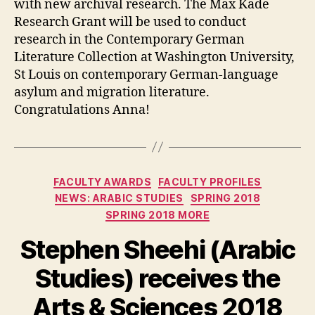
with new archival research. The Max Kade
Research Grant will be used to conduct
research in the Contemporary German
Literature Collection at Washington University,
St Louis on contemporary German-language
asylum and migration literature.
Congratulations Anna!
Categories
FACULTY AWARDS
FACULTY PROFILES
NEWS: ARABIC STUDIES
SPRING 2018
SPRING 2018 MORE
Stephen Sheehi (Arabic
Studies) receives the
Arts & Sciences 2018