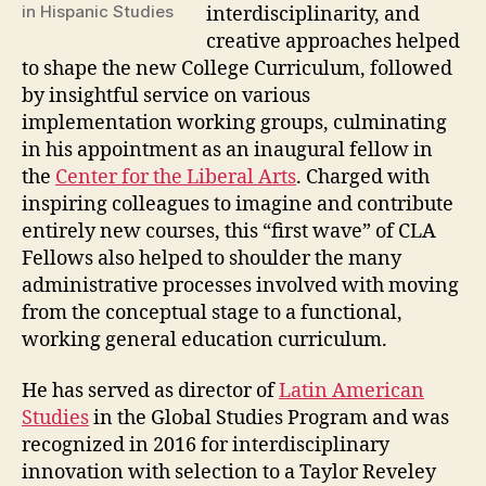
in Hispanic Studies
interdisciplinarity, and
creative approaches helped
to shape the new College Curriculum, followed
by insightful service on various
implementation working groups, culminating
in his appointment as an inaugural fellow in
the
Center for the Liberal Arts
. Charged with
inspiring colleagues to imagine and contribute
entirely new courses, this “first wave” of CLA
Fellows also helped to shoulder the many
administrative processes involved with moving
from the conceptual stage to a functional,
working general education curriculum.
He has served as director of
Latin American
Studies
in the Global Studies Program and was
recognized in 2016 for interdisciplinary
innovation with selection to a Taylor Reveley