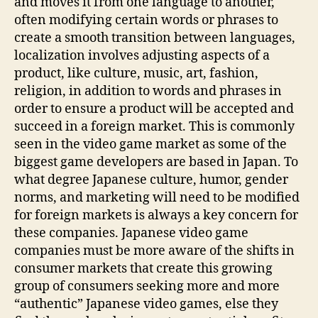
and moves it from one language to another,
often modifying certain words or phrases to
create a smooth transition between languages,
localization involves adjusting aspects of a
product, like culture, music, art, fashion,
religion, in addition to words and phrases in
order to ensure a product will be accepted and
succeed in a foreign market. This is commonly
seen in the video game market as some of the
biggest game developers are based in Japan. To
what degree Japanese culture, humor, gender
norms, and marketing will need to be modified
for foreign markets is always a key concern for
these companies. Japanese video game
companies must be more aware of the shifts in
consumer markets that create this growing
group of consumers seeking more and more
“authentic” Japanese video games, else they