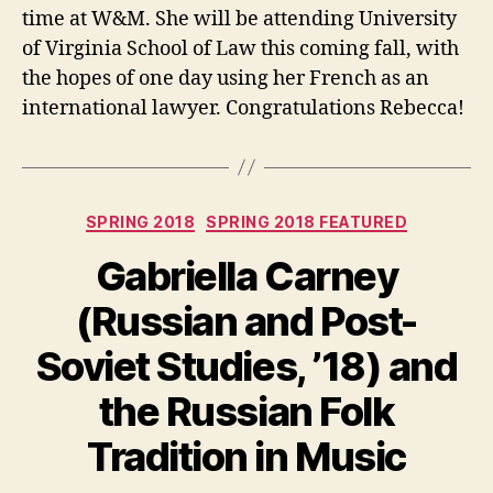
time at W&M. She will be attending University
of Virginia School of Law this coming fall, with
the hopes of one day using her French as an
international lawyer. Congratulations Rebecca!
Categories
SPRING 2018
SPRING 2018 FEATURED
Gabriella Carney
(Russian and Post-
Soviet Studies, ’18) and
the Russian Folk
Tradition in Music