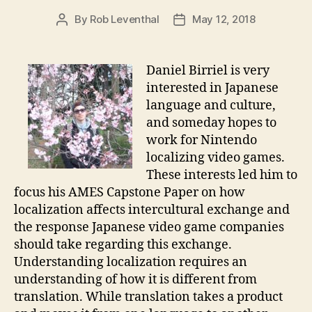
By
Rob Leventhal
May 12, 2018
Post
Post
author
date
Daniel Birriel is very
interested in Japanese
language and culture,
and someday hopes to
work for Nintendo
localizing video games.
These interests led him to
focus his AMES Capstone Paper on how
localization affects intercultural exchange and
the response Japanese video game companies
should take regarding this exchange.
Understanding localization requires an
understanding of how it is different from
translation. While translation takes a product