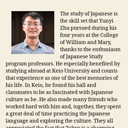
The study of Japanese is
the skill set that Yunyi
Zhu pursued during his
four years at the College
of William and Mary,
thanks to the enthusiasm
of Japanese Study
program professors. He especially benefited by
studying abroad at Keio University and counts
that experience as one of the best memories of
his life. In Keio, he found his hall and
classmates to be as fascinated with Japanese
culture as he. He also made many friends who
worked hard with him and, together, they spent
a great deal of time practicing the Japanese
language and exploring the culture. They all