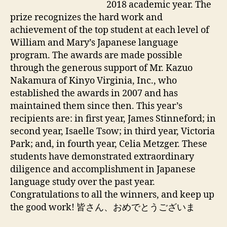
2018 academic year. The
prize recognizes the hard work and
achievement of the top student at each level of
William and Mary’s Japanese language
program. The awards are made possible
through the generous support of Mr. Kazuo
Nakamura of Kinyo Virginia, Inc., who
established the awards in 2007 and has
maintained them since then. This year’s
recipients are: in first year, James Stinneford; in
second year, Isaelle Tsow; in third year, Victoria
Park; and, in fourth year, Celia Metzger. These
students have demonstrated extraordinary
diligence and accomplishment in Japanese
language study over the past year.
Congratulations to all the winners, and keep up
the good work! 皆さん、おめでとうございま