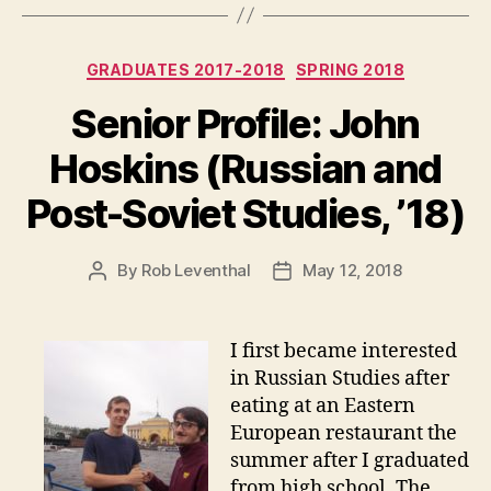
Categories
GRADUATES 2017-2018
SPRING 2018
Senior Profile: John
Hoskins (Russian and
Post-Soviet Studies, ’18)
By
Rob Leventhal
May 12, 2018
Post
Post
author
date
I first became interested
in Russian Studies after
eating at an Eastern
European restaurant the
summer after I graduated
from high school. The