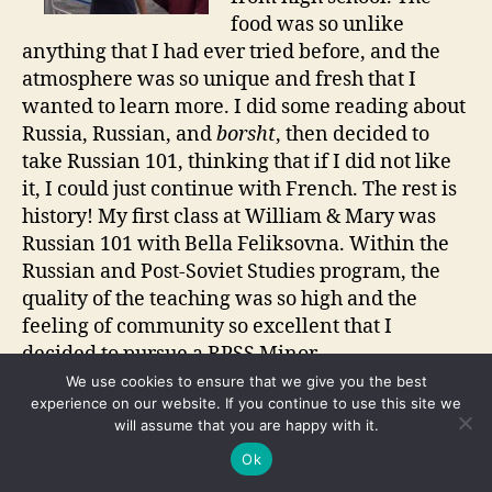
food was so unlike
anything that I had ever tried before, and the
atmosphere was so unique and fresh that I
wanted to learn more. I did some reading about
Russia, Russian, and
borsht
, then decided to
take Russian 101, thinking that if I did not like
it, I could just continue with French. The rest is
history! My first class at William & Mary was
Russian 101 with Bella Feliksovna. Within the
Russian and Post-Soviet Studies program, the
quality of the teaching was so high and the
feeling of community so excellent that I
decided to pursue a RPSS Minor.
We use cookies to ensure that we give you the best
There are numerous opportunities to become
experience on our website. If you continue to use this site we
will assume that you are happy with it.
involved with RPSS at William & Mary—weekly
events, movie screenings, lectures,
Ok
conversation hours, and the professors are