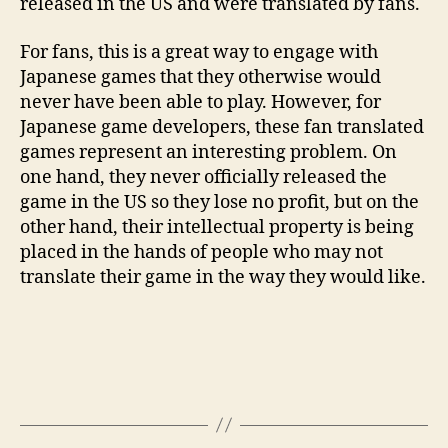
released in the US and were translated by fans.
For fans, this is a great way to engage with
Japanese games that they otherwise would
never have been able to play. However, for
Japanese game developers, these fan translated
games represent an interesting problem. On
one hand, they never officially released the
game in the US so they lose no profit, but on the
other hand, their intellectual property is being
placed in the hands of people who may not
translate their game in the way they would like.