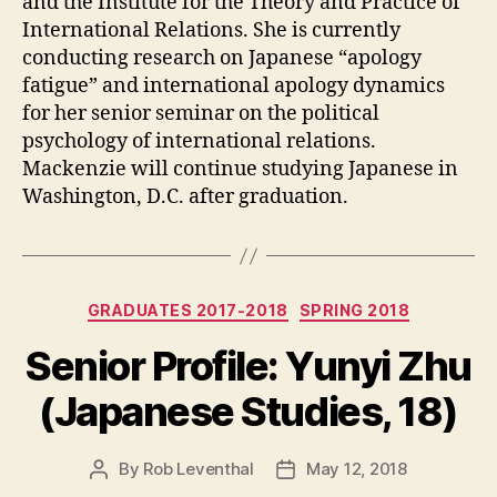
and the Institute for the Theory and Practice of
International Relations. She is currently
conducting research on Japanese “apology
fatigue” and international apology dynamics
for her senior seminar on the political
psychology of international relations.
Mackenzie will continue studying Japanese in
Washington, D.C. after graduation.
Categories
GRADUATES 2017-2018
SPRING 2018
Senior Profile: Yunyi Zhu
(Japanese Studies, 18)
By
Rob Leventhal
May 12, 2018
Post
Post
author
date