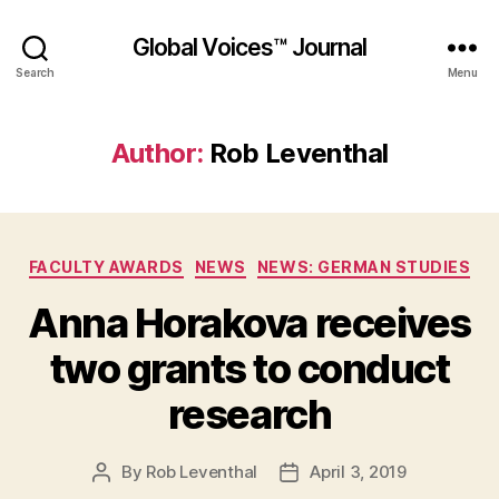
Global Voices™ Journal
Search
Menu
Author:
Rob Leventhal
Categories
FACULTY AWARDS
NEWS
NEWS: GERMAN STUDIES
Anna Horakova receives
two grants to conduct
research
By
Rob Leventhal
April 3, 2019
Post
Post
author
date