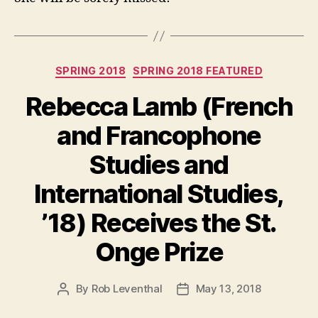
Categories
SPRING 2018
SPRING 2018 FEATURED
Rebecca Lamb (French
and Francophone
Studies and
International Studies,
’18) Receives the St.
Onge Prize
By
Rob Leventhal
May 13, 2018
Post
Post
author
date