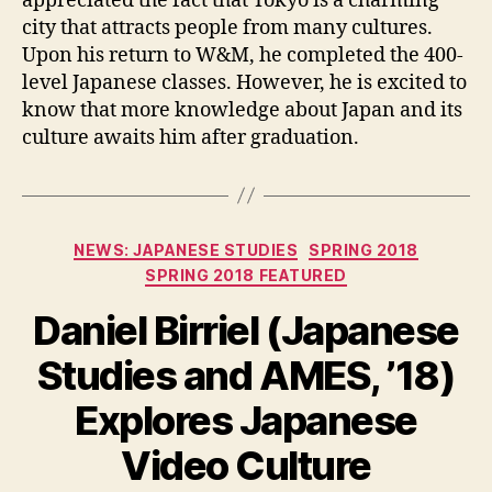
appreciated the fact that Tokyo is a charming
city that attracts people from many cultures.
Upon his return to W&M, he completed the 400-
level Japanese classes. However, he is excited to
know that more knowledge about Japan and its
culture awaits him after graduation.
Categories
NEWS: JAPANESE STUDIES
SPRING 2018
SPRING 2018 FEATURED
Daniel Birriel (Japanese
Studies and AMES, ’18)
Explores Japanese
Video Culture