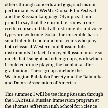
others through concerts and gigs, such as our
performances at W&M’s Global Film Festival
and the Russian Language Olympics. I am
proud to say that the ensemble is now a one
credit course and that all instruments and voice
types are welcome. So far, the ensemble has a
small talented choir and musicians who play
both classical Western and Russian folk
instruments. In fact, I enjoyed Russian music so
much that I sought out other groups, with which
I could continue playing the balalaika after
graduation. These groups include the
Washington Balalaika Society and the Balalaika
and Domra Association of America.
This summer, I will be teaching Russian through
the STARTALK Russian immersion program at
the Thomas Jefferson High School for Science