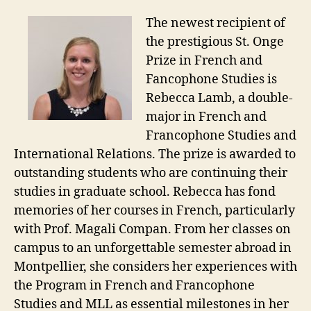
The newest recipient of
the prestigious St. Onge
Prize in French and
Fancophone Studies is
Rebecca Lamb, a double-
major in French and
Francophone Studies and
International Relations. The prize is awarded to
outstanding students who are continuing their
studies in graduate school. Rebecca has fond
memories of her courses in French, particularly
with Prof. Magali Compan. From her classes on
campus to an unforgettable semester abroad in
Montpellier, she considers her experiences with
the Program in French and Francophone
Studies and MLL as essential milestones in her