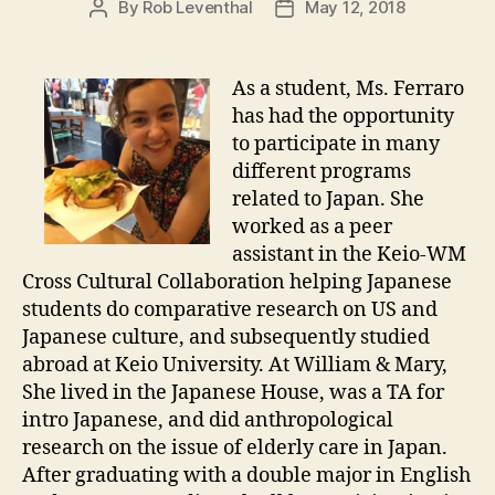
By
Rob Leventhal
May 12, 2018
Post
Post
author
date
As a student, Ms. Ferraro
has had the opportunity
to participate in many
different programs
related to Japan. She
worked as a peer
assistant in the Keio-WM
Cross Cultural Collaboration helping Japanese
students do comparative research on US and
Japanese culture, and subsequently studied
abroad at Keio University. At William & Mary,
She lived in the Japanese House, was a TA for
intro Japanese, and did anthropological
research on the issue of elderly care in Japan.
After graduating with a double major in English