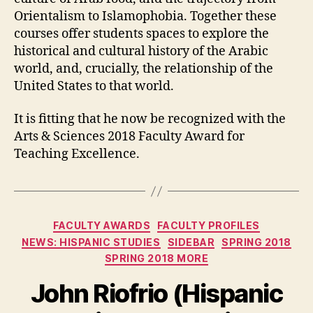
Orientalism to Islamophobia. Together these
courses offer students spaces to explore the
historical and cultural history of the Arabic
world, and, crucially, the relationship of the
United States to that world.
It is fitting that he now be recognized with the
Arts & Sciences 2018 Faculty Award for
Teaching Excellence.
Categories
FACULTY AWARDS
FACULTY PROFILES
NEWS: HISPANIC STUDIES
SIDEBAR
SPRING 2018
SPRING 2018 MORE
John Riofrio (Hispanic