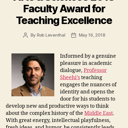
Faculty Award for
Teaching Excellence
By
Rob Leventhal
May 16, 2018
Post
Post
author
date
Informed by a genuine
pleasure in academic
dialogue,
Professor
Sheehi’s
teaching
engages the nuances of
identity and opens the
door for his students to
develop new and productive ways to think
about the complex history of the
Middle East
.
With great energy, intellectual playfulness,
fresh ideas, and humor, he consistently leads