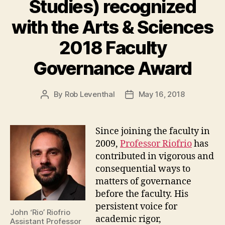
Studies) recognized
with the Arts & Sciences
2018 Faculty
Governance Award
By
Rob Leventhal
May 16, 2018
Post
Post
author
date
Since joining the faculty in
2009,
Professor Riofrio
has
contributed in vigorous and
consequential ways to
matters of governance
before the faculty. His
persistent voice for
John ‘Rio’ Riofrio
academic rigor,
Assistant Professor