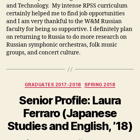
and Technology. My intense RPSS curriculum
certainly helped me to find job opportunities
and I am very thankful to the W&M Russian
faculty for being so supportive. I definitely plan
on returning to Russia to do more research on
Russian symphonic orchestras, folk music
groups, and concert culture.
Categories
GRADUATES 2017-2018
SPRING 2018
Senior Profile: Laura
Ferraro (Japanese
Studies and English, ’18)