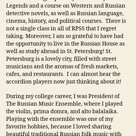
Legends and a course on Western and Russian
detective novels, as well as Russian language,
cinema, history, and political courses. There is
not a single class in all of RPSS that I regret
taking. Moreover, I am so grateful to have had
the opportunity to live in the Russian House as
well as study abroad in St. Petersburg! St.
Petersburg is a lovely city, filled with street
musicians and the aromas of fresh markets,
cafes, and restaurants. I can almost hear the
accordion players now just thinking about it!
During my college career, I was President of
The Russian Music Ensemble, where I played
the violin, prima domra, and alto balalaika.
Playing with the ensemble was one of my
favorite hobbies, because I loved sharing
beautiful traditional Russian folk music with