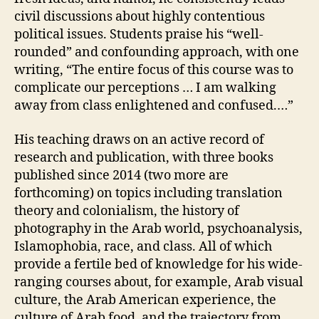
civil discussions about highly contentious
political issues. Students praise his “well-
rounded” and confounding approach, with one
writing, “The entire focus of this course was to
complicate our perceptions … I am walking
away from class enlightened and confused.…”
His teaching draws on an active record of
research and publication, with three books
published since 2014 (two more are
forthcoming) on topics including translation
theory and colonialism, the history of
photography in the Arab world, psychoanalysis,
Islamophobia, race, and class. All of which
provide a fertile bed of knowledge for his wide-
ranging courses about, for example, Arab visual
culture, the Arab American experience, the
culture of Arab food, and the trajectory from