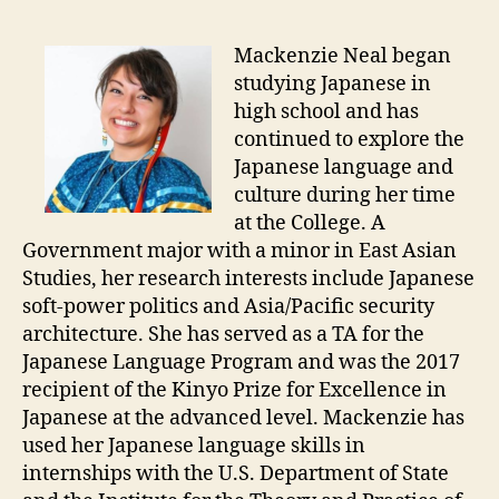
Mackenzie Neal began
studying Japanese in
high school and has
continued to explore the
Japanese language and
culture during her time
at the College. A
Government major with a minor in East Asian
Studies, her research interests include Japanese
soft-power politics and Asia/Pacific security
architecture. She has served as a TA for the
Japanese Language Program and was the 2017
recipient of the Kinyo Prize for Excellence in
Japanese at the advanced level. Mackenzie has
used her Japanese language skills in
internships with the U.S. Department of State