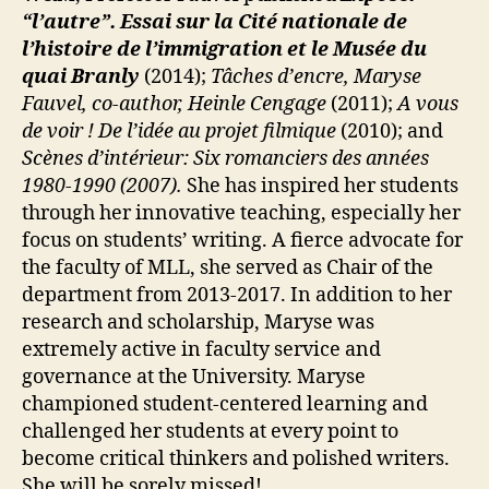
“l’autre”. Essai sur la Cité nationale de
l’histoire de l’immigration et le Musée du
quai Branly
(2014);
Tâches d’encre, Maryse
Fauvel, co-author, Heinle Cengage
(2011);
A vous
de voir ! De l’idée au projet filmique
(2010); and
Scènes d’intérieur: Six romanciers des années
1980-1990 (2007).
She has inspired her students
through her innovative teaching, especially her
focus on students’ writing. A fierce advocate for
the faculty of MLL, she served as Chair of the
department from 2013-2017. In addition to her
research and scholarship, Maryse was
extremely active in faculty service and
governance at the University. Maryse
championed student-centered learning and
challenged her students at every point to
become critical thinkers and polished writers.
She will be sorely missed!