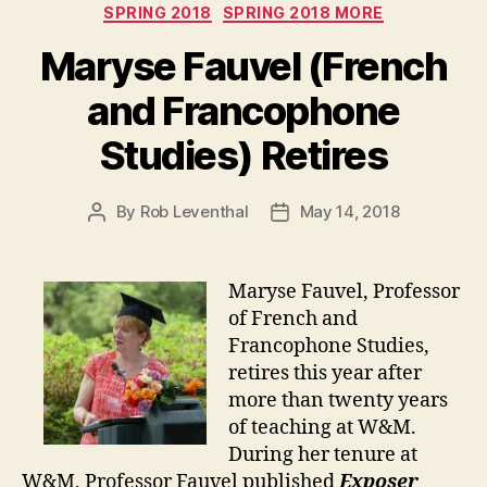
SPRING 2018
SPRING 2018 MORE
Maryse Fauvel (French
and Francophone
Studies) Retires
By
Rob Leventhal
May 14, 2018
Post
Post
author
date
Maryse Fauvel, Professor
of French and
Francophone Studies,
retires this year after
more than twenty years
of teaching at W&M.
During her tenure at
W&M, Professor Fauvel published
Exposer