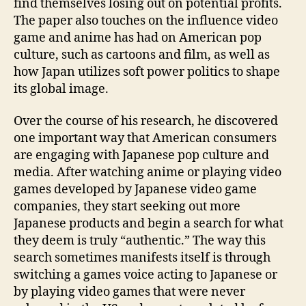
find themselves losing out on potential profits.
The paper also touches on the influence video
game and anime has had on American pop
culture, such as cartoons and film, as well as
how Japan utilizes soft power politics to shape
its global image.
Over the course of his research, he discovered
one important way that American consumers
are engaging with Japanese pop culture and
media. After watching anime or playing video
games developed by Japanese video game
companies, they start seeking out more
Japanese products and begin a search for what
they deem is truly “authentic.” The way this
search sometimes manifests itself is through
switching a games voice acting to Japanese or
by playing video games that were never