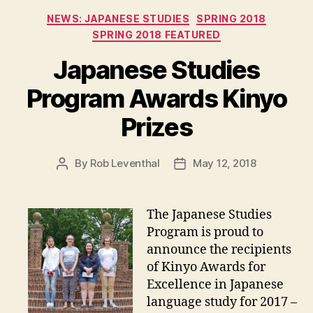
Categories
NEWS: JAPANESE STUDIES
SPRING 2018
SPRING 2018 FEATURED
Japanese Studies
Program Awards Kinyo
Prizes
By
Rob Leventhal
May 12, 2018
Post
Post
author
date
The Japanese Studies
Program is proud to
announce the recipients
of Kinyo Awards for
Excellence in Japanese
language study for 2017 –