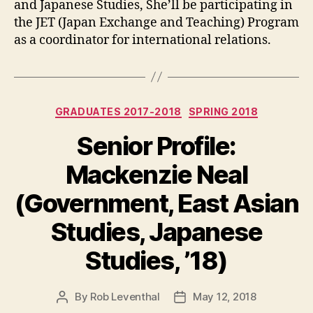
and Japanese Studies, She’ll be participating in
the JET (Japan Exchange and Teaching) Program
as a coordinator for international relations.
Categories
GRADUATES 2017-2018
SPRING 2018
Senior Profile:
Mackenzie Neal
(Government, East Asian
Studies, Japanese
Studies, ’18)
By
Rob Leventhal
May 12, 2018
Post
Post
author
date