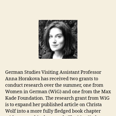
German Studies Visiting Assistant Professor
Anna Horakova has received two grants to
conduct research over the summer, one from
Women in German (WiG) and one from the Max
Kade Foundation. The research grant from WiG
is to expand her published article on Christa
Wolf into a more fully fledged book chapter