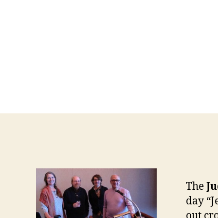
The
Ju
day “J
out cr