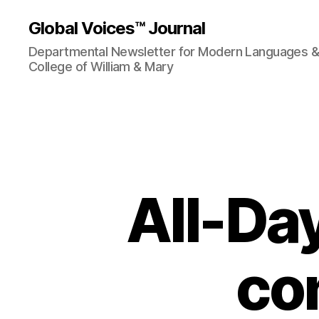
Global Voices™ Journal
Departmental Newsletter for Modern Languages & L
College of William & Mary
All-Da
co