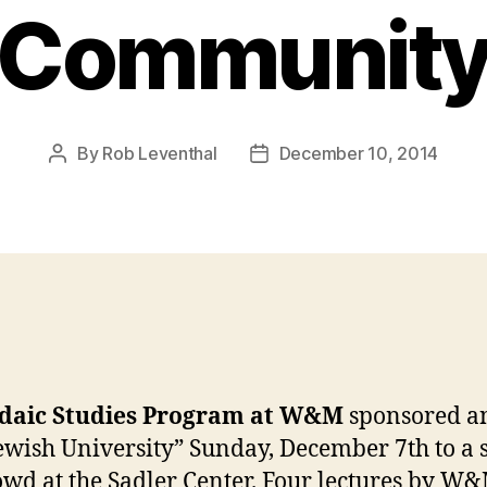
Communit
By
Rob Leventhal
December 10, 2014
Post
Post
author
date
daic Studies Program at W&M
sponsored an
ewish University” Sunday, December 7th to a 
owd at the Sadler Center. Four lectures by
W&