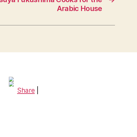
Arabic House
Share
|