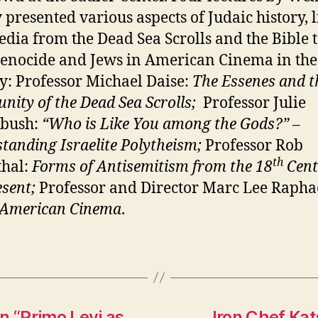
y presented various aspects of Judaic hi
story, 
dia from the Dead Sea Scrolls and the Bible t
enocide and Jews in American Cinema in the
y: Professor Michael Daise:
The Essenes and t
nity of
the Dead Sea Scrolls;
Professor Julie
bush:
“Who is Like You among the Gods?” –
tanding Israelite Polytheism;
Professor Rob
th
thal:
Forms of Antisemitism from the 18
Cent
esent;
Professor and Director M
arc Lee Rapha
 American Cinema
.
n “Primo Levi as
Iron Chef Ka