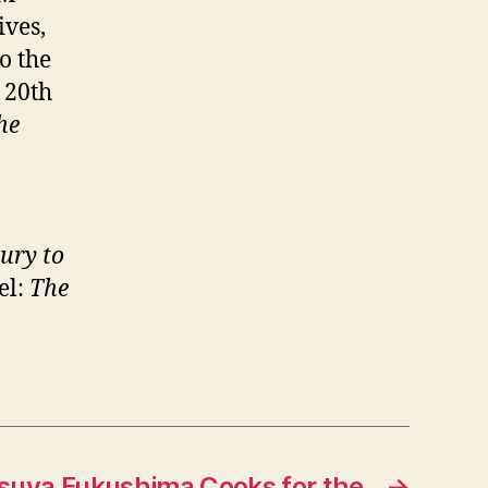
lives,
o the
 20th
he
ury to
el:
The
tsuya Fukushima Cooks for the
→