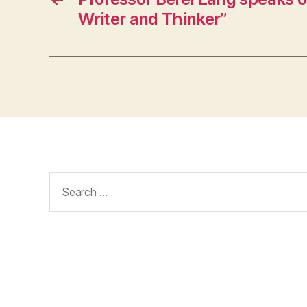
Writer and Thinker”
Search
for: