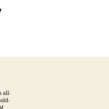
y
 all-
sold-
M