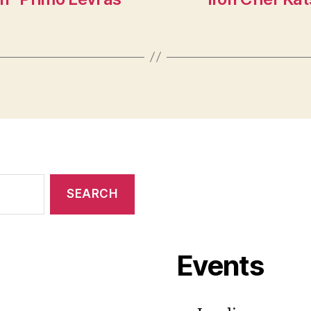
Events