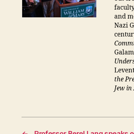
facult
and me
Nazi G
centur
Commu
Galam
Unders
Leven
the Pr
Jew in
←
Professor Berel Lang speaks o