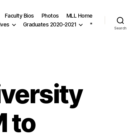
Faculty Bios
Photos
MLL Home
ives
Graduates 2020-2021
*
Search
versity
 to