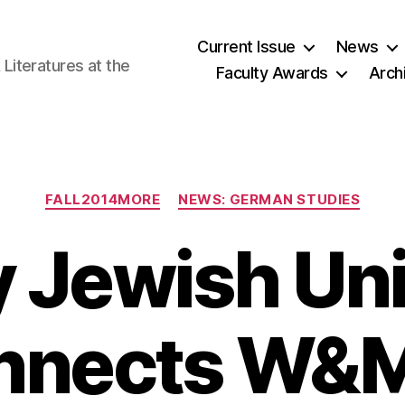
Current Issue
News
iteratures at the
Faculty Awards
Arch
Categories
FALL2014MORE
NEWS: GERMAN STUDIES
y Jewish Uni
nnects W&M