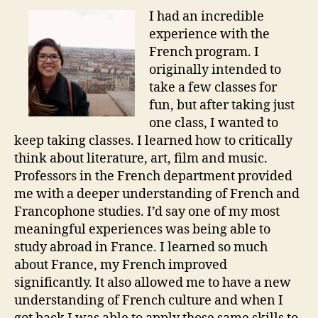
I had an incredible
experience with the
French program. I
originally intended to
take a few classes for
fun, but after taking just
one class, I wanted to
keep taking classes. I learned how to critically
think about literature, art, film and music.
Professors in the French department provided
me with a deeper understanding of French and
Francophone studies. I’d say one of my most
meaningful experiences was being able to
study abroad in France. I learned so much
about France, my French improved
significantly. It also allowed me to have a new
understanding of French culture and when I