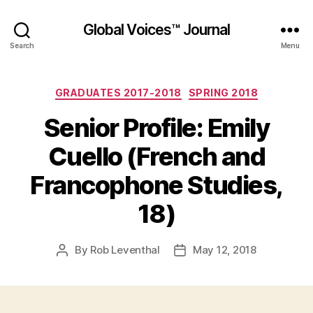
Global Voices™ Journal
Search
Menu
Categories
GRADUATES 2017-2018
SPRING 2018
Senior Profile: Emily
Cuello (French and
Francophone Studies,
18)
By
Rob Leventhal
May 12, 2018
Post
Post
author
date