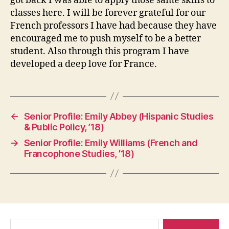
got back I was able to apply those same skills to
classes here. I will be forever grateful for our
French professors I have had because they have
encouraged me to push myself to be a better
student. Also through this program I have
developed a deep love for France.
←
Senior Profile: Emily Abbey (Hispanic Studies
& Public Policy, ’18)
→
Senior Profile: Emily Williams (French and
Francophone Studies, ’18)
Search