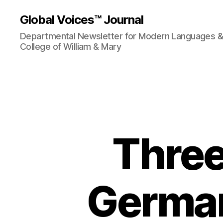
Global Voices™ Journal
Departmental Newsletter for Modern Languages & L
College of William & Mary
Three
German