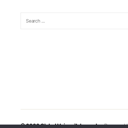
Search
for:
© 2026
Global Voices™ Journal
Powered 