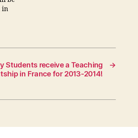
 in
ry Students receive a Teaching
→
tship in France for 2013-2014!