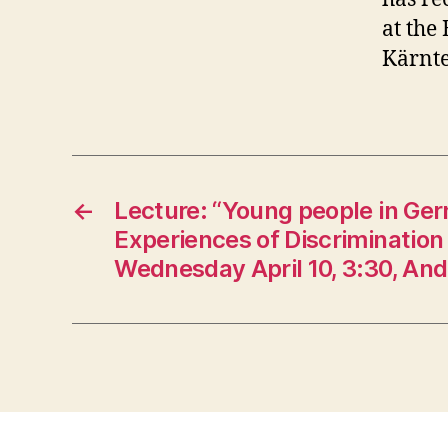
at the
Kärnte
←
Lecture: “Young people in Ge
Experiences of Discrimination
Wednesday April 10, 3:30, An