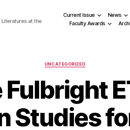
Current Issue
News
iteratures at the
Faculty Awards
Arch
Categories
UNCATEGORIZED
 Fulbright E
 Studies fo