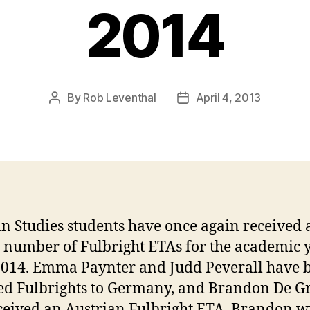
2014
By
Rob Leventhal
April 4, 2013
Post
Post
author
date
 Studies students have once again received 
 number of Fulbright ETAs for the academic 
014. Emma Paynter and Judd Peverall have 
ed Fulbrights to Germany, and Brandon De G
ceived an Austrian Fulbright ETA. Brandon wi