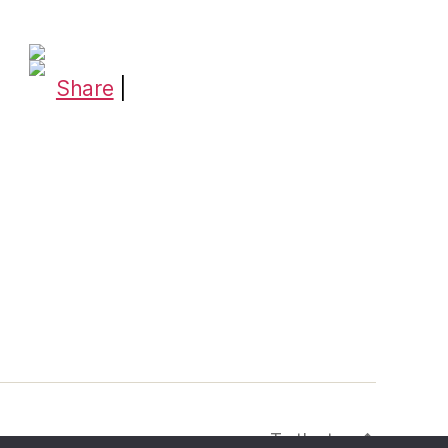
Share
|
To the top
↑