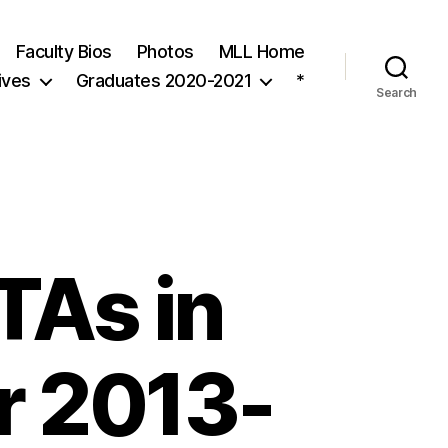
Faculty Bios
Photos
MLL Home
ives
Graduates 2020-2021
*
Search
TAs in
r 2013-