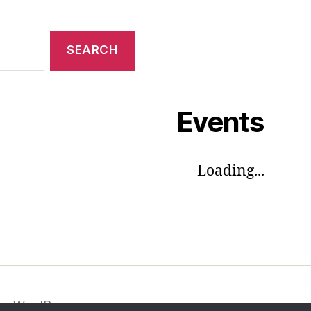
Events
Loading...
by WordPress