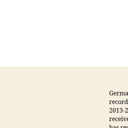
German
record
2013-2
receiv
has re