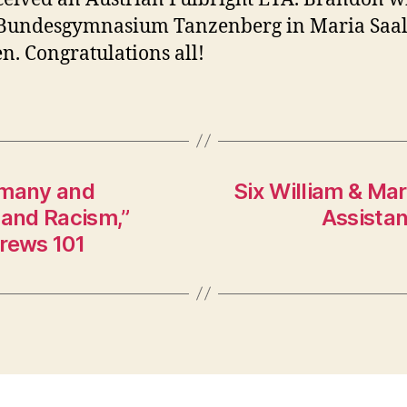
 Bundesgymnasium Tanzenberg in Maria Saal
n. Congratulations all!
rmany and
Six William & Ma
 and Racism,”
Assistan
drews 101