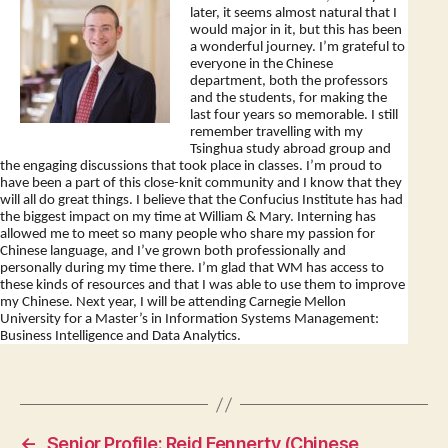
later, it seems almost natural that I
would major in it, but this has been
a wonderful journey. I’m grateful to
everyone in the Chinese
department, both the professors
and the students, for making the
last four years so memorable. I still
remember travelling with my
Tsinghua study abroad group and
the engaging discussions that took place in classes. I’m proud to
have been a part of this close-knit community and I know that they
will all do great things. I believe that the Confucius Institute has had
the biggest impact on my time at William & Mary. Interning has
allowed me to meet so many people who share my passion for
Chinese language, and I’ve grown both professionally and
personally during my time there. I’m glad that WM has access to
these kinds of resources and that I was able to use them to improve
my Chinese. Next year, I will be attending Carnegie Mellon
University for a Master’s in Information Systems Management:
Business Intelligence and Data Analytics.
←
Senior Profile: Reid Fennerty (Chinese