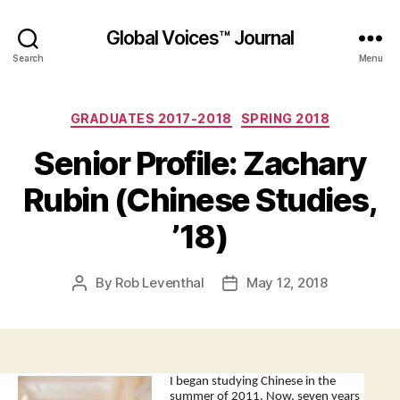
Global Voices™ Journal
Search
Menu
Categories
GRADUATES 2017-2018
SPRING 2018
Senior Profile: Zachary
Rubin (Chinese Studies,
’18)
By
Rob Leventhal
May 12, 2018
Post
Post
author
date
I began studying Chinese in the
summer of 2011. Now, seven years