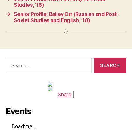
Studies, ’18)
→
Senior Profile: Bailey Orr (Russian and Post-
Soviet Studies and English, ’18)
Search
for:
Share
|
Events
Loading...