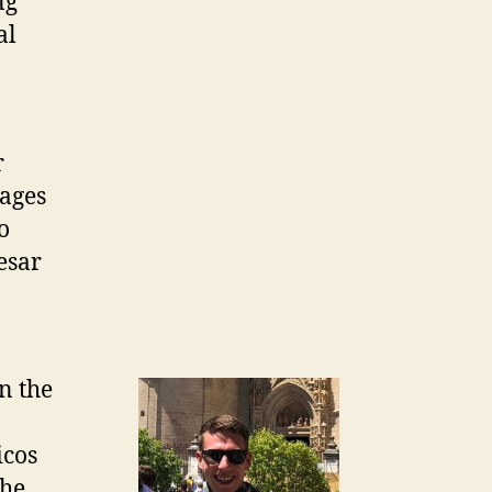
ng
al
r
ages
o
esar
n the
icos
 he