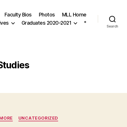
Faculty Bios
Photos
MLL Home
ives
Graduates 2020-2021
*
Search
Studies
1MORE
UNCATEGORIZED