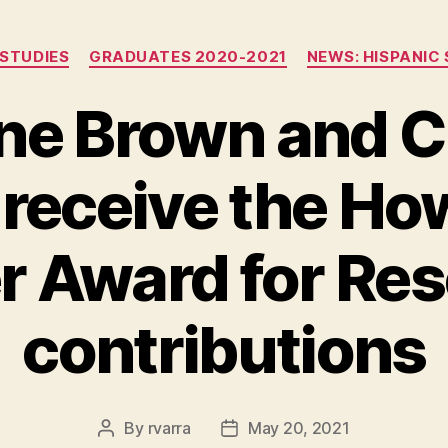
Categories
 STUDIES
GRADUATES 2020-2021
NEWS: HISPANIC 
ne Brown and C
 receive the Ho
r Award for Re
contributions
By
rvarra
May 20, 2021
Post
Post