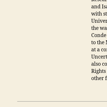
and Is
with s
Univer
the wa
Conde 
to the
at a c
Uncert
also c
Rights
other f