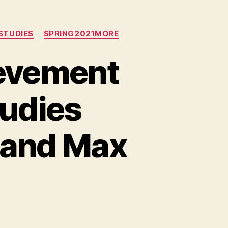
STUDIES
SPRING2021MORE
evement
tudies
 and Max