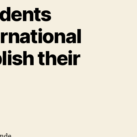
udents
rnational
ish their
onde