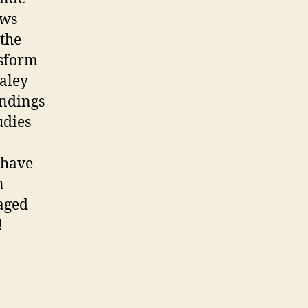
ews
 the
nsform
aley
indings
udies
 have
n
gaged
!