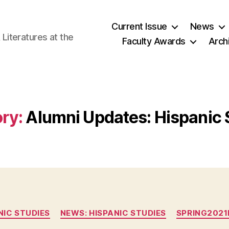
Current Issue
News
iteratures at the
Faculty Awards
Arch
ry:
Alumni Updates: Hispanic 
Categories
NIC STUDIES
NEWS: HISPANIC STUDIES
SPRING202