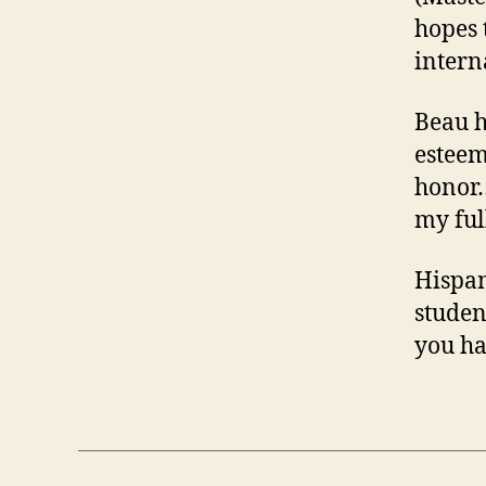
hopes 
intern
Beau h
esteem
honor…
my ful
Hispan
studen
you ha