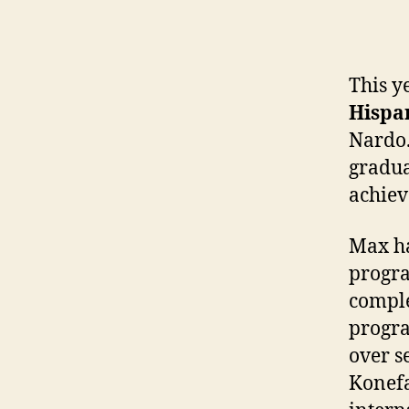
This y
Hispan
Nardo.
gradua
achiev
Max ha
progra
comple
progra
over s
Konefa