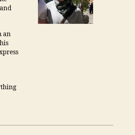
 and
h an
his
express
ything