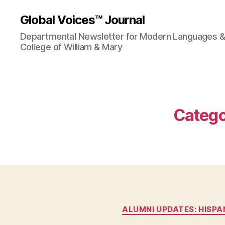
Global Voices™ Journal
Departmental Newsletter for Modern Languages & L
College of William & Mary
Catego
ALUMNI UPDATES: HISPA