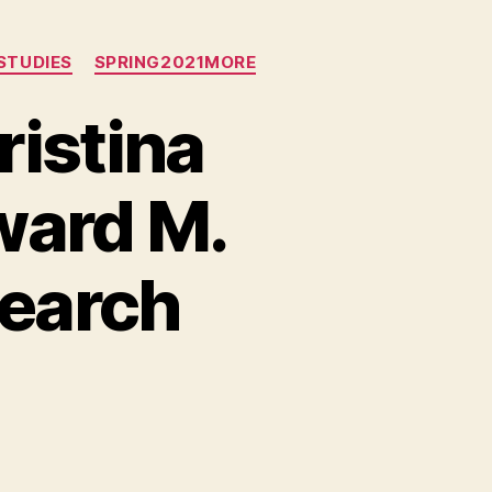
STUDIES
SPRING2021MORE
ristina
ward M.
search