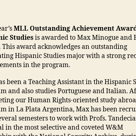
author
date
ear’s
MLL Outstanding Achievement Award
ic Studies
is awarded to Max Minogue and 
 This award acknowledges an outstanding
ting Hispanic Studies major with a strong re
ements in the program.
s been a Teaching Assistant in the Hispanic 
m and also studies Portuguese and Italian. Af
ting our Human Rights-oriented study abro
m in La Plata Argentina, Max has been recru
everal semesters to work with Profs. Tandeci
l in the most selective and coveted W&M