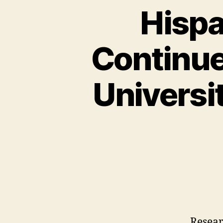
Hispa
Continue
Universi
Resea