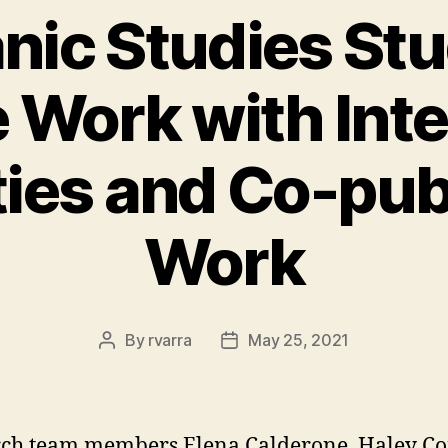
nic Studies St
 Work with Inte
ties and Co-publ
Work
By
rvarra
May 25, 2021
Post
Post
author
date
rch team members Elena Calderone, Haley C