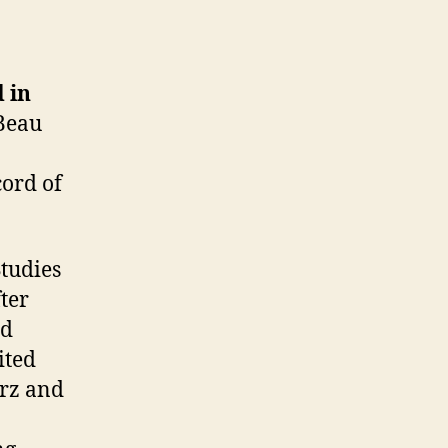
 in
Beau
cord of
Studies
ter
ad
ited
arz and