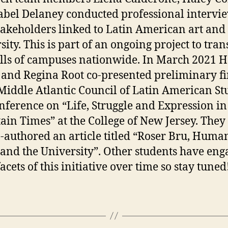
abel Delaney conducted professional intervi
takeholders linked to Latin American art and
sity. This is part of an ongoing project to tra
lls of campuses nationwide. In March 2021 H
and Regina Root co-presented preliminary f
 Middle Atlantic Council of Latin American St
onference on “Life, Struggle and Expression in
ain Times” at the College of New Jersey. They
o-authored an article titled “Roser Bru, Huma
 and the University”. Other students have en
acets of this initiative over time so stay tuned