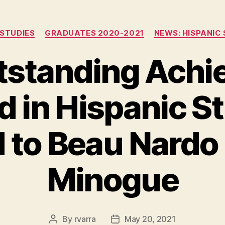
Categories
 STUDIES
GRADUATES 2020-2021
NEWS: HISPANIC 
tstanding Achi
 in Hispanic S
 to Beau Nardo
Minogue
By
rvarra
May 20, 2021
Post
Post