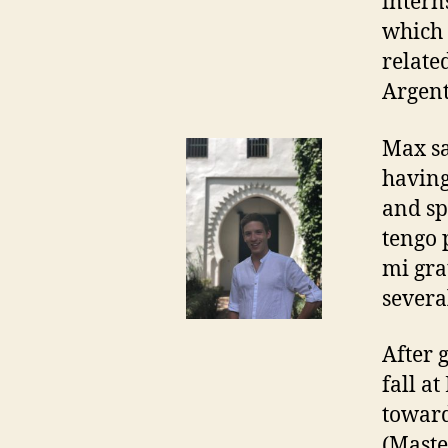
intern
which 
relate
Argent
Max sa
having
and sp
tengo 
mi gra
severa
After 
fall a
toward
(Maste