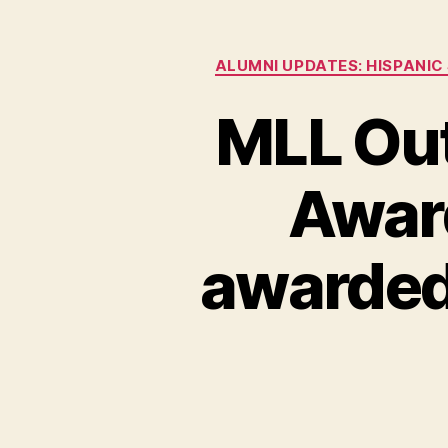
ALUMNI UPDATES: HISPANIC
MLL Ou
Award
awarded