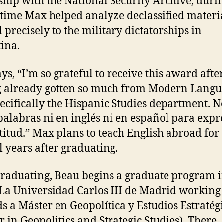
ship with the National Security Archive, duri
time Max helped analyze declassified materi
d precisely to the military dictatorships in
ina.
ys, “I’m so grateful to receive this award afte
 already gotten so much from Modern Langu
ecifically the Hispanic Studies department. N
palabras ni en inglés ni en español para expr
titud.” Max plans to teach English abroad for
l years after graduating.
graduating, Beau begins a graduate program i
t La Universidad Carlos III de Madrid working
s a Máster en Geopolítica y Estudios Estratég
r in Geopolitics and Strategic Studies). There,