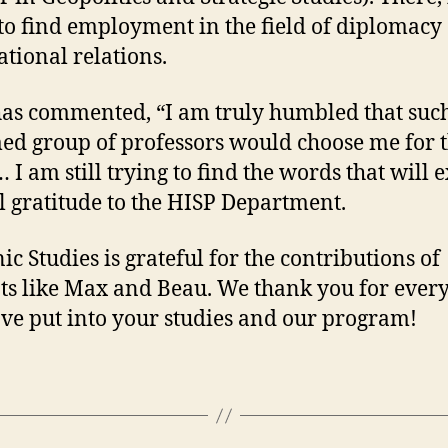
to find employment in the field of diplomacy
ational relations.
as commented, “I am truly humbled that suc
ed group of professors would choose me for t
 I am still trying to find the words that will 
l gratitude to the HISP Department.
ic Studies is grateful for the contributions of
ts like Max and Beau. We thank you for ever
ve put into your studies and our program!