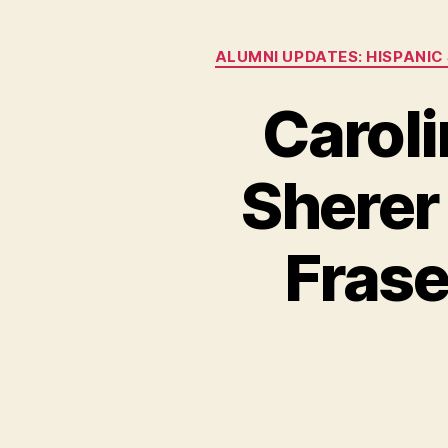
ALUMNI UPDATES: HISPANIC
Caroli
Sherer
Frase