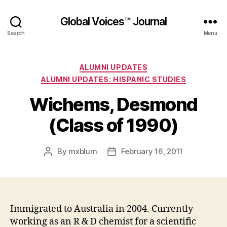
Global Voices™ Journal
Search
Menu
Categories
ALUMNI UPDATES
ALUMNI UPDATES: HISPANIC STUDIES
Wichems, Desmond
(Class of 1990)
By
mxblum
February 16, 2011
Post
Post
author
date
Immigrated to Australia in 2004. Currently
working as an R & D chemist for a scientific