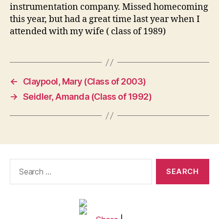
instrumentation company. Missed homecoming
this year, but had a great time last year when I
attended with my wife ( class of 1989)
←
Claypool, Mary (Class of 2003)
→
Seidler, Amanda (Class of 1992)
Search
for: