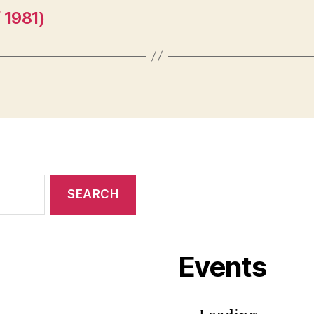
 1981)
Events