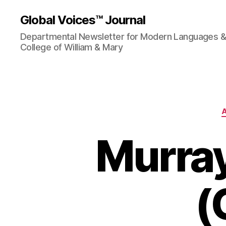
Global Voices™ Journal
Departmental Newsletter for Modern Languages & L
College of William & Mary
Murray
(