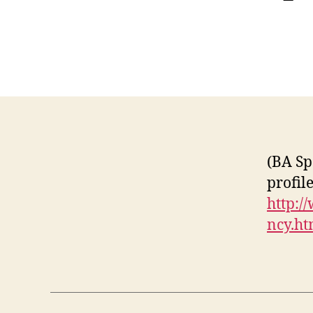
(BA Sp
profil
http:/
ncy.h