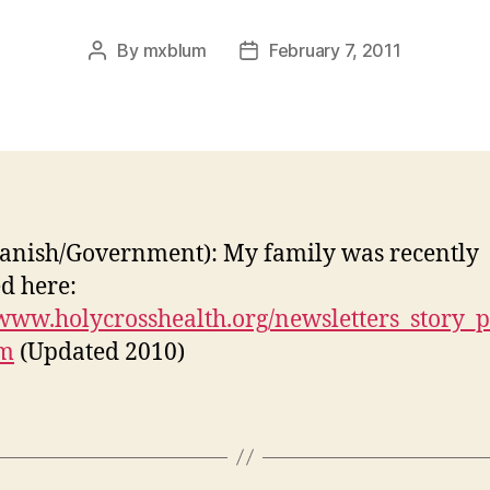
By
mxblum
February 7, 2011
Post
Post
author
date
anish/Government): My family was recently
ed here:
/www.holycrosshealth.org/newsletters_story_
tm
(Updated 2010)