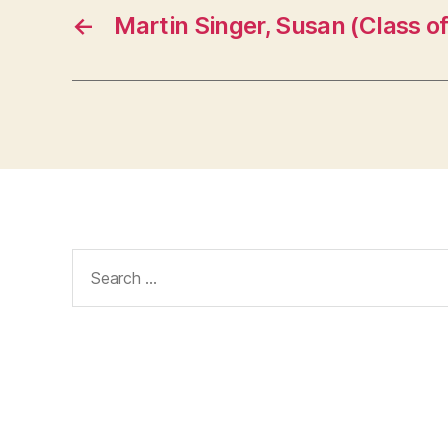
←
Martin Singer, Susan (Class of
Search
for: