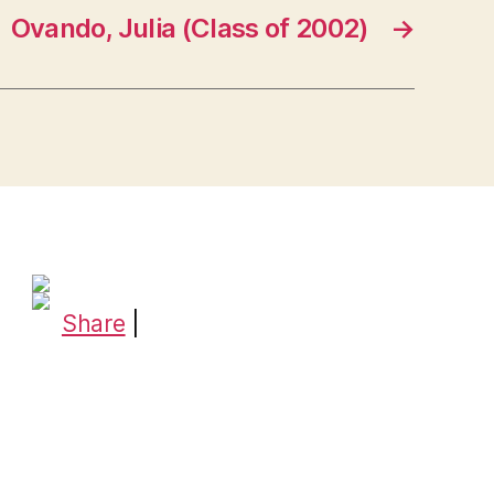
Ovando, Julia (Class of 2002)
→
Share
|