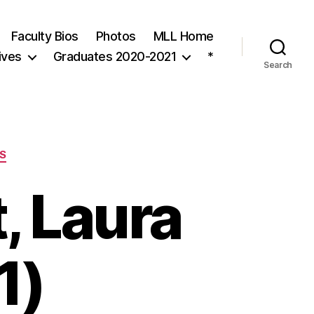
Faculty Bios
Photos
MLL Home
ives
Graduates 2020-2021
*
Search
S
, Laura
1)