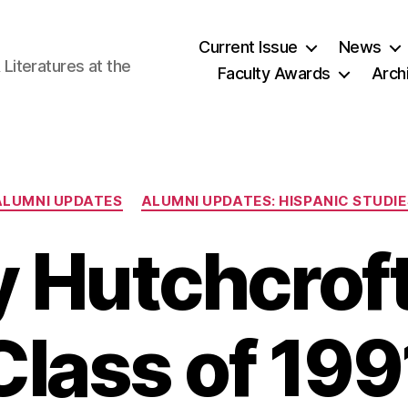
Current Issue
News
iteratures at the
Faculty Awards
Arch
Categories
ALUMNI UPDATES
ALUMNI UPDATES: HISPANIC STUDIE
 Hutchcroft
Class of 199