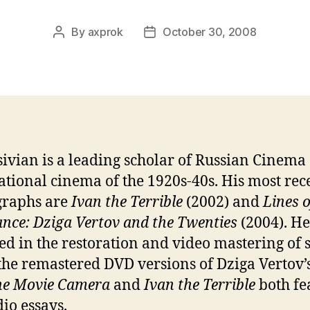
By
axprok
October 30, 2008
Post
Post
author
date
sivian is a leading scholar of Russian Cinema
ational cinema of the 1920s-40s. His most rec
raphs are
Ivan the Terrible
(2002) and
Lines o
ance: Dziga Vertov and the Twenties
(2004). He 
ed in the restoration and video mastering of s
 the remastered DVD versions of Dziga Vertov’
he Movie Camera
and
Ivan the Terrible
both fe
dio essays.