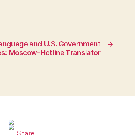
Language and U.S. Government
→
es: Moscow-Hotline Translator
Share
|