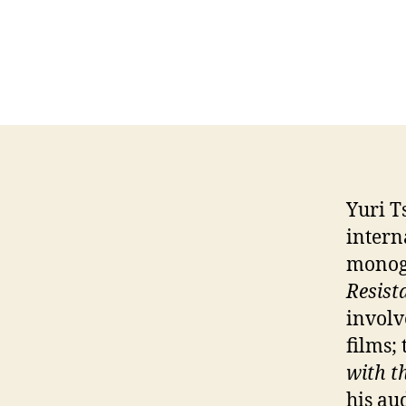
Yuri T
intern
monog
Resist
involv
films;
with t
his au