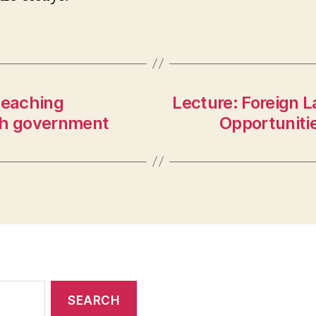
teaching
Lecture: Foreign 
ch government
Opportuniti