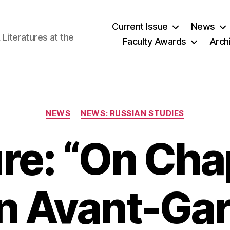
Current Issue
News
iteratures at the
Faculty Awards
Arch
Categories
NEWS
NEWS: RUSSIAN STUDIES
re: “On Chap
n Avant-Gar