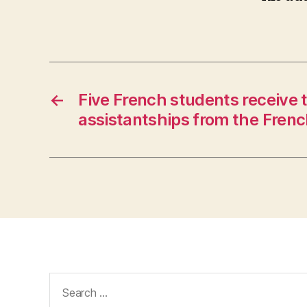
←
Five French students receive 
assistantships from the Fren
Search
for: