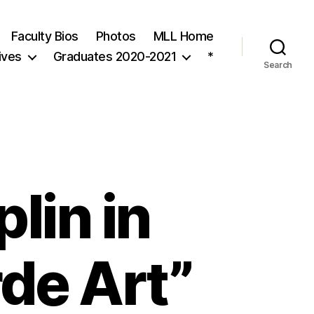
Faculty Bios
Photos
MLL Home
ives
Graduates 2020-2021
*
Search
lin in
de Art”