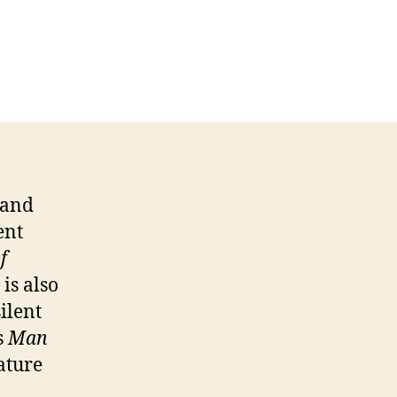
 and
ent
f
is also
ilent
s
Man
ature