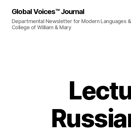
Global Voices™ Journal
Departmental Newsletter for Modern Languages & L
College of William & Mary
Lectu
Russia