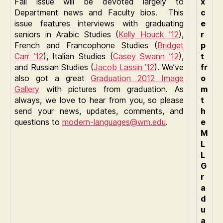
Fall issue will be devoted largely to
x
Department news and Faculty bios. This
c
issue features interviews with graduating
e
seniors in Arabic Studies (
Kelly Houck ’12
),
r
French and Francophone Studies (
Bridget
p
Carr ’12
), Italian Studies (
Casey Swann ’12
),
t
and Russian Studies (
Jacob Lassin ’12
). We’ve
fr
also got a great
Graduation 2012 Image
o
Gallery
with pictures from graduation. As
m
always, we love to hear from you, so please
t
send your news, updates, comments, and
h
questions to
modern-languages@wm.edu
.
e
M
L
L
G
r
a
d
u
a