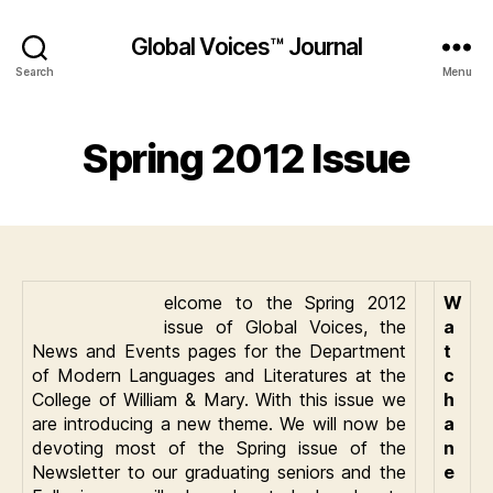
Global Voices™ Journal
Search
Menu
Spring 2012 Issue
elcome to the Spring 2012
W
issue of Global Voices, the
a
News and Events pages for the Department
t
of Modern Languages and Literatures at the
c
College of William & Mary. With this issue we
h
are introducing a new theme. We will now be
a
devoting most of the Spring issue of the
n
Newsletter to our graduating seniors and the
e