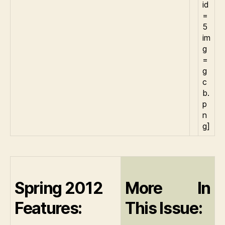
id
=
5
im
g
=
g
c
b.
p
n
g]
Spring 2012
More In
Features:
This Issue: