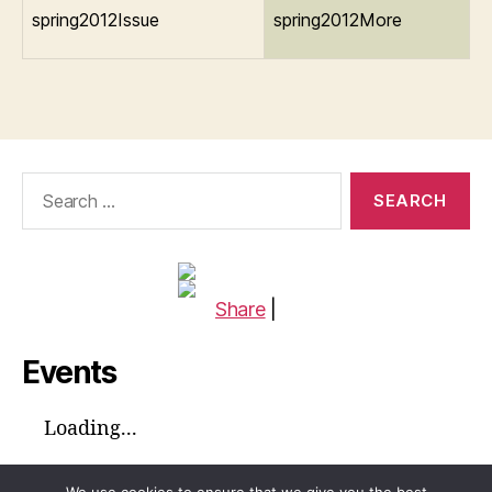
spring2012Issue
spring2012More
Search
for:
Share
|
Events
Loading...