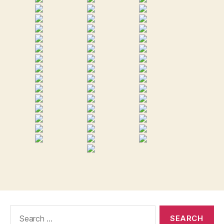
Search
for: