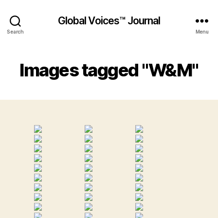
Global Voices™ Journal
Search
Menu
Images tagged "W&M"