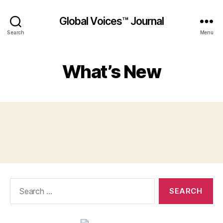
Global Voices™ Journal
Search
Menu
What’s New
Search
for: