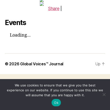
Share
|
Events
Loading...
© 2026
Global Voices™ Journal
Up
↑
We use cookies to ensure that we give you the best
experience on our website. If you continue to use this site we
will assume that you are happy with it.
Ok