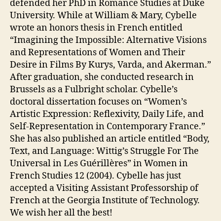
defended her PhD in Romance Studies at Duke
University. While at William & Mary, Cybelle
wrote an honors thesis in French entitled
“Imagining the Impossible: Alternative Visions
and Representations of Women and Their
Desire in Films By Kurys, Varda, and Akerman.”
After graduation, she conducted research in
Brussels as a Fulbright scholar. Cybelle’s
doctoral dissertation focuses on “Women’s
Artistic Expression: Reflexivity, Daily Life, and
Self-Representation in Contemporary France.”
She has also published an article entitled “Body,
Text, and Language: Wittig’s Struggle For The
Universal in Les Guérillères” in Women in
French Studies 12 (2004). Cybelle has just
accepted a Visiting Assistant Professorship of
French at the Georgia Institute of Technology.
We wish her all the best!