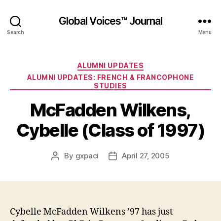
Global Voices™ Journal
Search
Menu
Categories
ALUMNI UPDATES
ALUMNI UPDATES: FRENCH & FRANCOPHONE
STUDIES
McFadden Wilkens,
Cybelle (Class of 1997)
By
gxpaci
April 27, 2005
Post
Post
author
date
Cybelle McFadden Wilkens ’97 has just