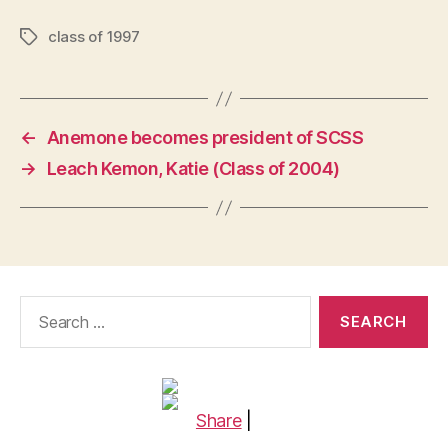
class of 1997
Tags
←
Anemone becomes president of SCSS
→
Leach Kemon, Katie (Class of 2004)
Search
for:
Share
|