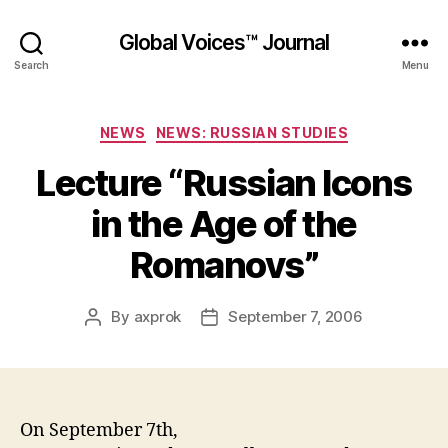
Global Voices™ Journal
Search
Menu
Categories
NEWS
NEWS: RUSSIAN STUDIES
Lecture “Russian Icons
in the Age of the
Romanovs”
By
axprok
September 7, 2006
Post
Post
author
date
On September 7th,