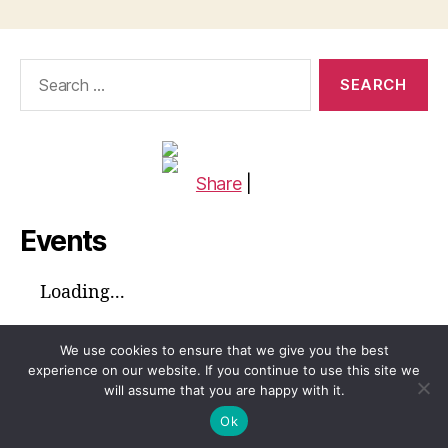
Search
for:
Share
|
Events
Loading...
We use cookies to ensure that we give you the best
experience on our website. If you continue to use this site we
will assume that you are happy with it.
© 2026
Global Voices™ Journal
Up
↑
Ok