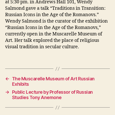
at 5:30 pm. in Andrews Hall 101, Wendy
Salmond gave a talk “Traditions in Transition:
Russian Icons in the Age of the Romanovs.”
Wendy Salmond is the curator of the exhibition
“Russian Icons in the Age of the Romanovs,”
currently open in the Muscarelle Museum of
Art. Her talk explored the place of religious
visual tradition in secular culture.
←
The Muscarelle Museum of Art Russian
Exhibits
→
Public Lecture by Professor of Russian
Studies Tony Anemone