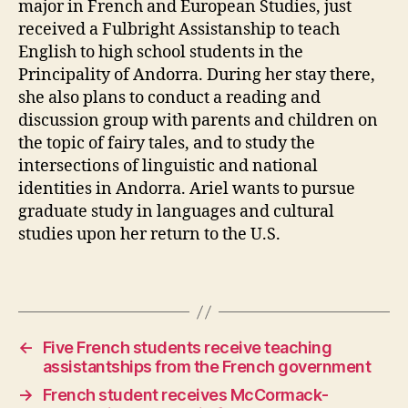
major in French and European Studies, just
received a Fulbright Assistanship to teach
English to high school students in the
Principality of Andorra. During her stay there,
she also plans to conduct a reading and
discussion group with parents and children on
the topic of fairy tales, and to study the
intersections of linguistic and national
identities in Andorra. Ariel wants to pursue
graduate study in languages and cultural
studies upon her return to the U.S.
←
Five French students receive teaching
assistantships from the French government
→
French student receives McCormack-