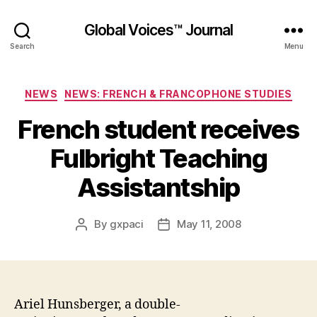
Global Voices™ Journal
Search
Menu
Categories
NEWS
NEWS: FRENCH & FRANCOPHONE STUDIES
French student receives
Fulbright Teaching
Assistantship
By
gxpaci
May 11, 2008
Post
Post
author
date
Ariel Hunsberger, a double-