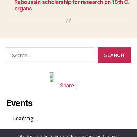
Reboussin scholarship for research on 18th C.
organs
Search
for:
Share
|
Events
Loading...
We use cookies to ensure that we give you the best