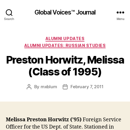
Global Voices™ Journal
Search
Menu
Categories
ALUMNI UPDATES
ALUMNI UPDATES: RUSSIAN STUDIES
Preston Horwitz, Melissa
(Class of 1995)
By
mxblum
February 7, 2011
Post
Post
author
date
Melissa Preston Horwitz (’95)
Foreign Service
Officer for the US Dept. of State. Stationed in