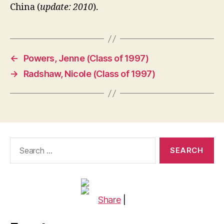
China (
update: 2010
).
←
Powers, Jenne (Class of 1997)
→
Radshaw, Nicole (Class of 1997)
Search
for:
Share
|