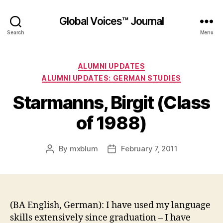
Global Voices™ Journal
Search
Menu
Categories
ALUMNI UPDATES
ALUMNI UPDATES: GERMAN STUDIES
Starmanns, Birgit (Class
of 1988)
By
mxblum
February 7, 2011
Post
Post
author
date
(BA English, German): I have used my language
skills extensively since graduation – I have