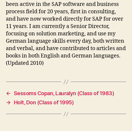
been active in the SAP software and business
process field for 20 years, first in consulting,
and have now worked directly for SAP for over
11 years. I am currently a Senior Director,
focusing on solution marketing, and use my
German language skills every day, both written
and verbal, and have contributed to articles and
books in both English and German languages.
(Updated 2010)
←
Sessoms Copan, Lauralyn (Class of 1983)
→
Holt, Don (Class of 1995)