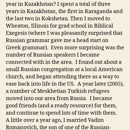
year in Kazakhstan? I spent a total of three
years in Kazakhstan, the first in Karaganda and
the last two in Kokshetau. Then I moved to
Wheaton, Illinois for grad school in Biblical
Exegesis (where I was pleasantly surprised that
Russian grammar gave me a head start on
Greek grammar). Even more surprising was the
number of Russian speakers I became
connected with in the area. I found out about a
small Russian congregation at a local American
church, and began attending there as a way to
ease back into life in the US. A year later (2005),
a number of Meskhetian Turkish refugees
moved into our area from Russia. I became
good friends (and a ready resource) for them,
and continue to spend lots of time with them.
A little over a year ago, I married Vadim
Romanovich, the son of one of the Russian-