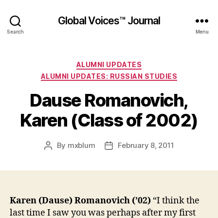
Global Voices™ Journal
Search
Menu
Categories
ALUMNI UPDATES
ALUMNI UPDATES: RUSSIAN STUDIES
Dause Romanovich,
Karen (Class of 2002)
By
mxblum
February 8, 2011
Post
Post
author
date
Karen (Dause) Romanovich (’02)
“I think the
last time I saw you was perhaps after my first