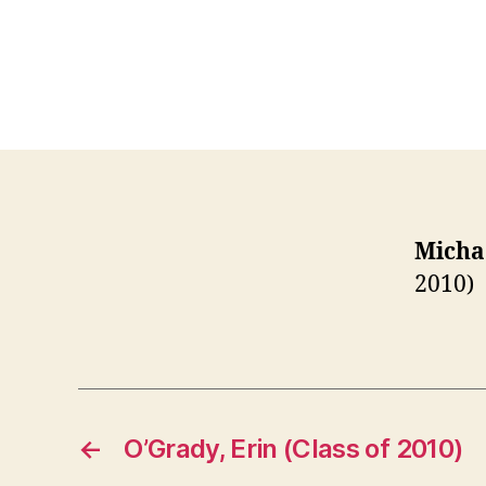
Michae
2010)
←
O’Grady, Erin (Class of 2010)