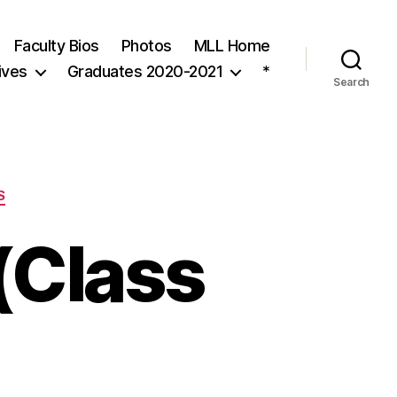
Faculty Bios
Photos
MLL Home
ives
Graduates 2020-2021
*
Search
S
(Class