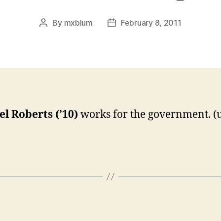
By
mxblum
February 8, 2011
Post
Post
author
date
l Roberts (’10)
works for the government. (