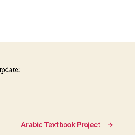
update:
Arabic Textbook Project
→