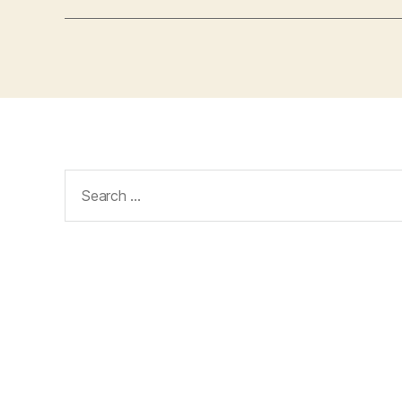
Search
for: