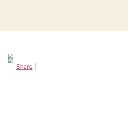
Share
|