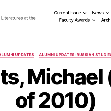
Current Issue
News
iteratures at the
Faculty Awards
Arch
Categories
ALUMNI UPDATES
ALUMNI UPDATES: RUSSIAN STUDIE
ts, Michael 
of 2010)