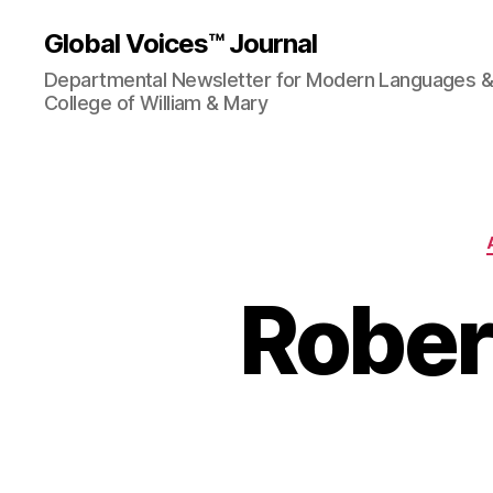
Global Voices™ Journal
Departmental Newsletter for Modern Languages & L
College of William & Mary
Rober