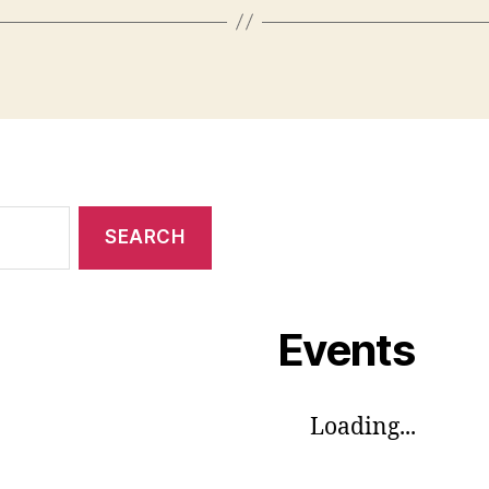
Events
Loading...