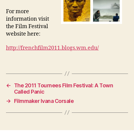
For more
information visit
the Film Festival
website here:
http://frenchfilm2011.blogs.wm.edu/
←
The 2011 Tournees Film Festival: A Town
Called Panic
→
Filmmaker Ivana Corsale