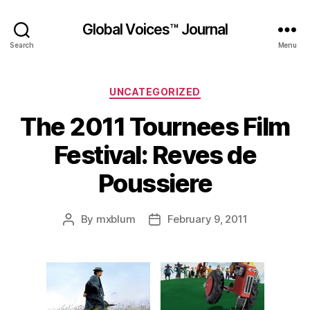
Global Voices™ Journal
Search
Menu
Categories
UNCATEGORIZED
The 2011 Tournees Film
Festival: Reves de
Poussiere
By
mxblum
February 9, 2011
Post
Post
author
date