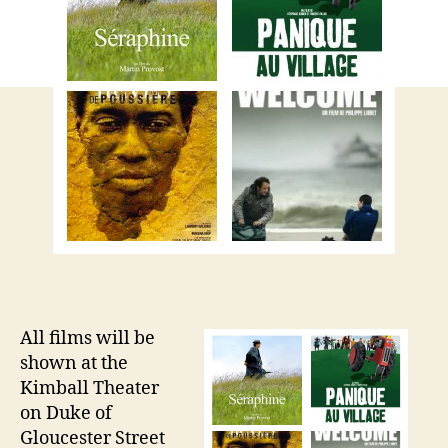
All films will be
shown at the
Kimball Theater
on Duke of
Gloucester Street