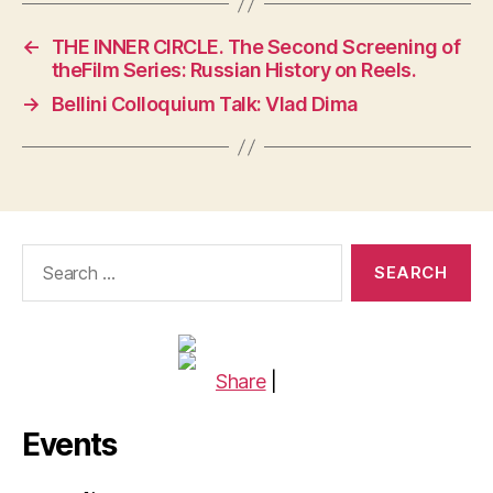
←
THE INNER CIRCLE. The Second Screening of
theFilm Series: Russian History on Reels.
→
Bellini Colloquium Talk: Vlad Dima
Search
for:
Share
|
Events