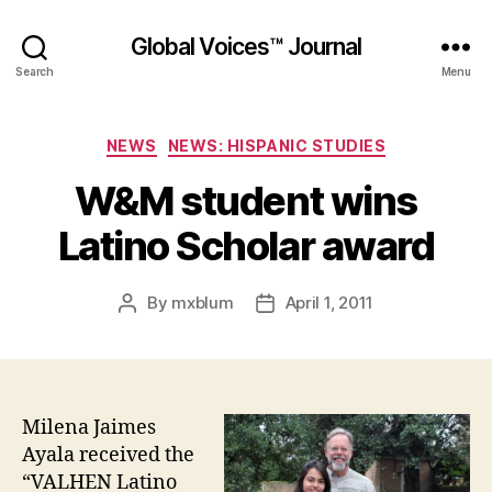
Global Voices™ Journal
Search
Menu
Categories
NEWS
NEWS: HISPANIC STUDIES
W&M student wins
Latino Scholar award
By
mxblum
April 1, 2011
Post
Post
author
date
Milena Jaimes
Ayala received the
“VALHEN Latino