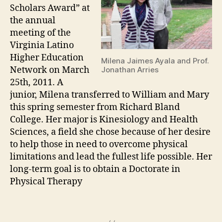
Scholars Award” at
the annual
meeting of the
Virginia Latino
Higher Education
Milena Jaimes Ayala and Prof.
Network on March
Jonathan Arries
25th, 2011. A
junior, Milena transferred to William and Mary
this spring semester from Richard Bland
College. Her major is Kinesiology and Health
Sciences, a field she chose because of her desire
to help those in need to overcome physical
limitations and lead the fullest life possible. Her
long-term goal is to obtain a Doctorate in
Physical Therapy