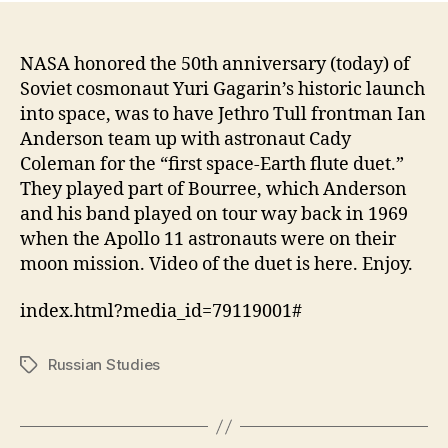
NASA honored the 50th anniversary (today) of
Soviet cosmonaut Yuri Gagarin’s historic launch
into space, was to have Jethro Tull frontman Ian
Anderson team up with astronaut Cady
Coleman for the “first space-Earth flute duet.”
They played part of Bourree, which Anderson
and his band played on tour way back in 1969
when the Apollo 11 astronauts were on their
moon mission. Video of the duet is here. Enjoy.
index.html?media_id=79119001#
Russian Studies
Tags