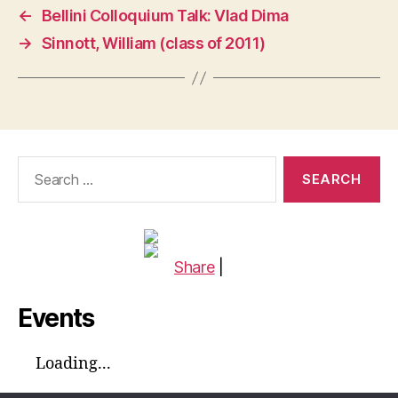
←
Bellini Colloquium Talk: Vlad Dima
→
Sinnott, William (class of 2011)
Search
for:
Share
|
Events
Loading...