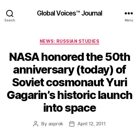
Global Voices™ Journal
Search
Menu
Categories
NEWS: RUSSIAN STUDIES
NASA honored the 50th
anniversary (today) of
Soviet cosmonaut Yuri
Gagarin’s historic launch
into space
By
axprok
April 12, 2011
Post
Post
author
date