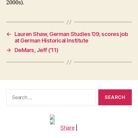
2000s).
←
Lauren Shaw, German Studies ’09, scores job
at German Historical Institute
→
DeMars, Jeff (’11)
Search
for:
Share
|