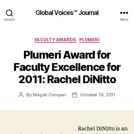
Global Voices™ Journal
Search
Menu
Categories
FACULTY AWARDS
PLUMERI
Plumeri Award for
Faculty Excellence for
2011: Rachel DiNitto
By
Magali Compan
October 10, 2011
Post
Post
author
date
Rachel DiNitto is an