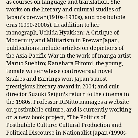
as courses on language and translation. She
works on the literary and cultural studies of
Japan’s prewar (1910s-1930s), and postbubble
eras (1990-2000s). In addition to her
monograph, Uchida Hyakken: A Critique of
Modernity and Militarism in Prewar Japan,
publications include articles on depictions of
the Asia-Pacific War in the work of manga artist
Maruo Suehiro; Kanehara Hitomi, the young,
female writer whose controversial novel
Snakes and Earrings won Japan’s most
prestigious literary award in 2004; and cult
director Suzuki Seijun’s return to the cinema in
the 1980s. Professor DiNitto manages a website
on postbubble culture, and is currently working
on a new book project, “The Politics of
Postbubble Culture: Cultural Production and
Political Discourse in Nationalist Japan (1990s-