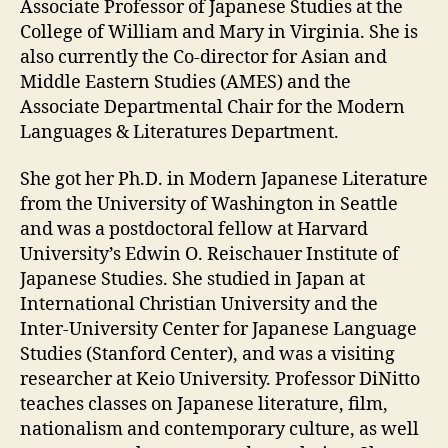
Associate Professor of Japanese Studies at the
College of William and Mary in Virginia. She is
also currently the Co-director for Asian and
Middle Eastern Studies (AMES) and the
Associate Departmental Chair for the Modern
Languages & Literatures Department.
She got her Ph.D. in Modern Japanese Literature
from the University of Washington in Seattle
and was a postdoctoral fellow at Harvard
University’s Edwin O. Reischauer Institute of
Japanese Studies. She studied in Japan at
International Christian University and the
Inter-University Center for Japanese Language
Studies (Stanford Center), and was a visiting
researcher at Keio University. Professor DiNitto
teaches classes on Japanese literature, film,
nationalism and contemporary culture, as well