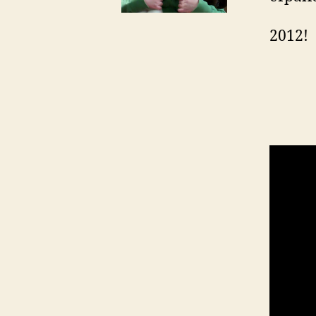
2012!