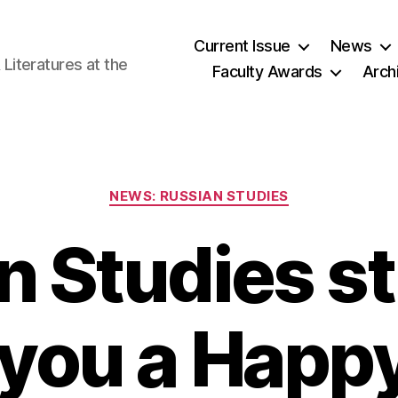
Current Issue
News
iteratures at the
Faculty Awards
Arch
Categories
NEWS: RUSSIAN STUDIES
n Studies s
 you a Happ