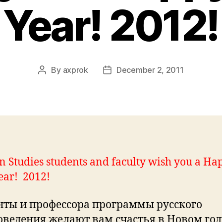
Year! 2012!
By
axprok
December 2, 2011
Post
Post
author
date
n Studies students and faculty wish you a Ha
ear! 2012!
нты и профессора программы русского
оведения желают вам счастья в Новом год