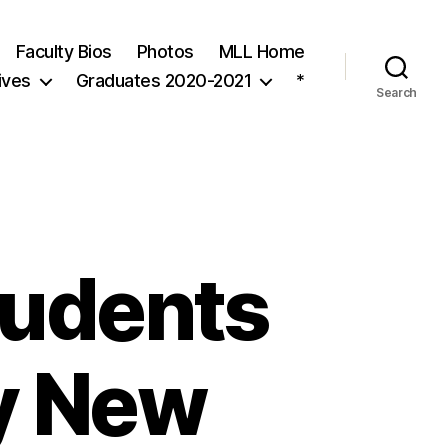
Faculty Bios
Photos
MLL Home
ives
Graduates 2020-2021
*
Search
tudents
y New