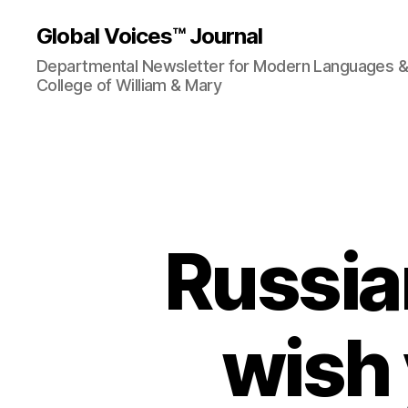
Global Voices™ Journal
Departmental Newsletter for Modern Languages & L
College of William & Mary
Russia
wish