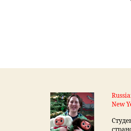
Russia
New Y
Студе
стран