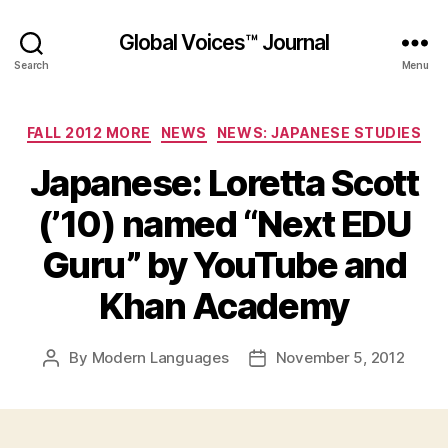
Global Voices™ Journal
Search
Menu
Categories
FALL 2012 MORE
NEWS
NEWS: JAPANESE STUDIES
Japanese: Loretta Scott
(’10) named “Next EDU
Guru” by YouTube and
Khan Academy
By
Modern Languages
November 5, 2012
Post
Post
author
date