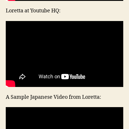
Loretta at Youtube HQ:
A Sample Japanese Video from Loretta: