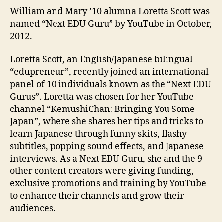
William and Mary ’10 alumna Loretta Scott was
named “Next EDU Guru” by YouTube in October,
2012.
Loretta Scott, an English/Japanese bilingual
“edupreneur”, recently joined an international
panel of 10 individuals known as the “Next EDU
Gurus”. Loretta was chosen for her YouTube
channel “KemushiChan: Bringing You Some
Japan”, where she shares her tips and tricks to
learn Japanese through funny skits, flashy
subtitles, popping sound effects, and Japanese
interviews. As a Next EDU Guru, she and the 9
other content creators were giving funding,
exclusive promotions and training by YouTube
to enhance their channels and grow their
audiences.