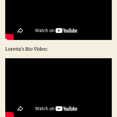
Loretta’s Bio Video: