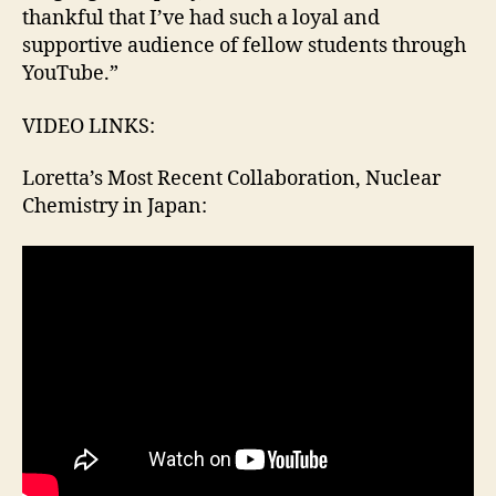
thankful that I’ve had such a loyal and
supportive audience of fellow students through
YouTube.”
VIDEO LINKS:
Loretta’s Most Recent Collaboration, Nuclear
Chemistry in Japan: