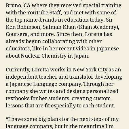
Bruno, CA where they received special training
with the YouTube Staff, and met with some of
the top name-brands in education today: Sir
Ken Robinson, Salman Khan (Khan Academy),
Coursera, and more. Since then, Loretta has
already begun collaborating with other
educators, like in her recent video in Japanese
about Nuclear Chemistry in Japan.
Currently, Loretta works in New York City as an
independent teacher and translator developing
a Japanese Language company. Through her
company she writes and designs personalized
textbooks for her students, creating custom
lessons that are fit especially to each student.
“I have some big plans for the next steps of my
language company, but in the meantime I’m