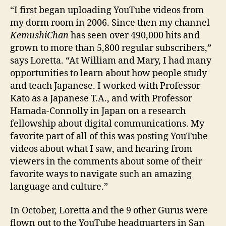
“I first began uploading YouTube videos from
my dorm room in 2006. Since then my channel
KemushiChan
has seen over 490,000 hits and
grown to more than 5,800 regular subscribers,”
says Loretta. “At William and Mary, I had many
opportunities to learn about how people study
and teach Japanese. I worked with Professor
Kato as a Japanese T.A., and with Professor
Hamada-Connolly in Japan on a research
fellowship about digital communications. My
favorite part of all of this was posting YouTube
videos about what I saw, and hearing from
viewers in the comments about some of their
favorite ways to navigate such an amazing
language and culture.”
In October, Loretta and the 9 other Gurus were
flown out to the YouTube headquarters in San