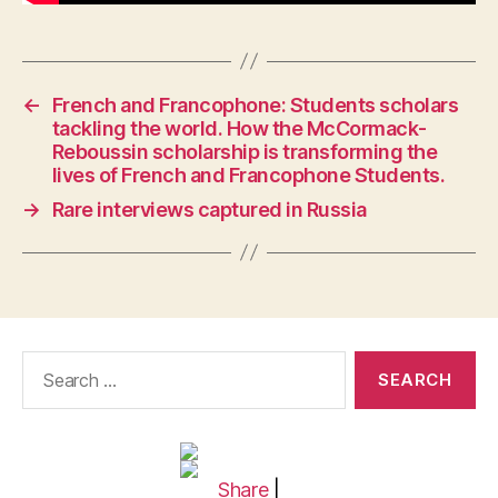
←
French and Francophone: Students scholars
tackling the world. How the McCormack-
Reboussin scholarship is transforming the
lives of French and Francophone Students.
→
Rare interviews captured in Russia
Search
for:
Share
|