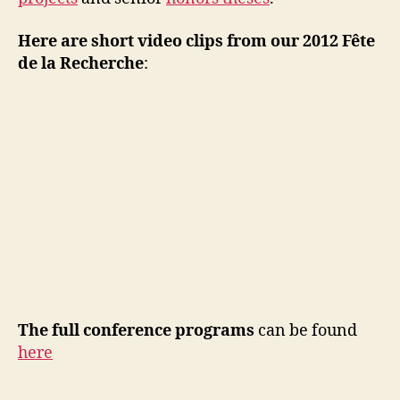
Here are short video clips from our 2012 Fête
de la Recherche
:
The full conference programs
can be found
here