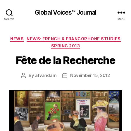
Global Voices™ Journal
Search
Menu
Categories
NEWS
NEWS: FRENCH & FRANCOPHONE STUDIES
SPRING 2013
Fête de la Recherche
By
afvandam
November 15, 2012
Post
Post
author
date