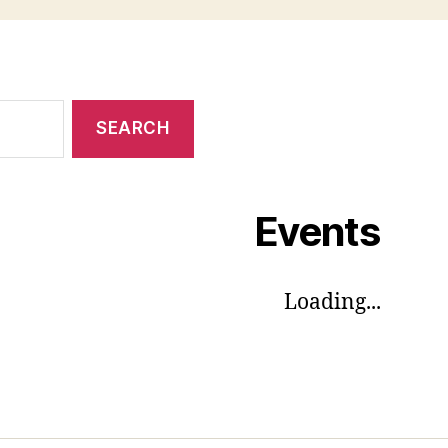
Events
Loading...