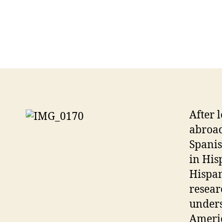
After 
abroad
Spanis
in His
Hispan
resear
unders
Americ