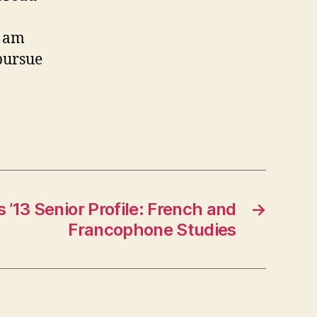
I am
 pursue
 ’13 Senior Profile: French and
→
Francophone Studies