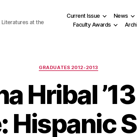
Current Issue
News
iteratures at the
Faculty Awards
Arch
Categories
GRADUATES 2012-2013
a Hribal ’13
e: Hispanic 