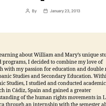
By
January 23, 2013
Post
Post
author
date
learning about William and Mary’s unique st
 programs, I decided to combine my love of
h with my passion for education and double
panic Studies and Secondary Education. With
ic Studies, I studied and conducted academic
ch in Cádiz, Spain and gained a greater
tanding of the human rights movements in L
a through an internship with the semester a