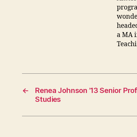
progra
wonder
headed
a MA i
Teachi
←
Renea Johnson ’13 Senior Prof
Studies