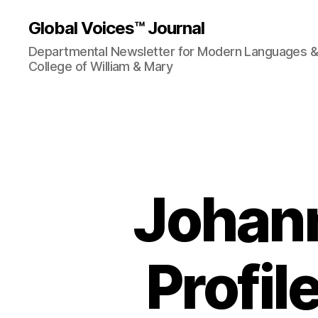
Global Voices™ Journal
Departmental Newsletter for Modern Languages & L
College of William & Mary
Johann
Profil