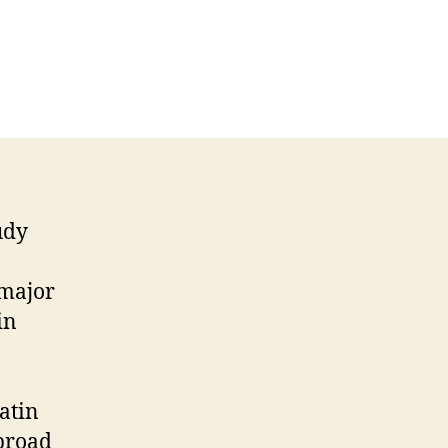
udy
 major
in
atin
broad