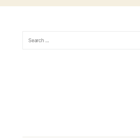
Search
for: