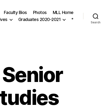
Faculty Bios
Photos
MLL Home
ives
Graduates 2020-2021
*
Search
 Senior
Studies