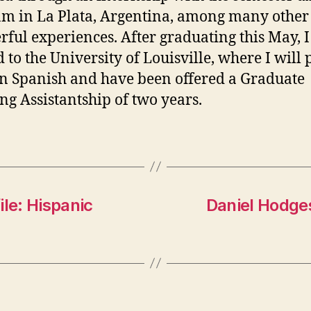
m in La Plata, Argentina, among many other
ful experiences. After graduating this May, 
 to the University of Louisville, where I will
n Spanish and have been offered a Graduate
ng Assistantship of two years.
ile: Hispanic
Daniel Hodges