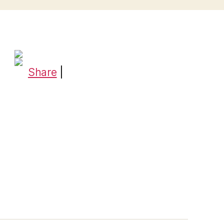
Share
|