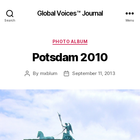
Global Voices™ Journal
Search
Menu
Categories
PHOTO ALBUM
Potsdam 2010
By
mxblum
September 11, 2013
Post
Post
author
date