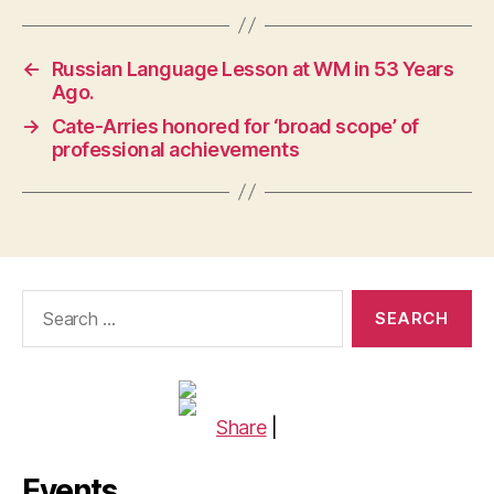
←
Russian Language Lesson at WM in 53 Years
Ago.
→
Cate-Arries honored for ‘broad scope’ of
professional achievements
Search
for:
Share
|
Events