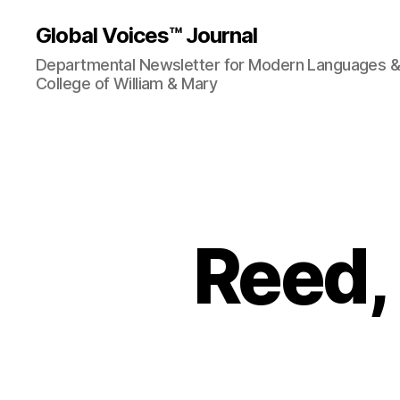
Global Voices™ Journal
Departmental Newsletter for Modern Languages & L
College of William & Mary
Reed,