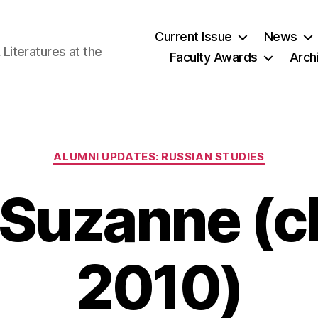
Current Issue
News
iteratures at the
Faculty Awards
Arch
Categories
ALUMNI UPDATES: RUSSIAN STUDIES
 Suzanne (cl
2010)