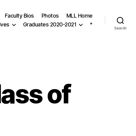
Faculty Bios
Photos
MLL Home
ives
Graduates 2020-2021
*
Search
ass of