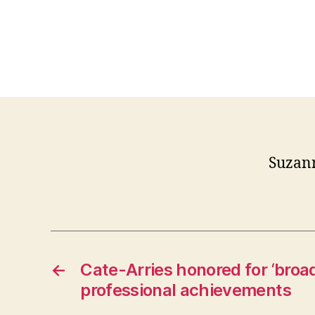
Suzan
←
Cate-Arries honored for ‘broad
professional achievements