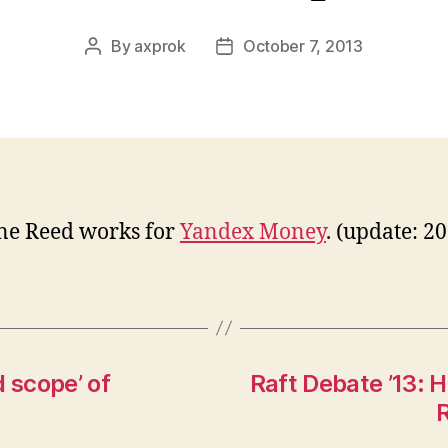
By
axprok
October 7, 2013
Post
Post
author
date
ne Reed works for
Yandex Money
. (update: 2
 scope’ of
Raft Debate ’13: H
R