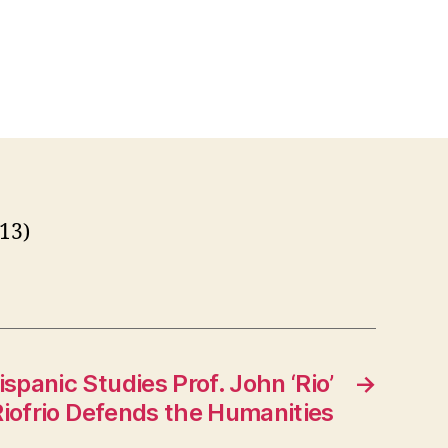
013)
ispanic Studies Prof. John ‘Rio’
→
iofrio Defends the Humanities