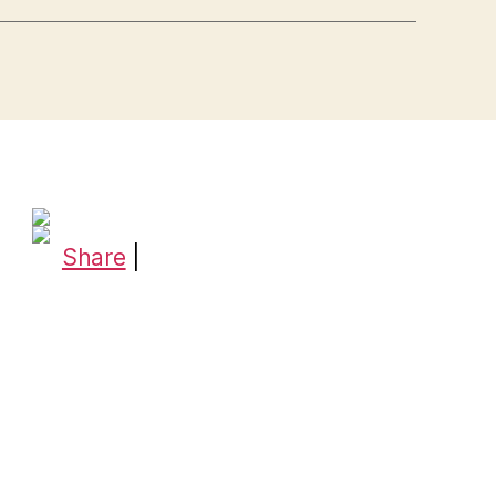
Share
|