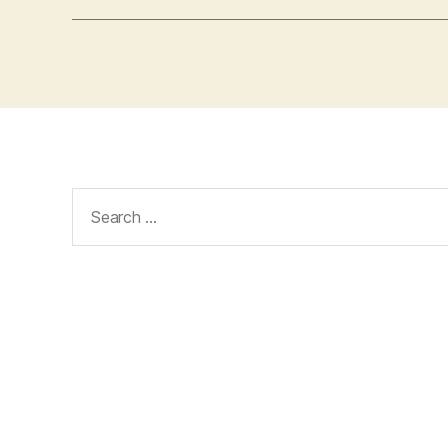
Search
for: