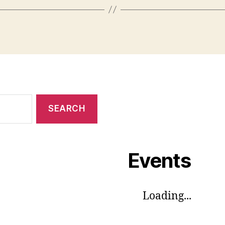
Events
Loading...