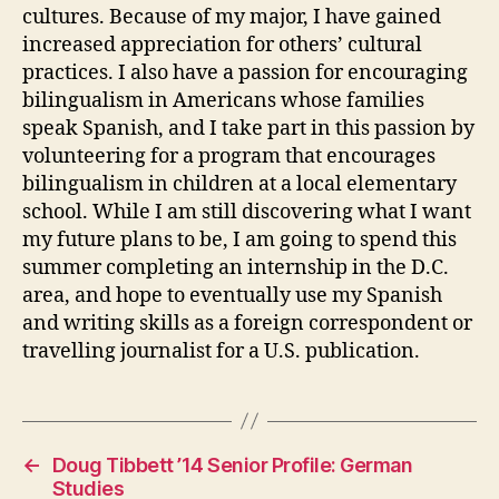
cultures. Because of my major, I have gained
increased appreciation for others’ cultural
practices. I also have a passion for encouraging
bilingualism in Americans whose families
speak Spanish, and I take part in this passion by
volunteering for a program that encourages
bilingualism in children at a local elementary
school. While I am still discovering what I want
my future plans to be, I am going to spend this
summer completing an internship in the D.C.
area, and hope to eventually use my Spanish
and writing skills as a foreign correspondent or
travelling journalist for a U.S. publication.
←
Doug Tibbett ’14 Senior Profile: German
Studies