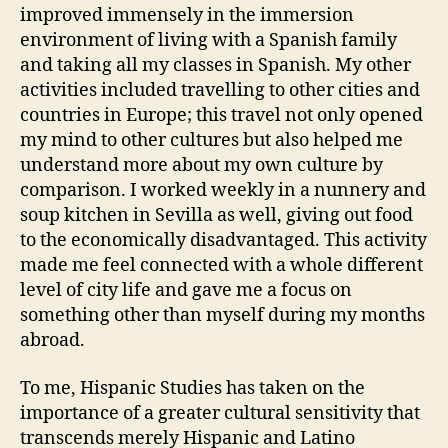
improved immensely in the immersion
environment of living with a Spanish family
and taking all my classes in Spanish. My other
activities included travelling to other cities and
countries in Europe; this travel not only opened
my mind to other cultures but also helped me
understand more about my own culture by
comparison. I worked weekly in a nunnery and
soup kitchen in Sevilla as well, giving out food
to the economically disadvantaged. This activity
made me feel connected with a whole different
level of city life and gave me a focus on
something other than myself during my months
abroad.
To me, Hispanic Studies has taken on the
importance of a greater cultural sensitivity that
transcends merely Hispanic and Latino