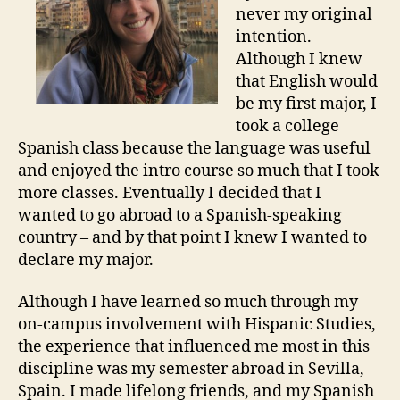
never my original
intention.
Although I knew
that English would
be my first major, I
took a college
Spanish class because the language was useful
and enjoyed the intro course so much that I took
more classes. Eventually I decided that I
wanted to go abroad to a Spanish-speaking
country – and by that point I knew I wanted to
declare my major.
Although I have learned so much through my
on-campus involvement with Hispanic Studies,
the experience that influenced me most in this
discipline was my semester abroad in Sevilla,
Spain. I made lifelong friends, and my Spanish