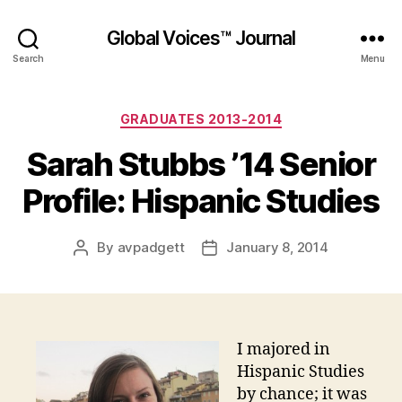
Global Voices™ Journal
Search
Menu
Categories
GRADUATES 2013-2014
Sarah Stubbs ’14 Senior
Profile: Hispanic Studies
By
avpadgett
January 8, 2014
Post
Post
author
date
I majored in
Hispanic Studies
by chance; it was