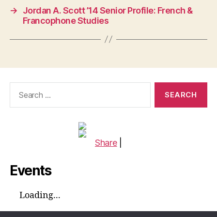
→
Jordan A. Scott ’14 Senior Profile: French &
Francophone Studies
Search
for:
Share
|
Events
Loading...