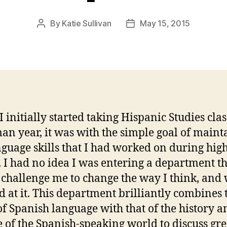
By
Katie Sullivan
May 15, 2015
Post
Post
author
date
 initially started taking Hispanic Studies cla
an year, it was with the simple goal of maint
nguage skills that I had worked on during hig
. I had no idea I was entering a department t
challenge me to change the way I think, and
d at it. This department brilliantly combines 
of Spanish language with that of the history a
e of the Spanish-speaking world to discuss gre