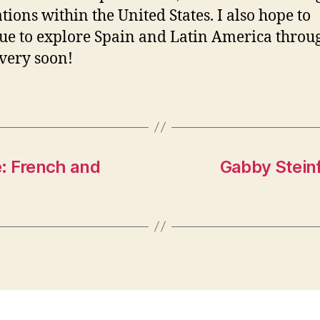
tions within the United States. I also hope to
ue to explore Spain and Latin America throu
 very soon!
e: French and
Gabby Steinfe