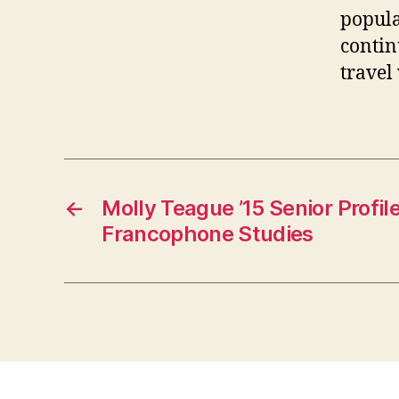
popula
contin
travel
←
Molly Teague ’15 Senior Profil
Francophone Studies