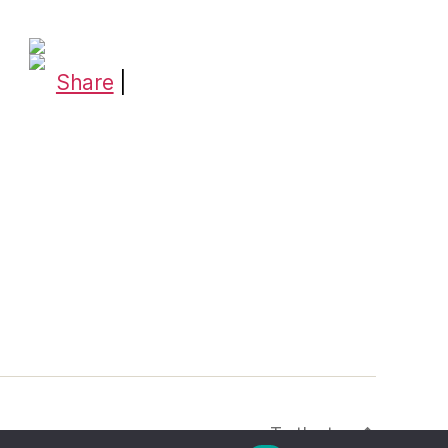
Share
|
To the top
↑