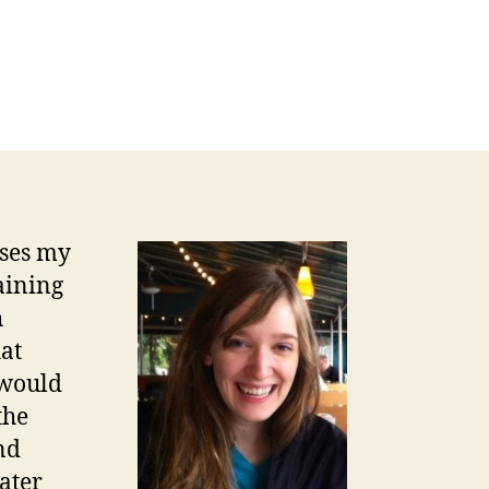
sses my
aining
h
hat
 would
the
nd
ater