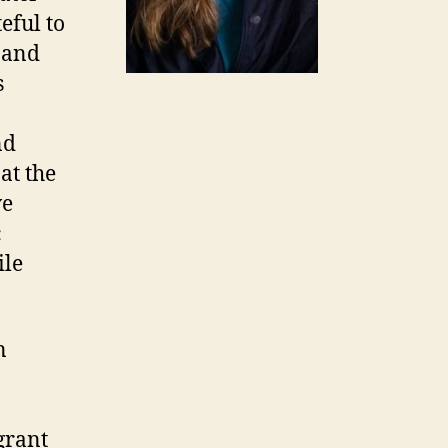
eful to
s and
s
,
nd
at the
ve
c
ile
n
grant