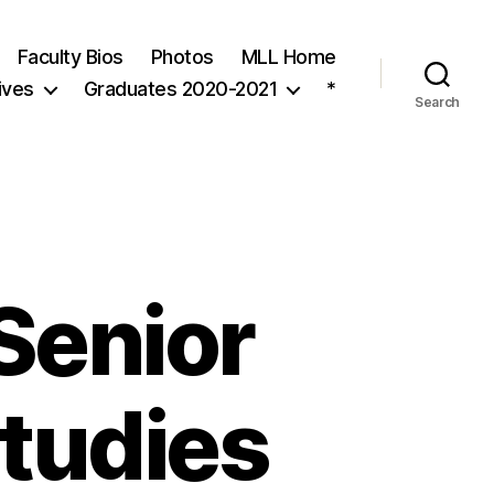
Faculty Bios
Photos
MLL Home
ives
Graduates 2020-2021
*
Search
 Senior
Studies