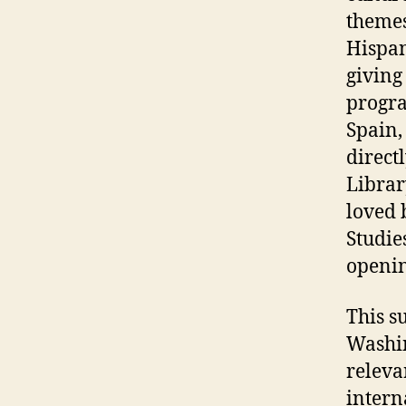
themes 
Hispan
giving
progra
Spain,
direct
Librar
loved 
Studie
openi
This s
Washin
releva
intern