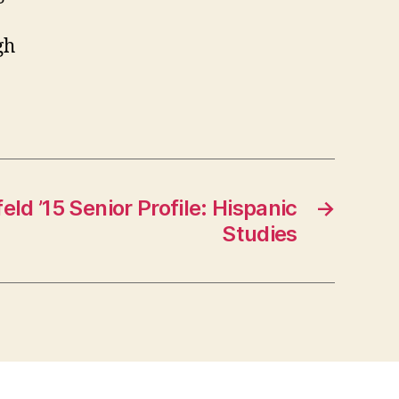
gh
ld ’15 Senior Profile: Hispanic
→
Studies