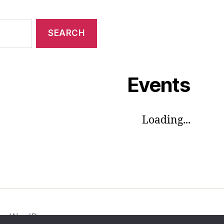
Events
Loading...
by WordPress