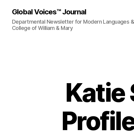
Global Voices™ Journal
Departmental Newsletter for Modern Languages & L
College of William & Mary
Katie 
Profil