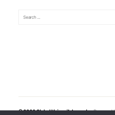
Search
for:
© 2026
Global Voices™ Journal
Powered 