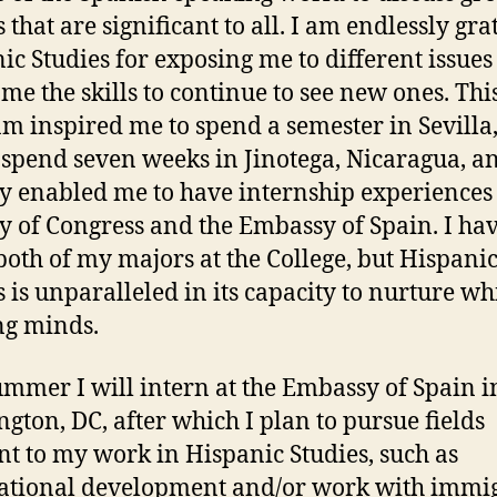
that are significant to all. I am endlessly grat
ic Studies for exposing me to different issue
 me the skills to continue to see new ones. Thi
m inspired me to spend a semester in Sevilla
 spend seven weeks in Jinotega, Nicaragua, a
ly enabled me to have internship experiences 
y of Congress and the Embassy of Spain. I ha
both of my majors at the College, but Hispani
s is unparalleled in its capacity to nurture wh
ng minds.
ummer I will intern at the Embassy of Spain i
gton, DC, after which I plan to pursue fields
nt to my work in Hispanic Studies, such as
ational development and/or work with immi