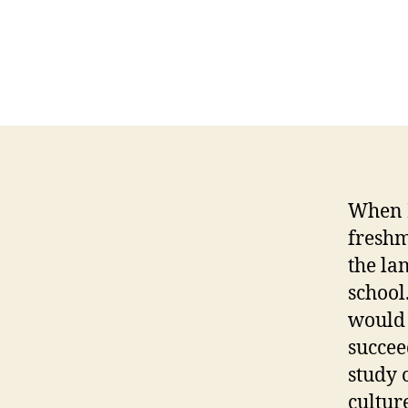
When I
freshm
the la
school
would 
succee
study 
cultur