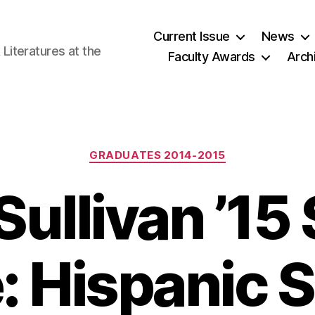
Current Issue
News
iteratures at the
Faculty Awards
Arch
Categories
GRADUATES 2014-2015
Sullivan ’15
e: Hispanic 