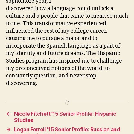
sophomore year, I
discovered how a language could unlock a
culture and a people that came to mean so much
to me. This transformative experienced
influenced the rest of my college career,
causing me to pursue a major and to
incorporate the Spanish language as a part of
my identity and future dreams. The Hispanic
Studies program has inspired me to challenge
my preconceived notions of the world, to
constantly question, and never stop
discovering.
←
Nicole Fitchett ’15 Senior Profile: Hispanic
Studies
→
Logan Ferrell ’15 Senior Profile: Russian and