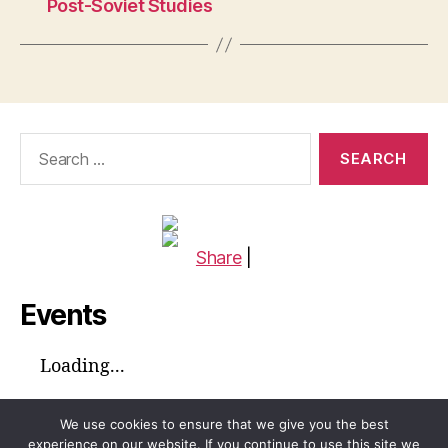
Post-Soviet Studies
Search
for:
Share
|
Events
Loading...
We use cookies to ensure that we give you the best
experience on our website. If you continue to use this site we