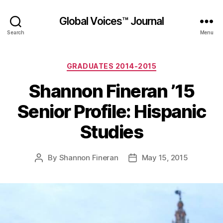
Global Voices™ Journal
Search
Menu
Categories
GRADUATES 2014-2015
Shannon Fineran ’15
Senior Profile: Hispanic
Studies
By
Shannon Fineran
May 15, 2015
Post
Post
author
date