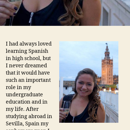
I had always loved
learning Spanish
in high school, but
I never dreamed
that it would have
such an important
role in my
undergraduate
education and in
my life. After
studying abroad in
Sevilla, Spain my