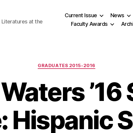
Current Issue
News
iteratures at the
Faculty Awards
Arch
Categories
GRADUATES 2015-2016
 Waters ’16
e: Hispanic 