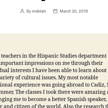
By
mxblum
March 20, 2016
Post
Post
author
date
e teachers in the Hispanic Studies department
mportant impressions on me through their
dual interests I have been able to learn about
ariety of cultural issues. My most notable
ional experience was going abroad to Cadiz,
ummer. The classes I took there were amazing 
nging me to become a better Spanish speaker,
r and citizen of the world. Also the research t