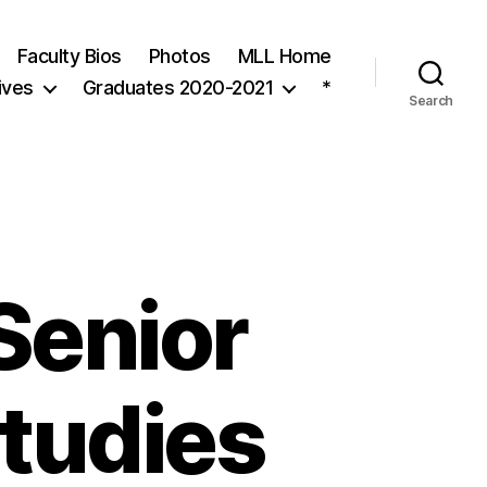
Faculty Bios
Photos
MLL Home
ives
Graduates 2020-2021
*
Search
 Senior
Studies