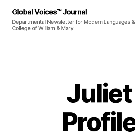
Global Voices™ Journal
Departmental Newsletter for Modern Languages & L
College of William & Mary
Juliet
Profil