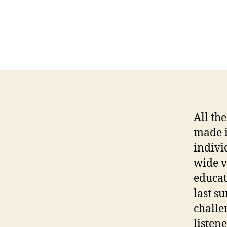
All th
made i
indivi
wide v
educat
last s
challe
listene