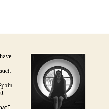
 have
 such
 Spain
at
hat I