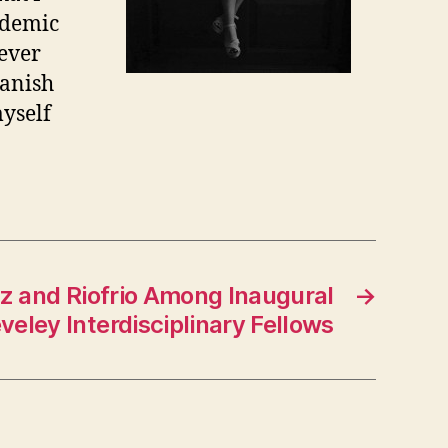
ademic
never
panish
myself
rz and Riofrio Among Inaugural
→
veley Interdisciplinary Fellows