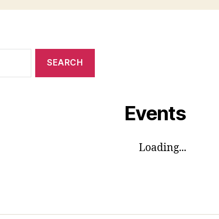
Events
Loading...