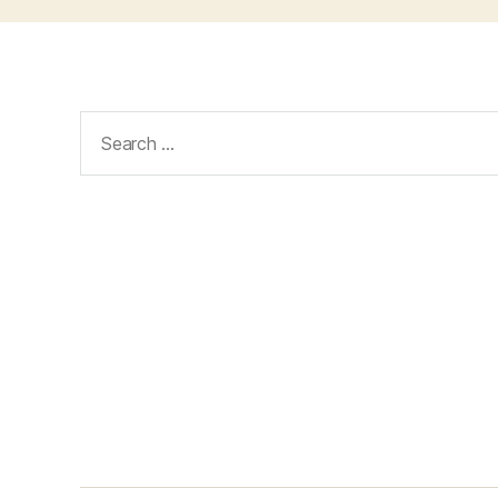
Search
for: