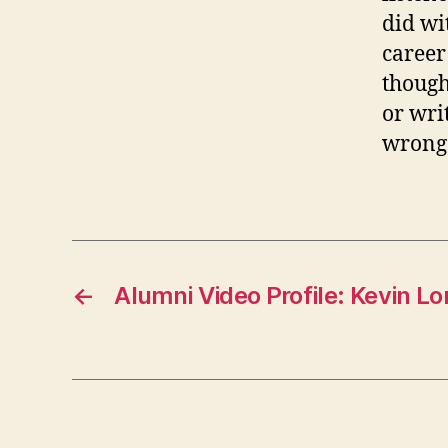
did wi
career
though
or wri
wrong
←
Alumni Video Profile: Kevin 