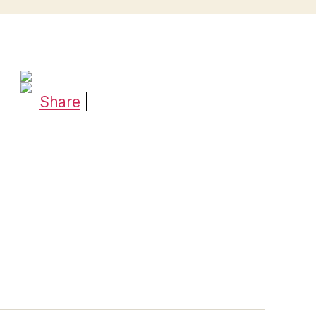
Share
|