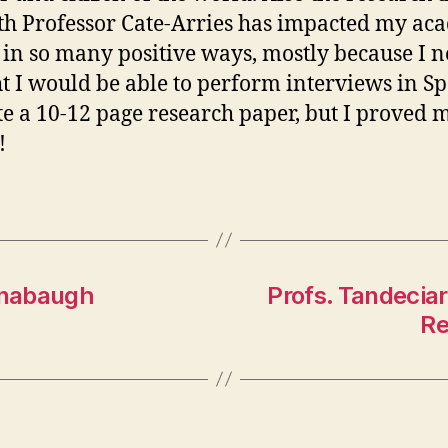
th Professor Cate-Arries has impacted my ac
 in so many positive ways, mostly because I 
t I would be able to perform interviews in S
te a 10-12 page research paper, but I proved 
!
Lonabaugh
Profs. Tandecia
Re