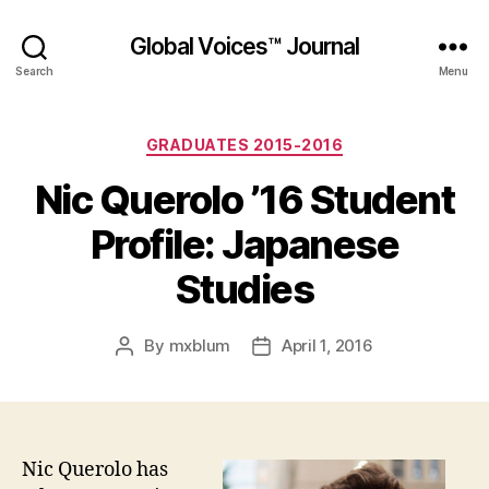
Global Voices™ Journal
Search
Menu
Categories
GRADUATES 2015-2016
Nic Querolo ’16 Student
Profile: Japanese
Studies
By
mxblum
April 1, 2016
Post
Post
author
date
Nic Querolo has