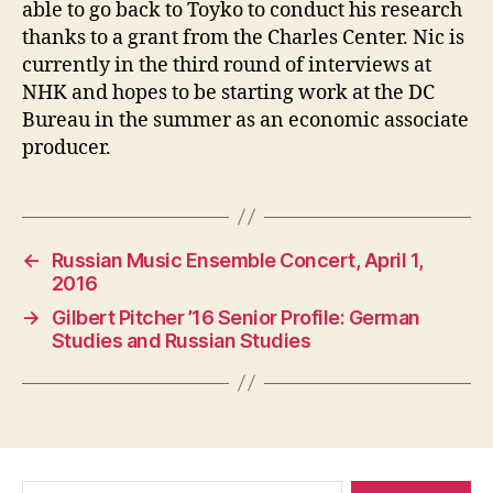
able to go back to Toyko to conduct his research
thanks to a grant from the Charles Center. Nic is
currently in the third round of interviews at
NHK and hopes to be starting work at the DC
Bureau in the summer as an economic associate
producer.
←
Russian Music Ensemble Concert, April 1,
2016
→
Gilbert Pitcher ’16 Senior Profile: German
Studies and Russian Studies
Search