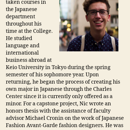
taken courses in
the Japanese
department
throughout his
time at the College.
He studied
language and
international
business abroad at
Keio University in Tokyo during the spring
semester of his sophomore year. Upon
returning, he began the process of creating his
own major in Japanese through the Charles
Center since it is currently only offered as a
minor. For a capstone project, Nic wrote an
honors thesis with the assistance of faculty
advisor Michael Cronin on the work of Japanese
Fashion Avant-Garde fashion designers. He was