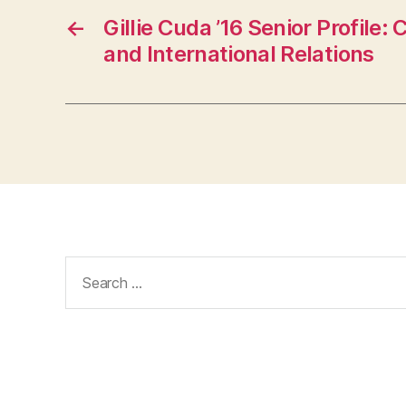
←
Gillie Cuda ’16 Senior Profile:
and International Relations
Search
for: