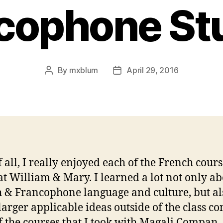
cophone St
By
mxblum
April 29, 2016
Post
Post
author
date
f all, I really enjoyed each of the French cours
 at William & Mary. I learned a lot not only a
 & Francophone language and culture, but al
larger applicable ideas outside of the class co
f the courses that I took with Magali Compan