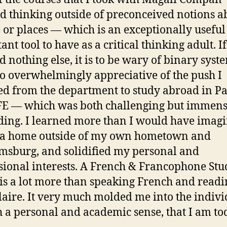
ed thinking outside of preconceived notions a
 or places — which is an exceptionally usefu
nt tool to have as a critical thinking adult. If
d nothing else, it is to be wary of binary syste
o overwhelmingly appreciative of the push I
ed from the department to study abroad in Pa
FE — which was both challenging but immens
ing. I learned more than I would have imagi
 a home outside of my own hometown and
msburg, and solidified my personal and
sional interests. A French & Francophone Stu
is a lot more than speaking French and readi
aire. It very much molded me into the indivi
h a personal and academic sense, that I am to