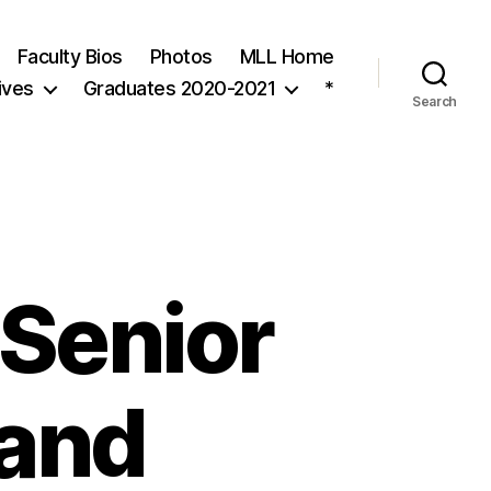
Faculty Bios
Photos
MLL Home
ives
Graduates 2020-2021
*
Search
 Senior
 and