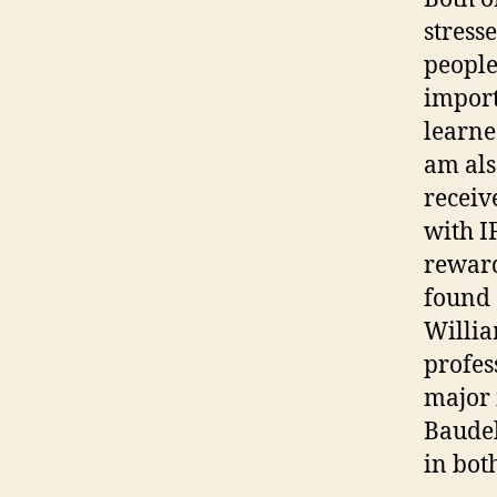
stress
people
importa
learne
am als
receiv
with I
reward
found
Willia
profes
major 
Baudel
in bot