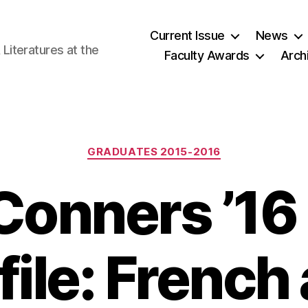
Current Issue
News
iteratures at the
Faculty Awards
Arch
Categories
GRADUATES 2015-2016
onners ’16
file: French