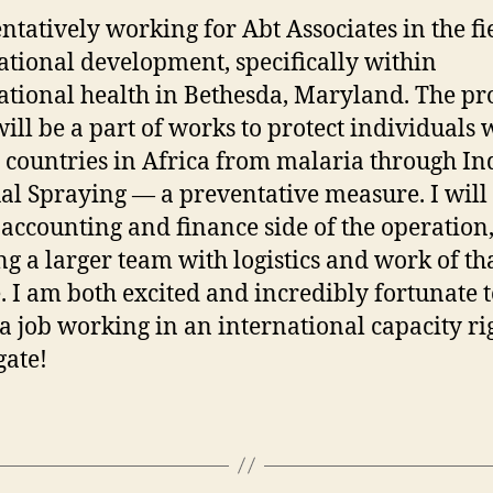
entatively working for Abt Associates in the fi
ational development, specifically within
ational health in Bethesda, Maryland. The pro
 will be a part of works to protect individuals 
 countries in Africa from malaria through In
al Spraying — a preventative measure. I wil
 accounting and finance side of the operation
ing a larger team with logistics and work of th
. I am both excited and incredibly fortunate 
a job working in an international capacity ri
gate!