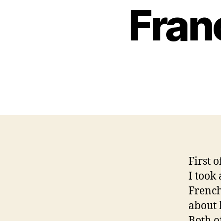
Fran
First o
I took
French
about 
Both o