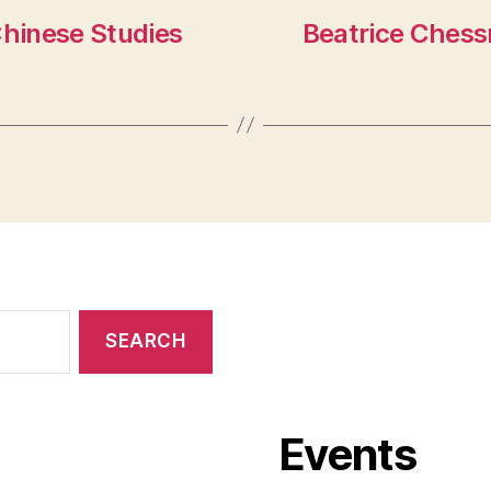
 Chinese Studies
Beatrice Chess
Events