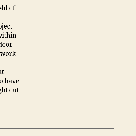
eld of
ject
within
door
l work
,
at
to have
ght out