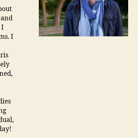
bout
l and
 I
ms. I
ris
ely
ned,
dies
ng
dual,
day!