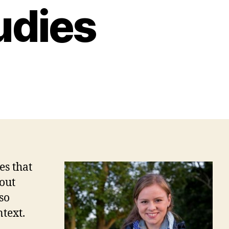
udies
es that
bout
so
ntext.