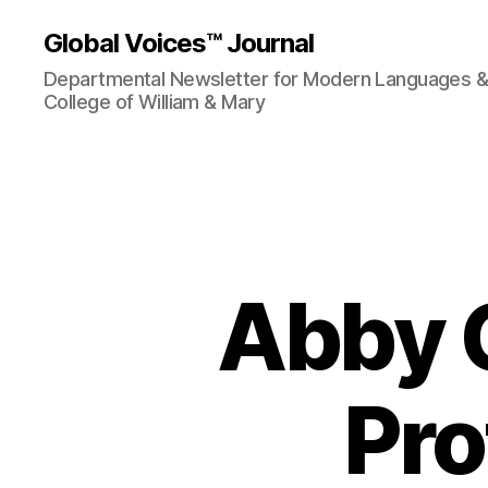
Global Voices™ Journal
Departmental Newsletter for Modern Languages & L
College of William & Mary
Abby C
Pro