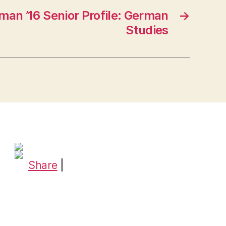
man ’16 Senior Profile: German
→
Studies
Share
|