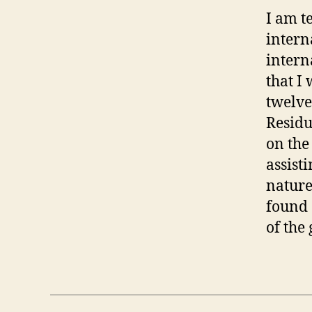
I am t
intern
intern
that I
twelve
Residu
on the
assist
nature
found 
of the 