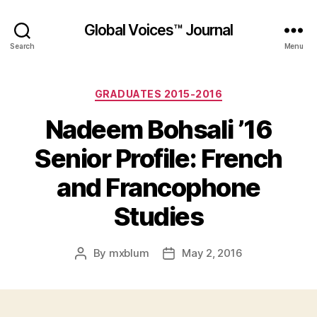
Global Voices™ Journal
Search
Menu
Categories
GRADUATES 2015-2016
Nadeem Bohsali ’16
Senior Profile: French
and Francophone
Studies
By
mxblum
May 2, 2016
Post
Post
author
date