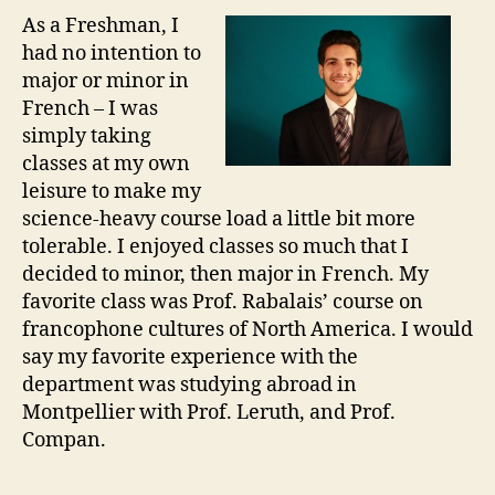
As a Freshman, I
had no intention to
major or minor in
French – I was
simply taking
classes at my own
leisure to make my
science-heavy course load a little bit more
tolerable. I enjoyed classes so much that I
decided to minor, then major in French. My
favorite class was Prof. Rabalais’ course on
francophone cultures of North America. I would
say my favorite experience with the
department was studying abroad in
Montpellier with Prof. Leruth, and Prof.
Compan.