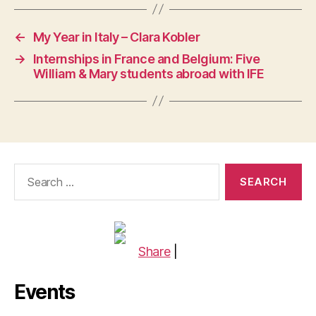
←
My Year in Italy – Clara Kobler
→
Internships in France and Belgium: Five
William & Mary students abroad with IFE
Search
for:
Share
|
Events