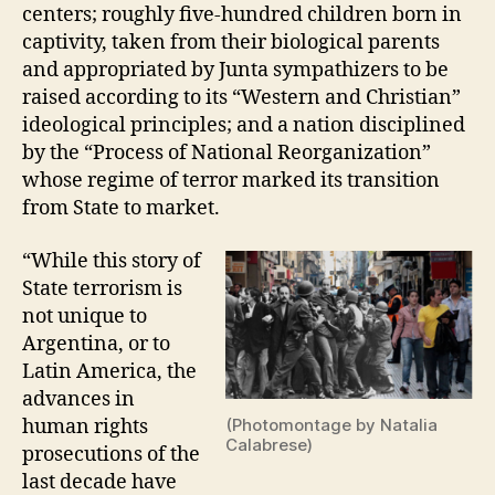
centers; roughly five-hundred children born in
captivity, taken from their biological parents
and appropriated by Junta sympathizers to be
raised according to its “Western and Christian”
ideological principles; and a nation disciplined
by the “Process of National Reorganization”
whose regime of terror marked its transition
from State to market.
“While this story of
State terrorism is
not unique to
Argentina, or to
Latin America, the
advances in
human rights
(Photomontage by Natalia
Calabrese)
prosecutions of the
last decade have