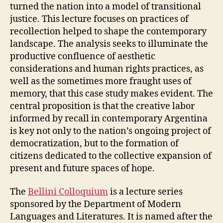
turned the nation into a model of transitional
justice. This lecture focuses on practices of
recollection helped to shape the contemporary
landscape. The analysis seeks to illuminate the
productive confluence of aesthetic
considerations and human rights practices, as
well as the sometimes more fraught uses of
memory, that this case study makes evident. The
central proposition is that the creative labor
informed by recall in contemporary Argentina
is key not only to the nation’s ongoing project of
democratization, but to the formation of
citizens dedicated to the collective expansion of
present and future spaces of hope.
The
Bellini Colloquium
is a lecture series
sponsored by the Department of Modern
Languages and Literatures. It is named after the