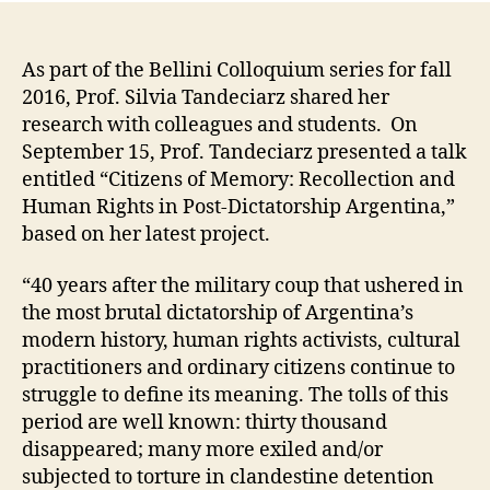
As part of the Bellini Colloquium series for fall
2016, Prof. Silvia Tandeciarz shared her
research with colleagues and students. On
September 15, Prof. Tandeciarz presented a talk
entitled “Citizens of Memory: Recollection and
Human Rights in Post-Dictatorship Argentina,”
based on her latest project.
“40 years after the military coup that ushered in
the most brutal dictatorship of Argentina’s
modern history, human rights activists, cultural
practitioners and ordinary citizens continue to
struggle to define its meaning. The tolls of this
period are well known: thirty thousand
disappeared; many more exiled and/or
subjected to torture in clandestine detention