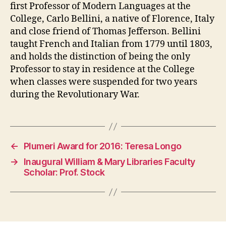
first Professor of Modern Languages at the
College, Carlo Bellini, a native of Florence, Italy
and close friend of Thomas Jefferson. Bellini
taught French and Italian from 1779 until 1803,
and holds the distinction of being the only
Professor to stay in residence at the College
when classes were suspended for two years
during the Revolutionary War.
←
Plumeri Award for 2016: Teresa Longo
→
Inaugural William & Mary Libraries Faculty
Scholar: Prof. Stock