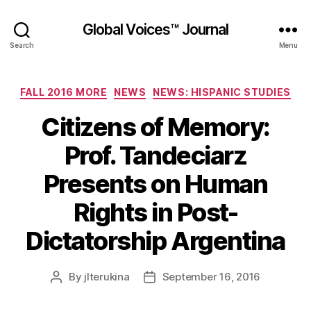
Global Voices™ Journal
Search
Menu
Categories
FALL 2016 MORE
NEWS
NEWS: HISPANIC STUDIES
Citizens of Memory:
Prof. Tandeciarz
Presents on Human
Rights in Post-
Dictatorship Argentina
By
jlterukina
September 16, 2016
Post
Post
author
date