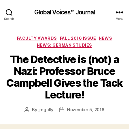
Global Voices™ Journal
Search
Menu
Categories
FACULTY AWARDS
FALL 2016 ISSUE
NEWS
NEWS: GERMAN STUDIES
The Detective is (not) a
Nazi: Professor Bruce
Campbell Gives the Tack
Lecture!
By
jmgully
November 5, 2016
Post
Post
author
date