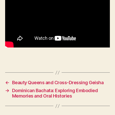
←
Beauty Queens and Cross-Dressing Geisha
→
Dominican Bachata: Exploring Embodied
Memories and Oral Histories