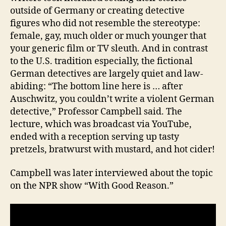
outside of Germany or creating detective
figures who did not resemble the stereotype:
female, gay, much older or much younger that
your generic film or TV sleuth. And in contrast
to the U.S. tradition especially, the fictional
German detectives are largely quiet and law-
abiding: “The bottom line here is … after
Auschwitz, you couldn’t write a violent German
detective,” Professor Campbell said. The
lecture, which was broadcast via YouTube,
ended with a reception serving up tasty
pretzels, bratwurst with mustard, and hot cider!
Campbell was later interviewed about the topic
on the NPR show “With Good Reason.”