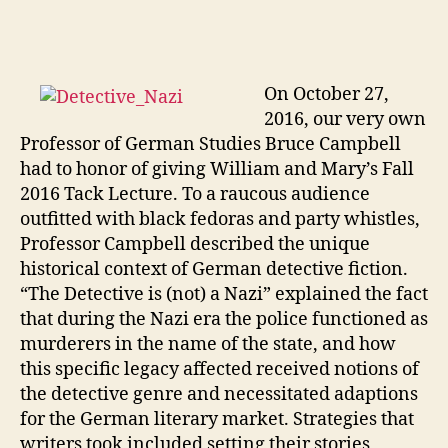
On Octob
er 27,
2016, our very own
Professor of German Studies Bruce Campbell
had to honor of giving William and Mary’s Fall
2016 Tack Lecture. To a raucous audience
outfitted with black fedoras and party whistles,
Professor Campbell described the unique
historical context of German detective fiction.
“The Detective is (not) a Nazi” explained the fact
that during the Nazi era the police functioned as
murderers in the name of the state, and how
this specific legacy affected received notions of
the detective genre and necessitated adaptions
for the German literary market. Strategies that
writers took included setting their stories