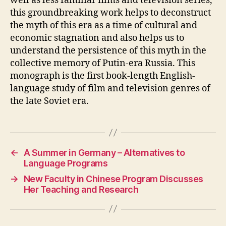
well as less familiar films and television series,
this groundbreaking work helps to deconstruct
the myth of this era as a time of cultural and
economic stagnation and also helps us to
understand the persistence of this myth in the
collective memory of Putin-era Russia. This
monograph is the first book-length English-
language study of film and television genres of
the late Soviet era.
←
A Summer in Germany – Alternatives to
Language Programs
→
New Faculty in Chinese Program Discusses
Her Teaching and Research