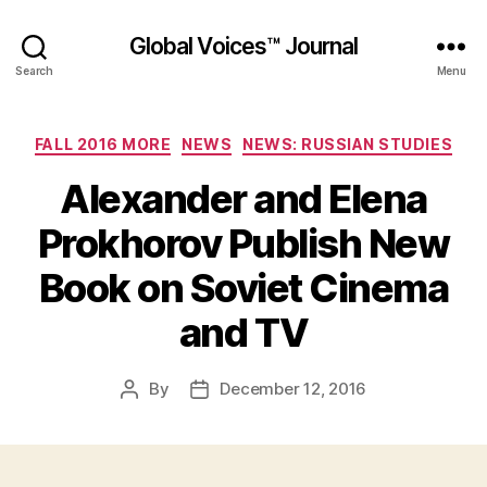
Global Voices™ Journal
Search
Menu
Categories
FALL 2016 MORE
NEWS
NEWS: RUSSIAN STUDIES
Alexander and Elena
Prokhorov Publish New
Book on Soviet Cinema
and TV
By
December 12, 2016
Post
Post
author
date