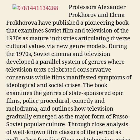
Professors Alexander
Prokhorov and Elena
Prokhorova have published a pioneering book
that examines Soviet film and television of the
1970s as mature industries articulating diverse
cultural values via new genre models. During
the 1970s, Soviet cinema and television
developed a parallel system of genres where
television texts celebrated conservative
consensus while films manifested symptoms of
ideological and social crises. The book
examines the genres of state-sponsored epic
films, police procedural, comedy and
melodrama, and outlines how television
gradually emerged as the major form of Russo-
Soviet popular culture. Through close analysis
of well-known film classics of the period as