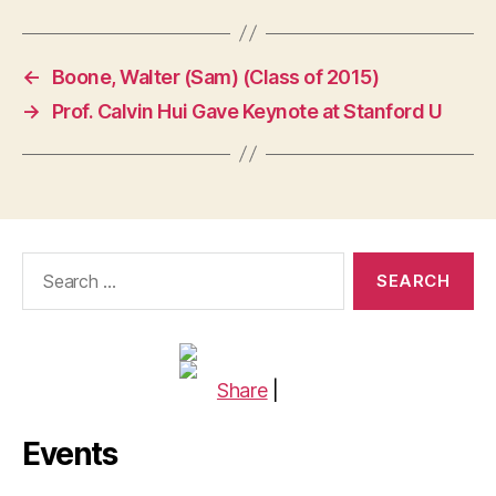
←
Boone, Walter (Sam) (Class of 2015)
→
Prof. Calvin Hui Gave Keynote at Stanford U
Search
for:
Share
|
Events