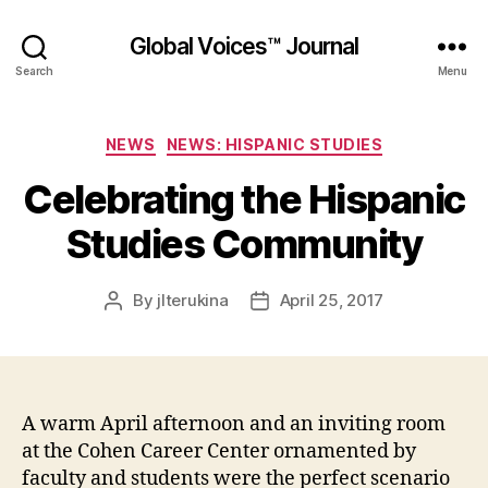
Global Voices™ Journal
Search
Menu
Categories
NEWS
NEWS: HISPANIC STUDIES
Celebrating the Hispanic
Studies Community
By
jlterukina
April 25, 2017
Post
Post
author
date
A warm April afternoon and an inviting room
at the Cohen Career Center ornamented by
faculty and students were the perfect scenario