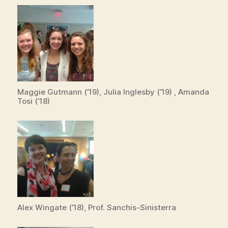
Maggie Gutmann (’19), Julia Inglesby (’19) , Amanda
Tosi (’18)
Alex Wingate (’18), Prof. Sanchis-Sinisterra