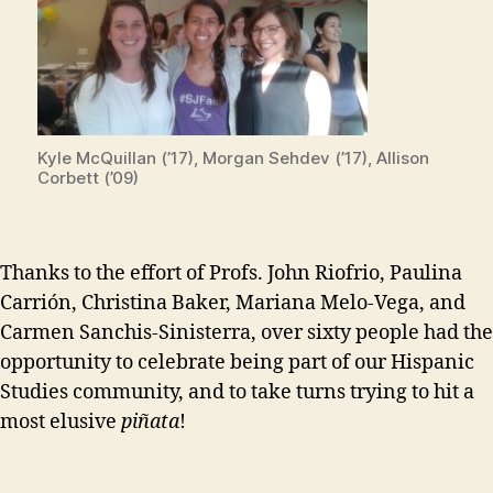
Kyle McQuillan (’17), Morgan Sehdev (’17), Allison
Corbett (’09)
Thanks to the effort of Profs. John Riofrio, Paulina
Carrión, Christina Baker, Mariana Melo-Vega, and
Carmen Sanchis-Sinisterra, over sixty people had the
opportunity to celebrate being part of our Hispanic
Studies community, and to take turns trying to hit a
most elusive
piñata
!