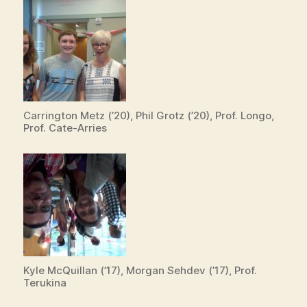
Carrington Metz (’20), Phil Grotz (’20), Prof. Longo,
Prof. Cate-Arries
Kyle McQuillan (’17), Morgan Sehdev (’17), Prof.
Terukina