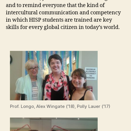
and to remind everyone that the kind of
intercultural communication and competency
in which HISP students are trained are key
skills for every global citizen in today’s world.
Prof. Longo, Alex Wingate (’18), Polly Lauer (’17)