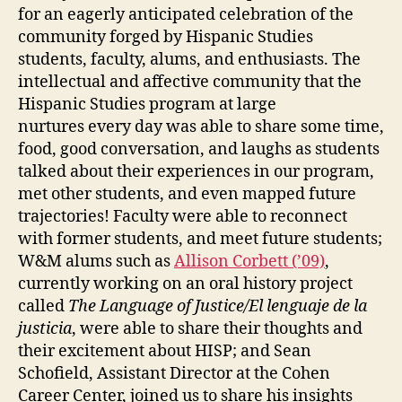
for an eagerly anticipated celebration of the
community forged by Hispanic Studies
students, faculty, alums, and enthusiasts. The
intellectual and affective community that the
Hispanic Studies program at large
nurtures every day was able to share some time,
food, good conversation, and laughs as students
talked about their experiences in our program,
met other students, and even mapped future
trajectories! Faculty were able to reconnect
with former students, and meet future students;
W&M alums such as
Allison Corbett (’09)
,
currently working on an oral history project
called
The Language of Justice/El lenguaje de la
justicia
, were able to share their thoughts and
their excitement about HISP; and Sean
Schofield, Assistant Director at the Cohen
Career Center, joined us to share his insights