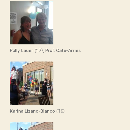
Polly Lauer (’17), Prof. Cate-Arries
Karina Lizano-Blanco (’19)