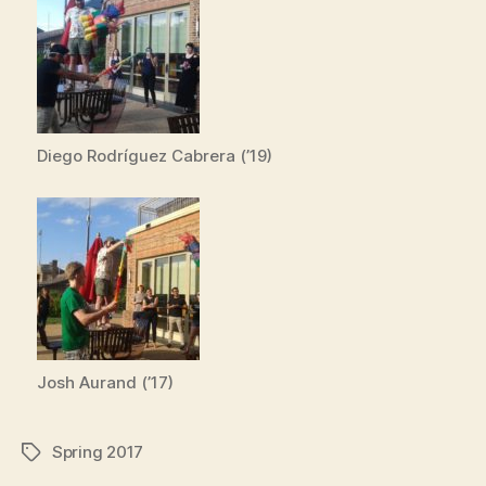
Diego Rodríguez Cabrera (’19)
Josh Aurand (’17)
Spring 2017
Tags