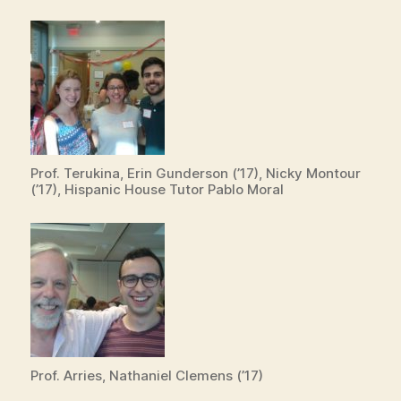
Prof. Terukina, Erin Gunderson (’17), Nicky Montour
(’17), Hispanic House Tutor Pablo Moral
Prof. Arries, Nathaniel Clemens (’17)