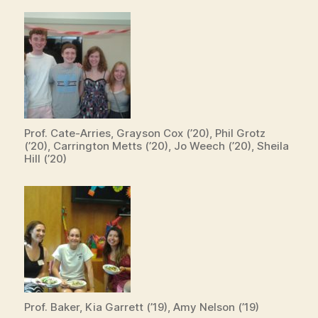
Prof. Cate-Arries, Grayson Cox (’20), Phil Grotz
(’20), Carrington Metts (’20), Jo Weech (’20), Sheila
Hill (’20)
Prof. Baker, Kia Garrett (’19), Amy Nelson (’19)