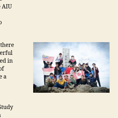
e AIU
o
 there
erful
ed in
of
e a
 Study
n