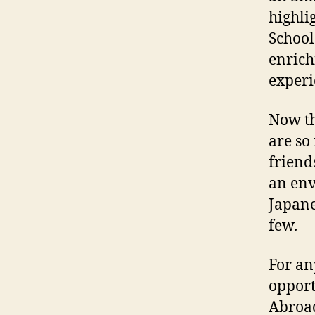
highli
School
enrich
experi
Now th
are so
friend
an env
Japane
few.
For an
opport
Abroad