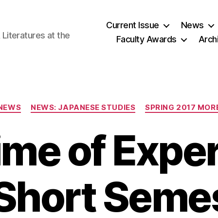
Current Issue
News
iteratures at the
Faculty Awards
Arch
Categories
NEWS
NEWS: JAPANESE STUDIES
SPRING 2017 MOR
time of Expe
 Short Semes