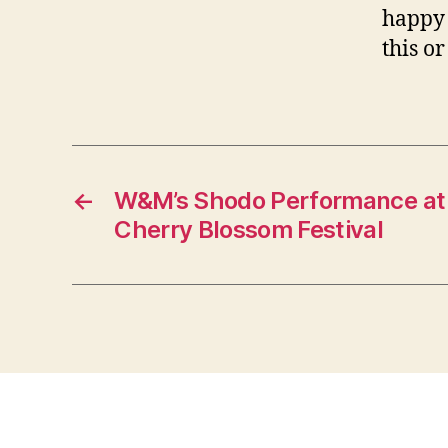
happy 
this o
←
W&M’s Shodo Performance at 
Cherry Blossom Festival