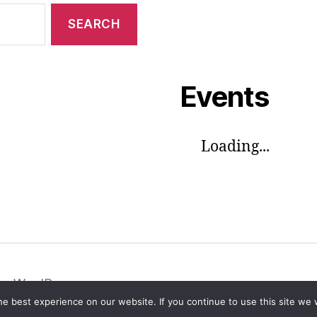
Events
Loading...
by WordPress
e best experience on our website. If you continue to use this site we w