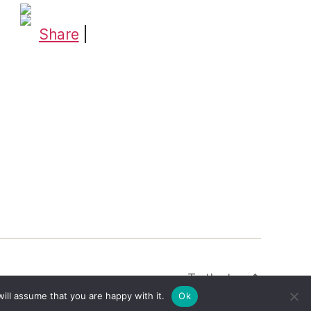
Share
|
To the top
↑
ill assume that you are happy with it.
Ok