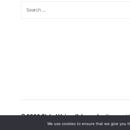
Search
for:
© 2026
Global Voices™ Journal
Powered 
We use cookies to ensure that we give you th