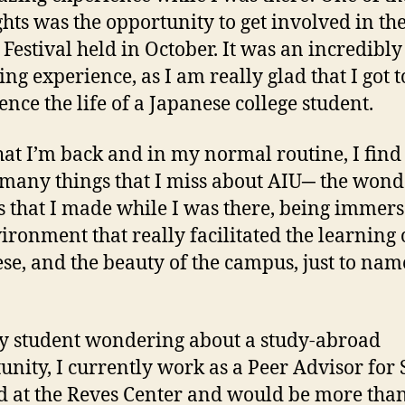
ghts was the opportunity to get involved in th
 Festival held in October. It was an incredibly
ing experience, as I am really glad that I got t
ence the life of a Japanese college student.
at I’m back and in my normal routine, I find
 many things that I miss about AIU─ the wond
s that I made while I was there, being immers
ironment that really facilitated the learning 
se, and the beauty of the campus, just to nam
y student wondering about a study-abroad
unity, I currently work as a Peer Advisor for
 at the Reves Center and would be more tha