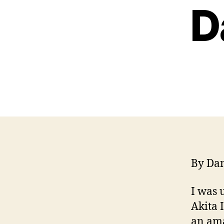
D
By Dan
I was 
Akita 
an ama