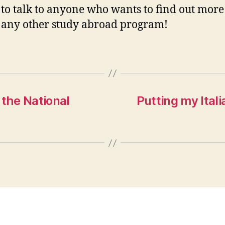
to talk to anyone who wants to find out more
r any other study abroad program!
the National
Putting my Itali