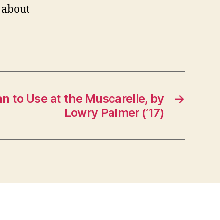
 about
an to Use at the Muscarelle, by
→
Lowry Palmer (’17)