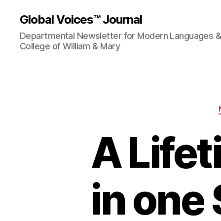
Global Voices™ Journal
Departmental Newsletter for Modern Languages & L
College of William & Mary
A Life
in one