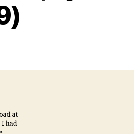
9)
oad at
 I had
e