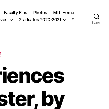
Faculty Bios
Photos
MLL Home
ives
Graduates 2020-2021
*
Search
E
riences
ter, by