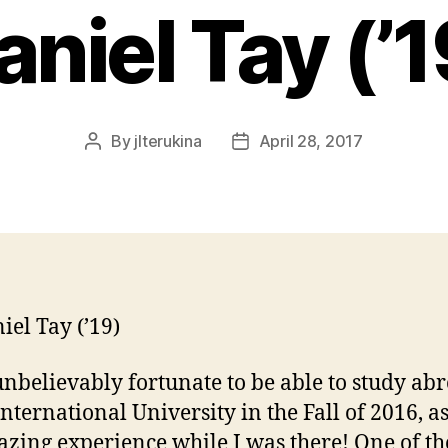
aniel Tay (’1
By
jlterukina
April 28, 2017
Post
Post
author
date
iel Tay (’19)
unbelievably fortunate to be able to study abr
International University in the Fall of 2016, as
zing experience while I was there! One of th