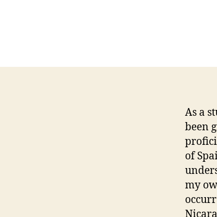
As a s
been g
profic
of Spa
unders
my own
occurr
Nicara