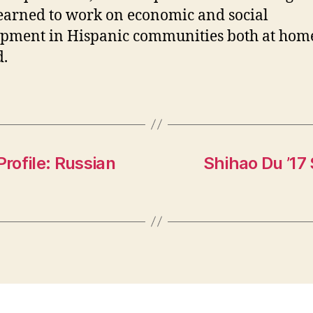
earned to work on economic and social
pment in Hispanic communities both at hom
.
rofile: Russian
Shihao Du ’17 