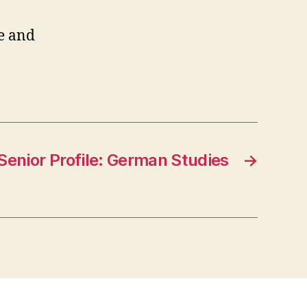
e and
Senior Profile: German Studies
→