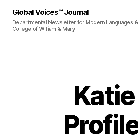
Global Voices™ Journal
Departmental Newsletter for Modern Languages & L
College of William & Mary
Katie
Profil