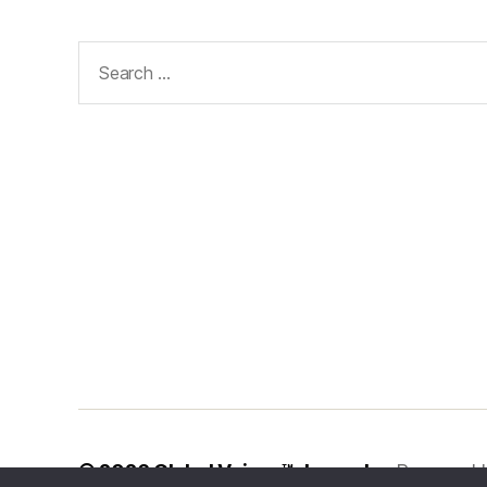
Search
for:
© 2026
Global Voices™ Journal
Powered 