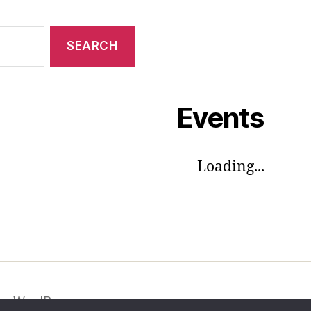
Events
Loading...
by WordPress