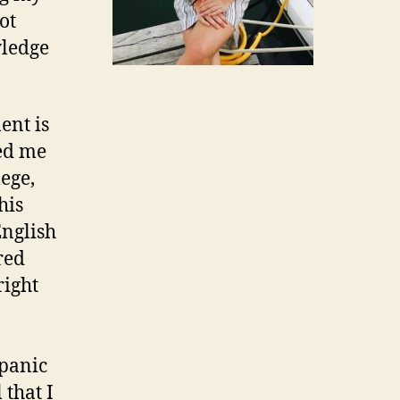
ot
wledge
ent is
ed me
ege,
his
English
red
right
spanic
 that I