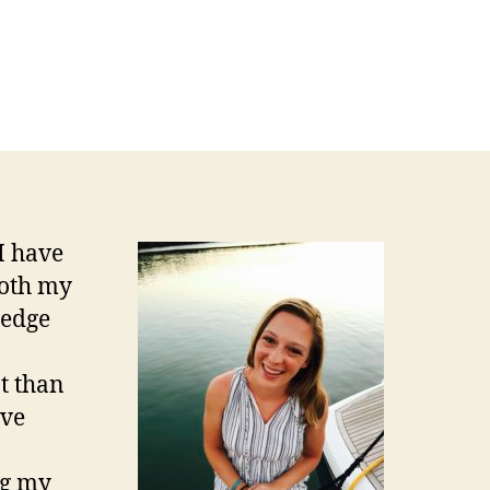
I have
both my
ledge
t than
ave
ng my