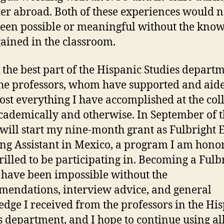
er abroad. Both of these experiences would n
een possible or meaningful without the kno
gained in the classroom.
k the best part of the Hispanic Studies departm
the professors, whom have supported and aid
ost everything I have accomplished at the coll
cademically and otherwise. In September of t
I will start my nine-month grant as Fulbright 
ng Assistant in Mexico, a program I am hono
rilled to be participating in. Becoming a Fulb
have been impossible without the
endations, interview advice, and general
dge I received from the professors in the Hi
s department, and I hope to continue using all