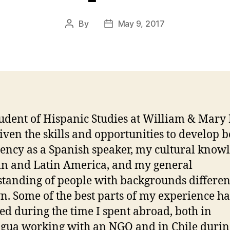
By
May 9, 2017
Post
Post
author
date
tudent of Hispanic Studies at William & Mary 
iven the skills and opportunities to develop 
iency as a Spanish speaker, my cultural know
in and Latin America, and my general
tanding of people with backgrounds differen
. Some of the best parts of my experience h
ed during the time I spent abroad, both in
gua working with an NGO and in Chile duri