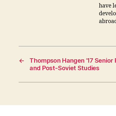
have l
develo
abroad
←
Thompson Hangen ’17 Senior P
and Post-Soviet Studies