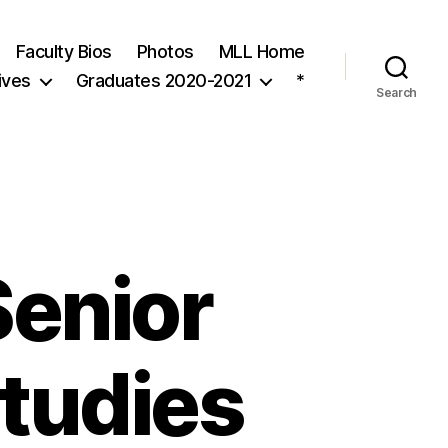
Faculty Bios
Photos
MLL Home
ives
Graduates 2020-2021
*
Search
Senior
Studies