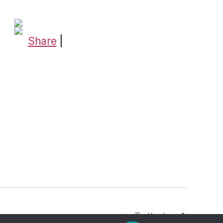
Share
|
To the top
↑