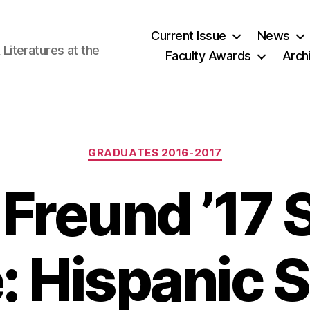
Current Issue
News
iteratures at the
Faculty Awards
Arch
Categories
GRADUATES 2016-2017
 Freund ’17 
e: Hispanic 