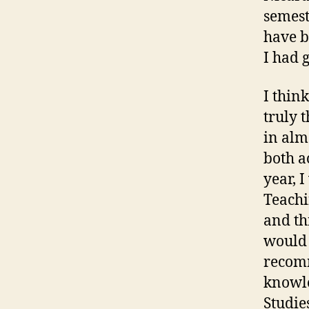
semest
have b
I had 
I thin
truly 
in alm
both a
year, 
Teachi
and th
would 
recomm
knowle
Studie