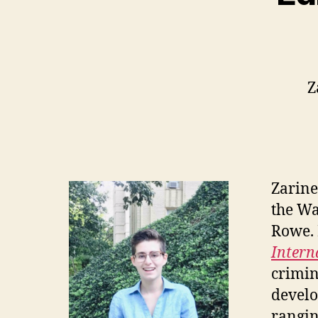
Z
Zarine
the Wa
Rowe. P
Intern
crimin
develo
rangin