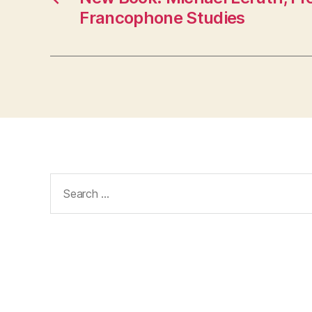
Francophone Studies
Search
for: