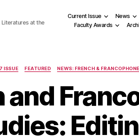
Current Issue
News
iteratures at the
Faculty Awards
Arch
Categories
7 ISSUE
FEATURED
NEWS: FRENCH & FRANCOPHONE
h and Franc
udies: Editin