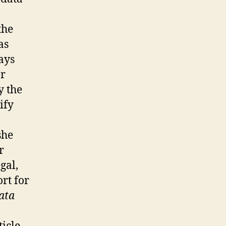
the
as
ays
er
y the
ify
she
r
gal,
rt for
ata