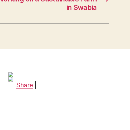
in Swabia
Share
|