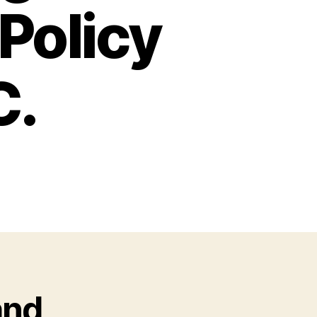
Policy
C.
and