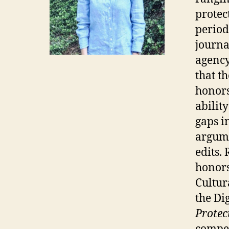
protec
period
journa
agency
that t
honors
abilit
gaps i
argume
edits.
honors
Cultur
the Dig
Protec