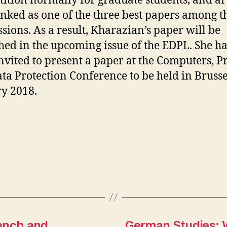
ition normally for graduate students, and art
nked as one of the three best papers among t
sions. As a result, Kharazian’s paper will be
hed in the upcoming issue of the EDPL. She ha
nvited to present a paper at the Computers, Pr
ta Protection Conference to be held in Brusse
y 2018.
ench and
German Studies: 