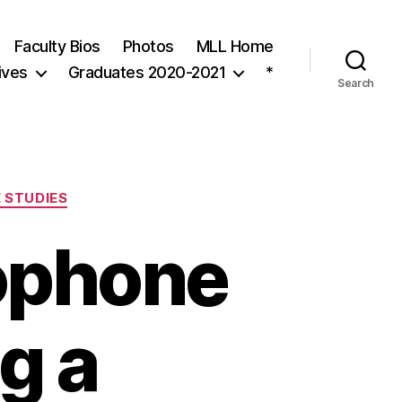
Faculty Bios
Photos
MLL Home
ives
Graduates 2020-2021
*
Search
 STUDIES
ophone
g a