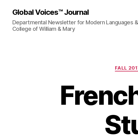
Global Voices™ Journal
Departmental Newsletter for Modern Languages & L
College of William & Mary
FALL 201
Frenc
St