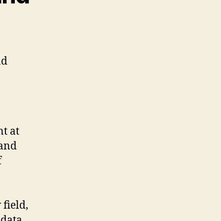
.
nd
t at
 and
f
field,
 data