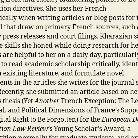
tion directives. She uses her French
ically when writing articles or blog posts for 
l that draw on primary French sources, such 
 press releases and court filings. Kharazian s
he skills she honed while doing research for h
 are helpful to her on a daily day, particularl
y to read academic scholarship critically, ident
n existing literature, and formulate novel
nts in the articles she writes for the journal 
 Recently, she submitted an article based on he
 thesis (Yet
Another
French Exception: The Le
al, and Political Dimensions of France’s Suppo
ital Right to Be Forgotten) for the
European D
tion Law Review
‘s Young Scholar’s Award, a