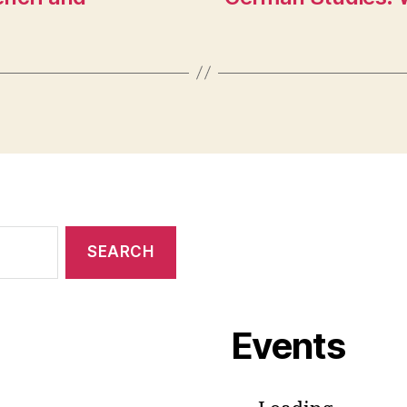
Events