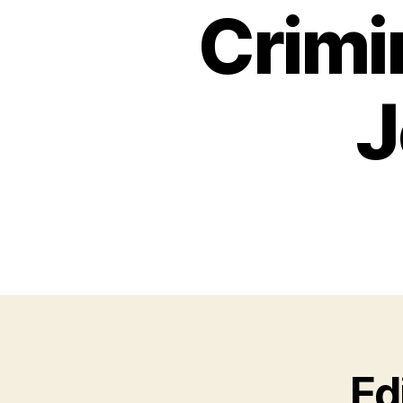
Crimi
J
Ed