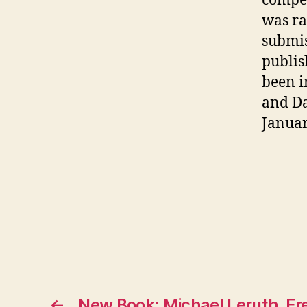
compet
was ra
submis
publis
been i
and Da
Januar
←
New Book: Michael Leruth, Fr