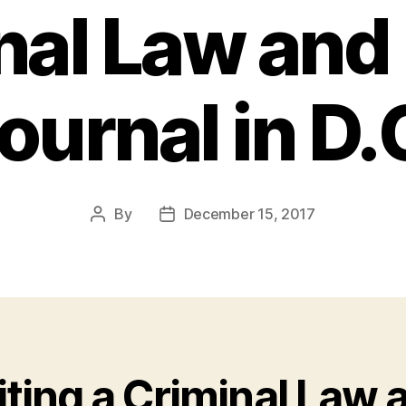
nal Law and 
ournal in D.
By
December 15, 2017
Post
Post
author
date
iting a Criminal Law 