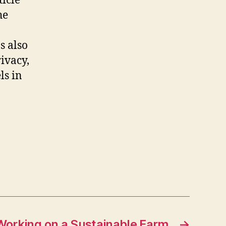
icle
he
s also
ivacy,
ls in
Working on a Sustainable Farm
→