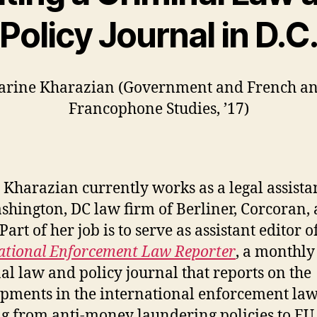
Policy Journal in D.C
arine Kharazian (Government and French a
Francophone Studies, ’17)
 Kharazian currently works as a legal assistan
shington, DC law firm of Berliner, Corcoran,
art of her job is to serve as assistant editor o
ational Enforcement Law Reporter
, a monthly
al law and policy journal that reports on the
pments in the international enforcement law 
g from anti-money laundering policies to EU