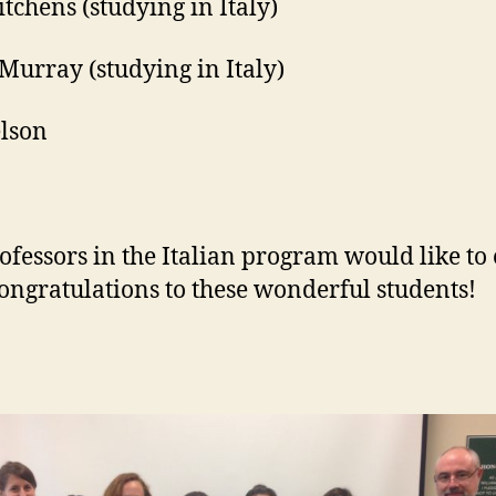
itchens (studying in Italy)
Murray (studying in Italy)
lson
ofessors in the Italian program would like to
congratulations to these wonderful students!