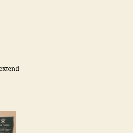
 extend