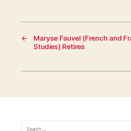
←
Maryse Fauvel (French and F
Studies) Retires
Search