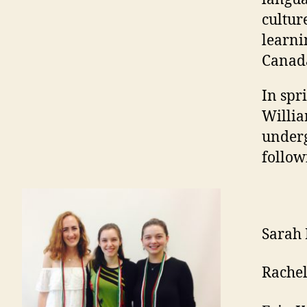
cultur
learni
Canad
In spr
Willia
underg
follow
Sarah
Rachel