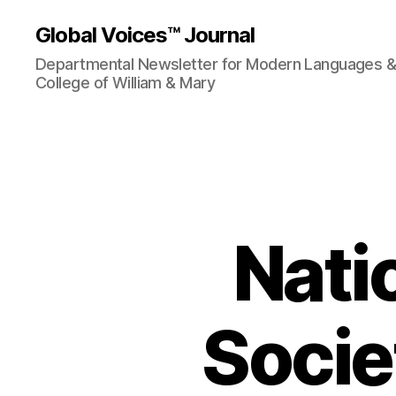
Global Voices™ Journal
Departmental Newsletter for Modern Languages & L
College of William & Mary
Nati
Socie