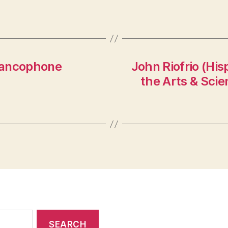
rancophone
John Riofrio (His
the Arts & Sci