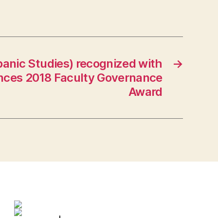
panic Studies) recognized with
→
ences 2018 Faculty Governance
Award