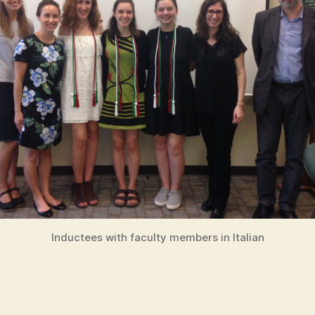
Inductees with faculty members in Italian