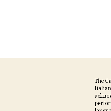
The G
Italia
acknow
perfor
langua