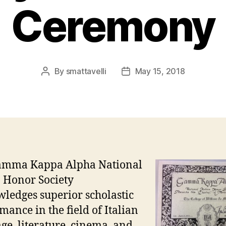
Ceremony
By
smattavelli
May 15, 2018
Post
Post
author
date
amma Kappa Alpha National
n Honor Society
ledges superior scholastic
mance in the field of Italian
ge, literature, cinema, and