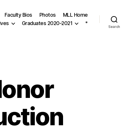
Faculty Bios
Photos
MLL Home
ives
Graduates 2020-2021
*
Search
Honor
uction