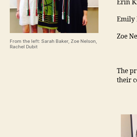
Erin K
Emily 
Zoe Ne
From the left: Sarah Baker, Zoe Nelson,
Rachel Dubit
The pr
their 