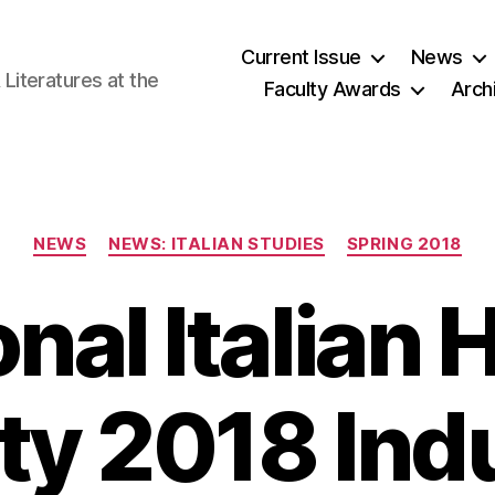
Current Issue
News
iteratures at the
Faculty Awards
Arch
Categories
NEWS
NEWS: ITALIAN STUDIES
SPRING 2018
onal Italian 
ty 2018 Ind