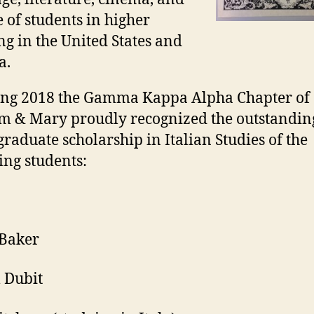
e of students in higher
ng in the United States and
a.
ing 2018 the Gamma Kappa Alpha Chapter of
m & Mary proudly recognized the outstandin
raduate scholarship in Italian Studies of the
ing students:
 Baker
 Dubit