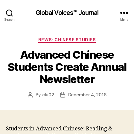
Global Voices™ Journal
Search
Menu
Categories
NEWS: CHINESE STUDIES
Advanced Chinese
Students Create Annual
Newsletter
By
clu02
December 4, 2018
Post
Post
author
date
Students in Advanced Chinese: Reading &