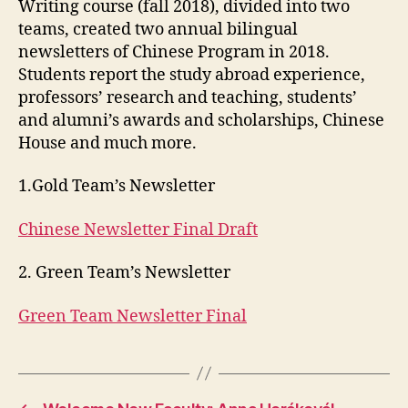
Writing course (fall 2018), divided into two
teams, created two annual bilingual
newsletters of Chinese Program in 2018.
Students report the study abroad experience,
professors’ research and teaching, students’
and alumni’s awards and scholarships, Chinese
House and much more.
1.Gold Team’s Newsletter
Chinese Newsletter Final Draft
2. Green Team’s Newsletter
Green Team Newsletter Final