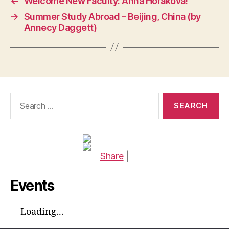
←
Welcome New Faculty: Anna Horáková!
→
Summer Study Abroad – Beijing, China (by
Annecy Daggett)
Search
for:
Share
|
Events
Loading...